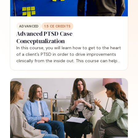
ADVANCED
1.5
CE CREDITS
Advanced PTSD Case
Conceptualization
In this course, you will learn how to get to the heart
of a client’s PTSD in order to drive improvements
clinically from the inside out. This course can help
you achieve clarity regarding why each client
developed PTSD in the first place, and why they…