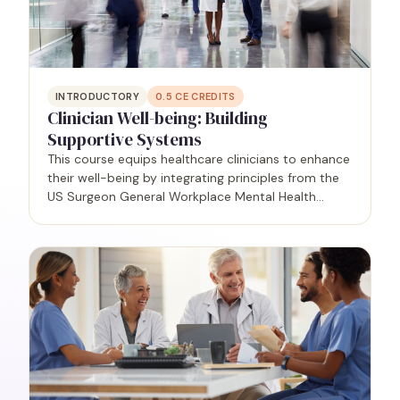
INTRODUCTORY
0.5
CE CREDITS
Clinician Well-being: Building
Supportive Systems
This course equips healthcare clinicians to enhance
their well-being by integrating principles from the
US Surgeon General Workplace Mental Health
Guidance Report (2022). Participants will gain
practical insights to create a supportive culture
that…