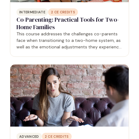
INTERMEDIATE
2
CE CREDITS
Co-Parenting: Practical Tools for Two-
Home Families
This course addresses the challenges co-parents
face when transitioning to a two-home system, as
well as the emotional adjustments they experience
and the behaviors that negatively affect their
children. It will also equip therapists with practical…
ADVANCED
2
CE CREDITS