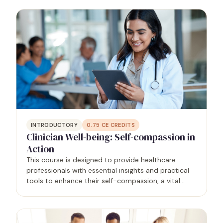
supportive healthcare environment that prioritizes
the mental…
INTRODUCTORY
0.75
CE CREDITS
Clinician Well-being: Self-compassion in
Action
This course is designed to provide healthcare
professionals with essential insights and practical
tools to enhance their self-compassion, a vital
component of overall well-being and the antidote
to burnout, allowing for quality patient care. The
course…