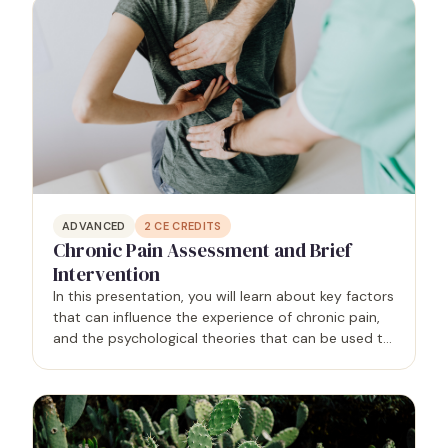
ADVANCED
2
CE CREDITS
Chronic Pain Assessment and Brief
Intervention
In this presentation, you will learn about key factors
that can influence the experience of chronic pain,
and the psychological theories that can be used to
improve assessment and guide brief interventions
for chronic pain. You will learn specific…