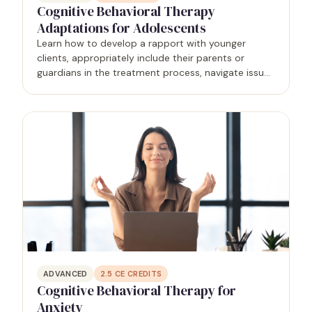
Cognitive Behavioral Therapy
Adaptations for Adolescents
Learn how to develop a rapport with younger
clients, appropriately include their parents or
guardians in the treatment process, navigate issues
of confidentiality, and analyze the developmental
factors that affect them.
ADVANCED
2.5
CE CREDITS
Cognitive Behavioral Therapy for
Anxiety