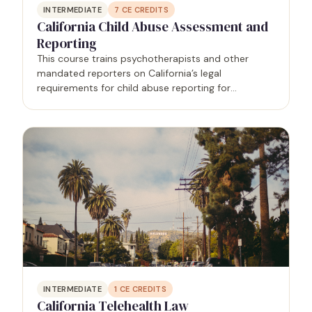
INTERMEDIATE
7
CE CREDITS
California Child Abuse Assessment and
Reporting
This course trains psychotherapists and other
mandated reporters on California’s legal
requirements for child abuse reporting for
mandated reporters.
INTERMEDIATE
1
CE CREDITS
California Telehealth Law