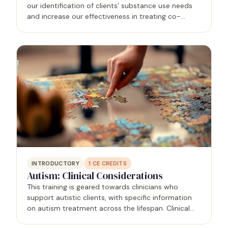
our identification of clients’ substance use needs
and increase our effectiveness in treating co-
occurring conditions. In this presentation you will
learn approaches to categorizing substance use…
INTRODUCTORY
1
CE CREDITS
Autism: Clinical Considerations
This training is geared towards clinicians who
support autistic clients, with specific information
on autism treatment across the lifespan. Clinical
presentations of autistic clients will be shared, as