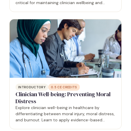
critical for maintaining clinician wellbeing and
fostering a positive workplace culture. This course
is designed to equip learners with the knowledge
and…
INTRODUCTORY
0.5
CE CREDITS
Clinician Well-being: Preventing Moral
Distress
Explore clinician well-being in healthcare by
differentiating between moral injury, moral distress,
and burnout. Learn to apply evidence-based
strategies for preventing burnout, fostering a