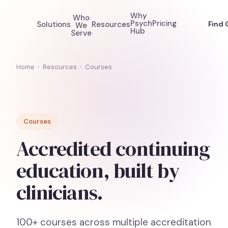
Why
Who
Psych
Pricing
Solutions
Resources
Find 
We
Hub
Serve
Home
›
Resources
›
Courses
Courses
Accredited continuing
education, built by
clinicians.
100+ courses across multiple accreditation