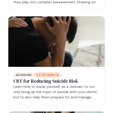
they play into complex bereavement. Drawing on
principles of ACT, Relational-Cultural Theory,
existential therapy, and Buddhist psychology, you
will learn clear…
ADVANCED
3.5
CE CREDITS
CBT for Reducing Suicide Risk
Learn how to equip yourself, as a clinician, to not
only bring up the topic of suicide with your clients
but to also help them prepare for and manage
suicidal crises through the use of cognitive
behavioral therapy.