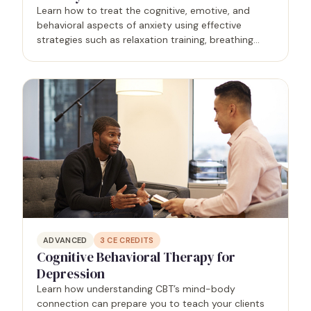
Learn how to treat the cognitive, emotive, and
behavioral aspects of anxiety using effective
strategies such as relaxation training, breathing
training, and the tense-relax method.
ADVANCED
3
CE CREDITS
Cognitive Behavioral Therapy for
Depression
Learn how understanding CBT’s mind-body
connection can prepare you to teach your clients