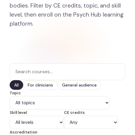
bodies. Filter by CE credits, topic, and skill
level, then enroll on the Psych Hub learning
platform.
All
For clinicians
General audience
Topic
Skill level
CE credits
Accreditation