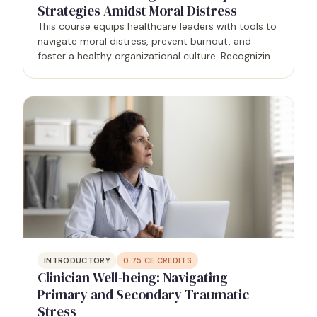
Strategies Amidst Moral Distress
This course equips healthcare leaders with tools to
navigate moral distress, prevent burnout, and
foster a healthy organizational culture. Recognizing
moral distress's impact on well-being and patient
outcomes, leaders learn evidence-based strategies
to…
INTRODUCTORY
0.75
CE CREDITS
Clinician Well-being: Navigating
Primary and Secondary Traumatic
Stress