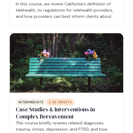
In this course, we review California's definition of
telehealth, its regulations for telehealth providers,
and how providers can best inform clients about
appropriate uses of telehealth and technology in
the therapy process. Topics include interstate…
INTERMEDIATE
2
CE CREDITS
Case Studies & Interventions in
Complex Bereavement
This course briefly reviews related diagnoses,
trauma, stress, depression, and PTSD, and how