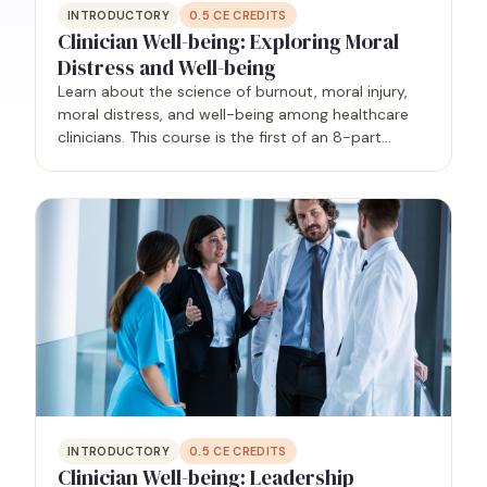
INTRODUCTORY
0.5
CE CREDITS
Clinician Well-being: Exploring Moral
Distress and Well-being
Learn about the science of burnout, moral injury,
moral distress, and well-being among healthcare
clinicians. This course is the first of an 8-part
series.
INTRODUCTORY
0.5
CE CREDITS
Clinician Well-being: Leadership