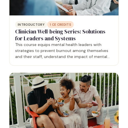
INTRODUCTORY
1
CE CREDITS
Clinician Well-being Series: Solutions
for Leaders and Systems
This course equips mental health leaders with
strategies to prevent burnout among themselves
and their staff, understand the impact of mental
health on the workplace, and identify opportunities
for authenticity and boundaries. By addressing
these…