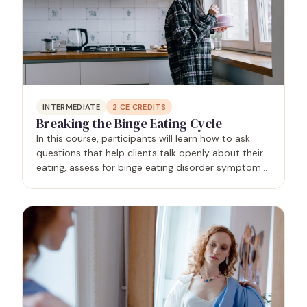
INTERMEDIATE
2
CE CREDITS
Breaking the Binge Eating Cycle
In this course, participants will learn how to ask
questions that help clients talk openly about their
eating, assess for binge eating disorder symptoms,
and use evidence-based strategies to break the
binge eating cycle. Specific topics include…