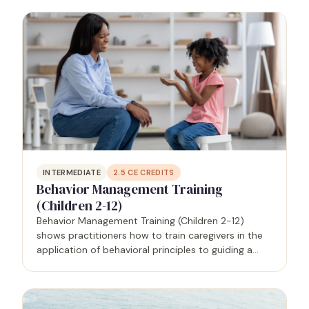
well as the benefits of recognizing and…
INTERMEDIATE
2.5
CE CREDITS
Behavior Management Training
(Children 2-12)
Behavior Management Training (Children 2-12)
shows practitioners how to train caregivers in the
application of behavioral principles to guiding a
person - in this case, children ages 2-12 - from
problematic to prosocial behaviors that will
support…