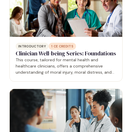
INTRODUCTORY
1
CE CREDITS
Clinician Well-being Series: Foundations
This course, tailored for mental health and
healthcare clinicians, offers a comprehensive
understanding of moral injury, moral distress, and
burnout within the healthcare context. Grounded in
research and evidence-based practices,
participants gain…