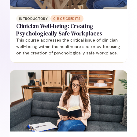
INTRODUCTORY
0.5
CE CREDITS
Clinician Well-being: Creating
Psychologically Safe Workplaces
This course addresses the critical issue of clinician
well-being within the healthcare sector by focusing
on the creation of psychologically safe workplaces.
Grounded in research, participants will delve into
the understanding and application of the…