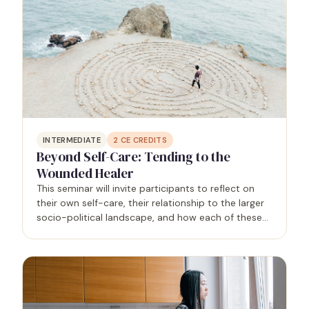
INTERMEDIATE
2
CE CREDITS
Beyond Self-Care: Tending to the
Wounded Healer
This seminar will invite participants to reflect on
their own self-care, their relationship to the larger
socio-political landscape, and how each of these
areas impact client outcomes.