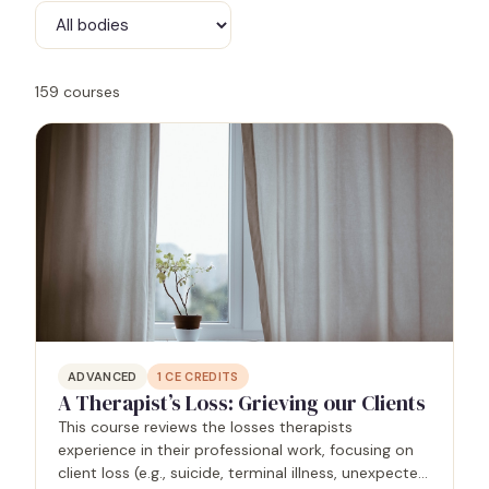
159
courses
ADVANCED
1
CE CREDITS
A Therapist’s Loss: Grieving our Clients
This course reviews the losses therapists
experience in their professional work, focusing on
client loss (e.g., suicide, terminal illness, unexpected