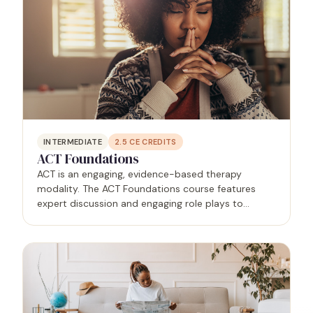
INTERMEDIATE
2.5
CE CREDITS
ACT Foundations
ACT is an engaging, evidence-based therapy
modality. The ACT Foundations course features
expert discussion and engaging role plays to
educate and empower mental health practitioners.