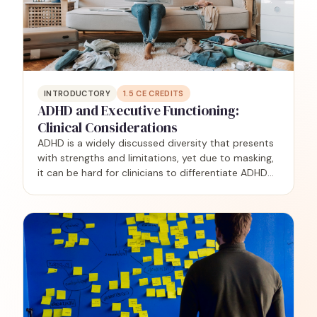
INTRODUCTORY
1.5
CE CREDITS
ADHD and Executive Functioning:
Clinical Considerations
ADHD is a widely discussed diversity that presents
with strengths and limitations, yet due to masking,
it can be hard for clinicians to differentiate ADHD
from other challenges, including complex trauma,
anxiety, and autism. This training is geared…