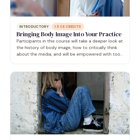
INTRODUCTORY
1.5
CE CREDITS
Bringing Body Image Into Your Practice
Participants in this course will take a deeper look at
the history of body image, how to critically think
about the media, and will be empowered with tools
to help deepen their body image work with clients.
The goal of this session is to challenge the…