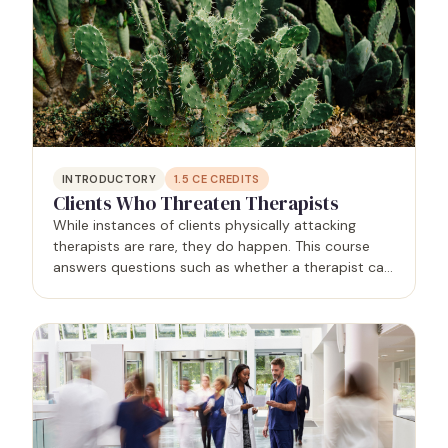
INTRODUCTORY
1.5
CE CREDITS
Clients Who Threaten Therapists
While instances of clients physically attacking
therapists are rare, they do happen. This course
answers questions such as whether a therapist can
contact law enforcement for help without violating
confidentiality, and whether a therapist can
terminate…