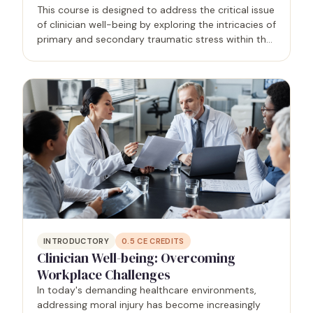
This course is designed to address the critical issue
of clinician well-being by exploring the intricacies of
primary and secondary traumatic stress within the
healthcare profession. Grounded in research and
real-world applications, the program equips…
INTRODUCTORY
0.5
CE CREDITS
Clinician Well-being: Overcoming
Workplace Challenges
In today's demanding healthcare environments,
addressing moral injury has become increasingly