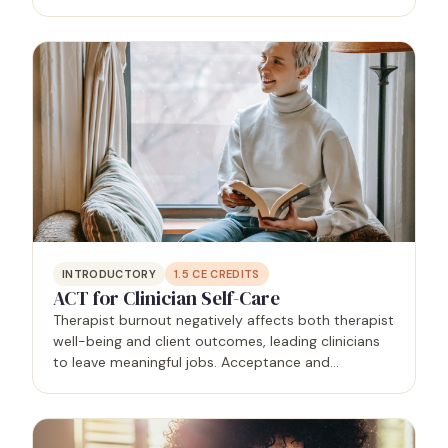
deaths). Attendees will be able to recognize their
losses, the impact of those losses on self and…
INTRODUCTORY
1.5
CE CREDITS
ACT for Clinician Self-Care
Therapist burnout negatively affects both therapist
well-being and client outcomes, leading clinicians
to leave meaningful jobs. Acceptance and
Commitment Therapy (ACT), a mindfulness-based
approach, helps clinicians cope with stress by
changing their…