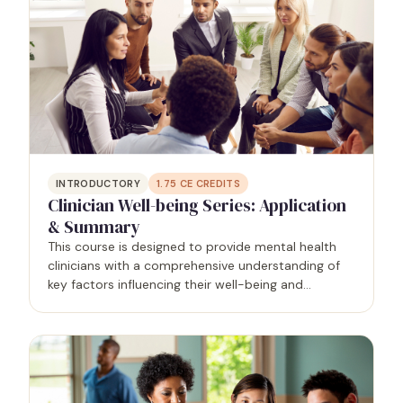
INTRODUCTORY
1.75
CE CREDITS
Clinician Well-being Series: Application
& Summary
This course is designed to provide mental health
clinicians with a comprehensive understanding of
key factors influencing their well-being and
effectiveness in practice. Grounded in research and
practical applications, participants will explore…