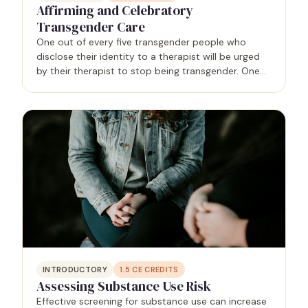
Affirming and Celebratory
Transgender Care
One out of every five transgender people who
disclose their identity to a therapist will be urged
by their therapist to stop being transgender. One
out of 10 transgender people will be refused
services entirely, often because the provider cites a
lack…
INTRODUCTORY
1.5
CE CREDITS
Assessing Substance Use Risk
Effective screening for substance use can increase