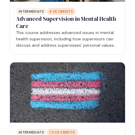
INTERMEDIATE
6
CE CREDITS
Advanced Supervision in Mental Health
Care
This course addresses advanced issues in mental
health supervision, including how supervisors can
discuss and address supervisees’ personal values
and their impacts on clients, specific techniques to
accomplish several supervision tasks, how to
document…
INTERMEDIATE
1.5
CE CREDITS