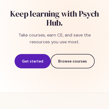
Keep learning with Psych
Hub.
Take courses, earn CE, and save the
resources you use most.
Get started
Browse courses