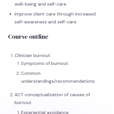
well-being and self-care
Improve client care through increased
self-awareness and self-care
Course outline
Clinician burnout
Symptoms of burnout
Common
understandings/recommendations
ACT conceptualization of causes of
burnout
Experiential avoidance