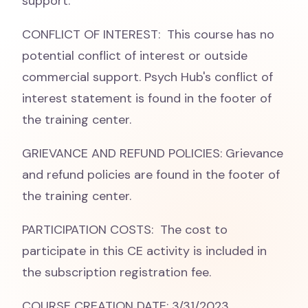
support.
CONFLICT OF INTEREST: This course has no
potential conflict of interest or outside
commercial support. Psych Hub's conflict of
interest statement is found in the footer of
the training center.
GRIEVANCE AND REFUND POLICIES: Grievance
and refund policies are found in the footer of
the training center.
PARTICIPATION COSTS: The cost to
participate in this CE activity is included in
the subscription registration fee.
COURSE CREATION DATE: 3/31/2023