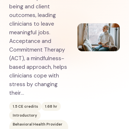
being and client
outcomes, leading
clinicians to leave
meaningful jobs.
Acceptance and
Commitment Therapy
(ACT), a mindfulness-
based approach, helps
clinicians cope with
stress by changing
their…
1.5
CE credits
1.68
hr
Introductory
Behavioral Health Provider