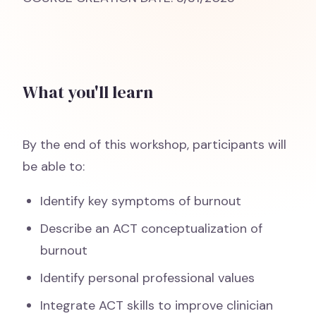
What you'll learn
By the end of this workshop, participants will
be able to:
Identify key symptoms of burnout
Describe an ACT conceptualization of
burnout
Identify personal professional values
Integrate ACT skills to improve clinician