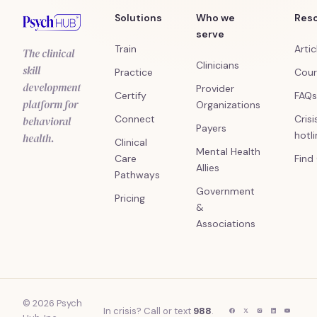
Solutions
Who we
Res
serve
Train
Artic
The clinical
Clinicians
skill
Practice
Cour
development
Provider
Certify
FAQs
platform for
Organizations
Connect
Crisi
behavioral
Payers
hotl
health.
Clinical
Mental Health
Care
Find
Allies
Pathways
Government
Pricing
&
Associations
© 2026 Psych
In crisis? Call or text
988
.