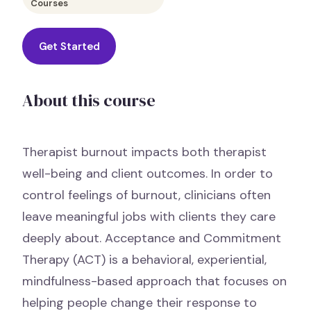
Courses
Get Started
About this course
Therapist burnout impacts both therapist
well-being and client outcomes. In order to
control feelings of burnout, clinicians often
leave meaningful jobs with clients they care
deeply about. Acceptance and Commitment
Therapy (ACT) is a behavioral, experiential,
mindfulness-based approach that focuses on
helping people change their response to