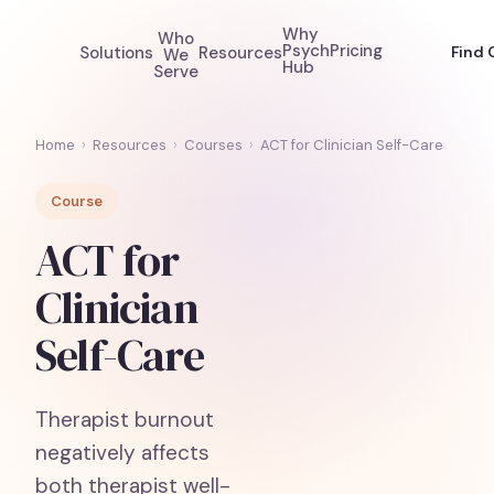
Why
Who
Psych
Pricing
Solutions
Resources
Find 
We
Hub
Serve
Home
›
Resources
›
Courses
›
ACT for Clinician Self-Care
Course
ACT for
Clinician
Self-Care
Therapist burnout
negatively affects
both therapist well-