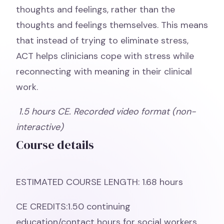
thoughts and feelings, rather than the
thoughts and feelings themselves. This means
that instead of trying to eliminate stress,
ACT helps clinicians cope with stress while
reconnecting with meaning in their clinical
work.
1.5 hours CE. Recorded video format (non-
interactive)
Course details
ESTIMATED COURSE LENGTH: 1.68 hours
CE CREDITS:1.50 continuing
education/contact hours for social workers,