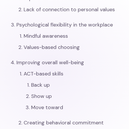
Lack of connection to personal values
Psychological flexibility in the workplace
Mindful awareness
Values-based choosing
Improving overall well-being
ACT-based skills
Back up
Show up
Move toward
Creating behavioral commitment