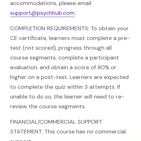
accommodations, please email
support@psychhub.com
.
COMPLETION REQUIREMENTS: To obtain your
CE certificate, learners must complete a pre-
test (not scored), progress through all
course segments, complete a participant
evaluation, and obtain a score of 80% or
higher on a post-test. Learners are expected
to complete the quiz within 3 attempts. If
unable to do so, the learner will need to re-
review the course segments.
FINANCIAL/COMMERCIAL SUPPORT
STATEMENT: This course has no commercial