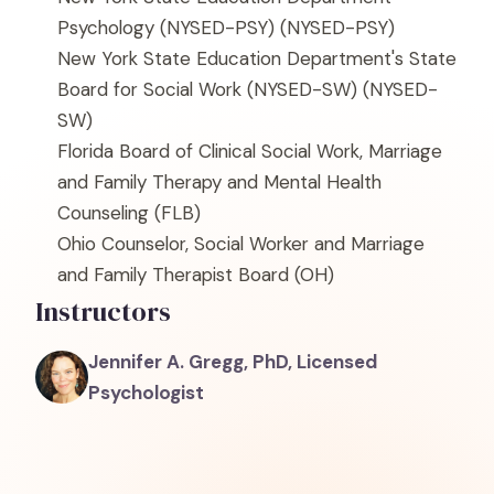
Psychology (NYSED-PSY)
(NYSED-PSY)
New York State Education Department's State
Board for Social Work (NYSED-SW)
(NYSED-
SW)
Florida Board of Clinical Social Work, Marriage
and Family Therapy and Mental Health
Counseling
(FLB)
Ohio Counselor, Social Worker and Marriage
and Family Therapist Board
(OH)
Instructors
Jennifer A. Gregg, PhD, Licensed
Psychologist