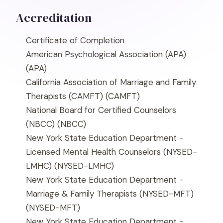
Accreditation
Certificate of Completion
American Psychological Association (APA)
(APA)
California Association of Marriage and Family
Therapists (CAMFT)
(CAMFT)
National Board for Certified Counselors
(NBCC)
(NBCC)
New York State Education Department -
Licensed Mental Health Counselors (NYSED-
LMHC)
(NYSED-LMHC)
New York State Education Department -
Marriage & Family Therapists (NYSED-MFT)
(NYSED-MFT)
New York State Education Department -