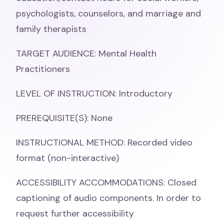
psychologists, counselors, and marriage and
family therapists
TARGET AUDIENCE: Mental Health
Practitioners
LEVEL OF INSTRUCTION: Introductory
PREREQUISITE(S): None
INSTRUCTIONAL METHOD: Recorded video
format (non-interactive)
ACCESSIBILITY ACCOMMODATIONS: Closed
captioning of audio components. In order to
request further accessibility