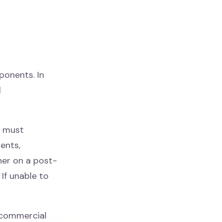
onents. In
l
s must
ents,
her on a post-
If unable to
commercial