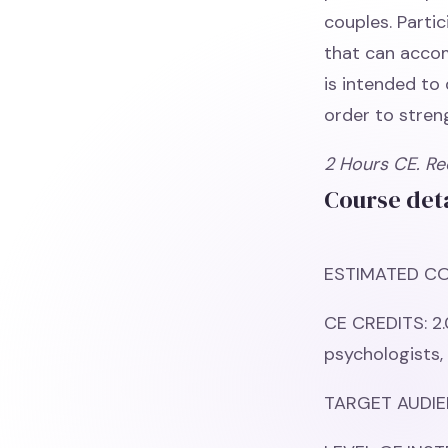
couples. Partic
that can accom
is intended to 
order to stren
2 Hours CE. Re
Course deta
ESTIMATED CO
CE CREDITS: 2.
psychologists,
TARGET AUDIEN