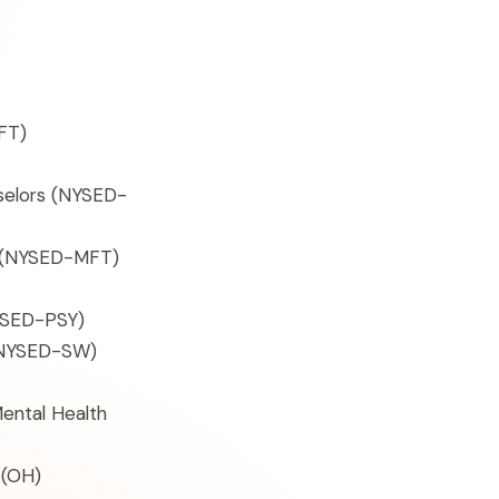
FT)
selors (NYSED-
s (NYSED-MFT)
SED-PSY)
 (NYSED-SW)
Mental Health
(OH)