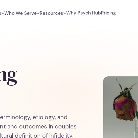
Why Psych Hub
Pricing
s
Who We Serve
Resources
ng
terminology, etiology, and
ment and outcomes in couples
ural definition of infidelity,