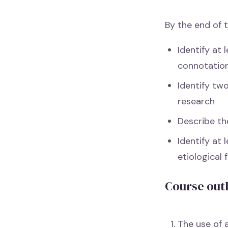
By the end of t
Identify at 
connotation
Identify tw
research
Describe the
Identify at 
etiological 
Course out
The use of 