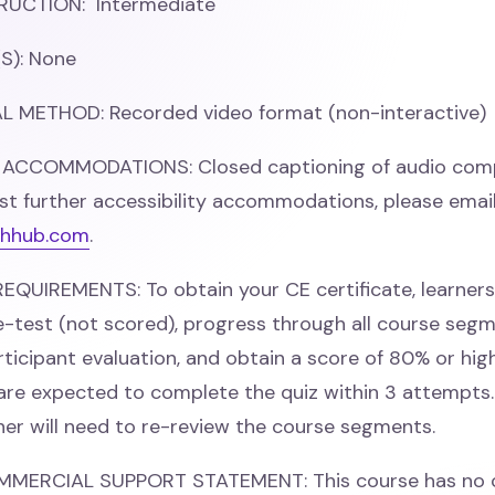
RUCTION: Intermediate
S): None
 METHOD: Recorded video format (non-interactive)
 ACCOMMODATIONS: Closed captioning of audio comp
st further accessibility accommodations, please emai
hhub.com
.
QUIREMENTS: To obtain your CE certificate, learner
-test (not scored), progress through all course segm
ticipant evaluation, and obtain a score of 80% or hig
 are expected to complete the quiz within 3 attempts. 
rner will need to re-review the course segments.
MMERCIAL SUPPORT STATEMENT: This course has no 