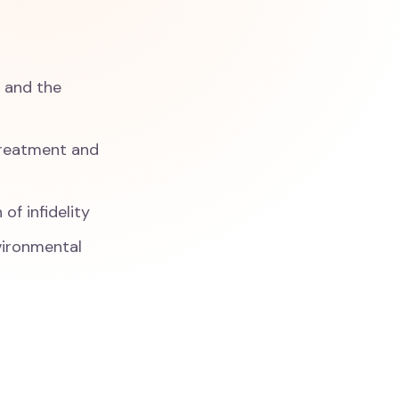
y and the
 treatment and
of infidelity
nvironmental