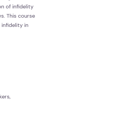
n of infidelity
s. This course
nfidelity in
kers,