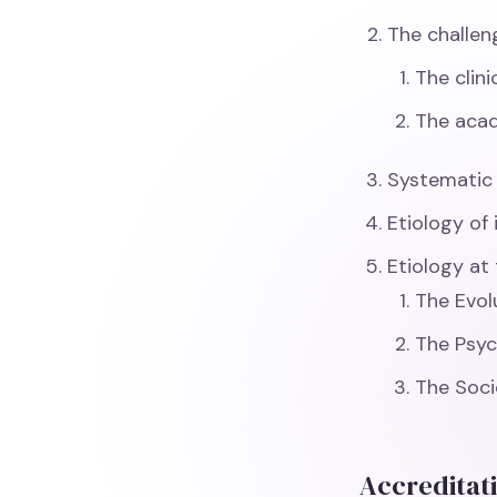
The challeng
The clin
The aca
Systematic A
Etiology of 
Etiology at 
The Evol
The Psyc
The Soci
Accreditat