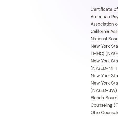
Certificate o
American Psy
Association 
California As
National Boar
New York Sta
LMHC)
(NYS
New York Sta
(NYSED-MFT
New York Sta
New York Sta
(NYSED-SW)
Florida Board
Counseling
(F
Ohio Counselo