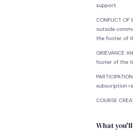
support.
CONFLICT OF IN
outside commer
the footer of t
GRIEVANCE AND 
footer of the t
PARTICIPATION 
subscription re
COURSE CREAT
What you'll