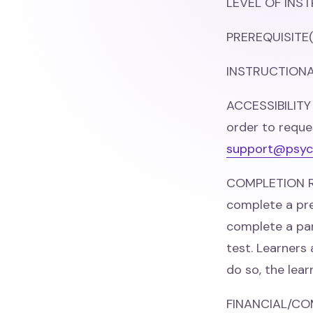
LEVEL OF INST
PREREQUISITE(
INSTRUCTIONAL
ACCESSIBILITY
order to reque
support@psyc
COMPLETION RE
complete a pre
complete a par
test. Learners
do so, the lea
FINANCIAL/CO