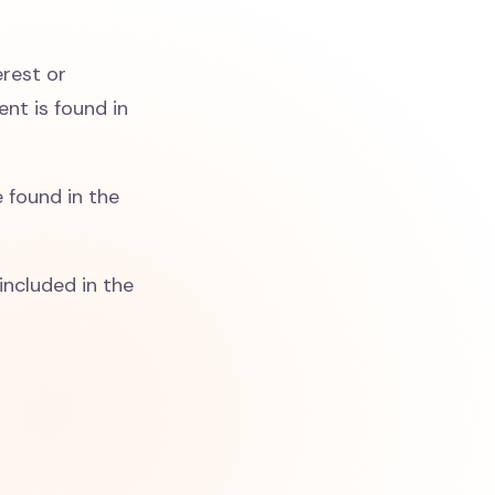
erest or
nt is found in
 found in the
included in the