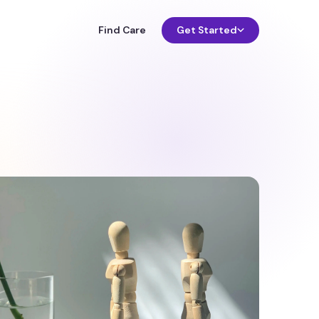
Find Care
Get Started