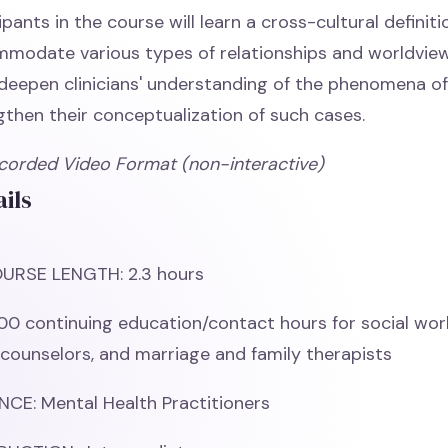
ipants in the course will learn a cross-cultural definitio
modate various types of relationships and worldview
deepen clinicians' understanding of the phenomena of i
gthen their conceptualization of such cases.
corded Video Format (non-interactive)
ils
URSE LENGTH: 2.3 hours
00 continuing education/contact hours for social wor
 counselors, and marriage and family therapists
CE: Mental Health Practitioners