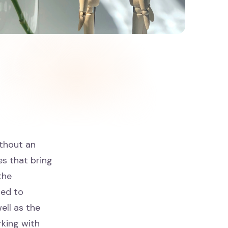
ithout an
es that bring
the
ned to
ell as the
king with