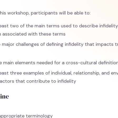
his workshop, participants will be able to:
least two of the main terms used to describe infidelit
 associated with these terms
o major challenges of defining infidelity that impacts
 main elements needed for a cross-cultural definition 
least three examples of individual, relationship, and e
factors that contribute to infidelity
line
appropriate terminology