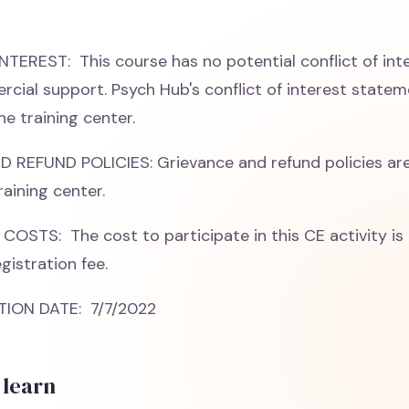
TEREST: This course has no potential conflict of int
cial support. Psych Hub's conflict of interest stateme
he training center.
REFUND POLICIES: Grievance and refund policies are
raining center.
COSTS: The cost to participate in this CE activity is 
gistration fee.
ION DATE: 7/7/2022
 learn