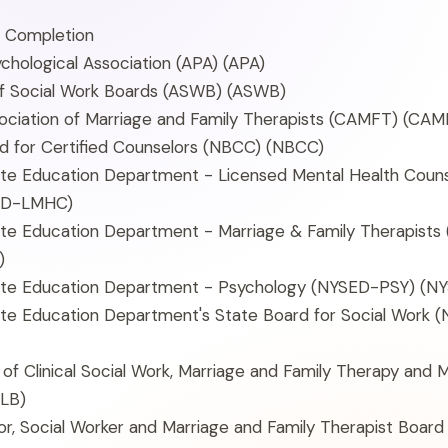
f Completion
chological Association (APA)
(APA)
of Social Work Boards (ASWB)
(ASWB)
sociation of Marriage and Family Therapists (CAMFT)
(CAM
d for Certified Counselors (NBCC)
(NBCC)
te Education Department - Licensed Mental Health Coun
ED-LMHC)
te Education Department - Marriage & Family Therapist
)
te Education Department - Psychology (NYSED-PSY)
(NY
te Education Department's State Board for Social Work
 of Clinical Social Work, Marriage and Family Therapy and 
LB)
r, Social Worker and Marriage and Family Therapist Board