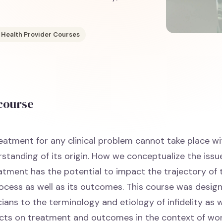
 Health Provider Courses
 course
reatment for any clinical problem cannot take place w
standing of its origin. How we conceptualize the issu
atment has the potential to impact the trajectory of 
ocess as well as its outcomes. This course was desig
cians to the terminology and etiology of infidelity as w
cts on treatment and outcomes in the context of wor