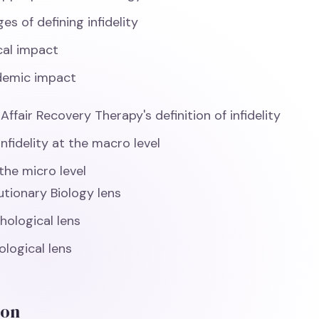
es of defining infidelity
ical impact
demic impact
ffair Recovery Therapy's definition of infidelity
infidelity at the macro level
the micro level
utionary Biology lens
hological lens
ological lens
ion