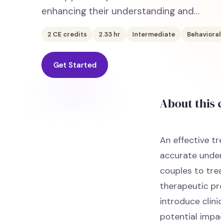
enhancing their understanding and…
2
CE credits
2.33
hr
Intermediate
Behavioral
Get Started
About this
An effective t
accurate under
couples to tre
therapeutic pr
introduce clini
potential impa