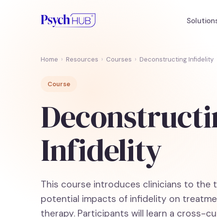
Solution
Home
›
Resources
›
Courses
›
Deconstructing Infidelity
Course
Deconstructi
Infidelity
This course introduces clinicians to the 
potential impacts of infidelity on treat
therapy. Participants will learn a cross-cult