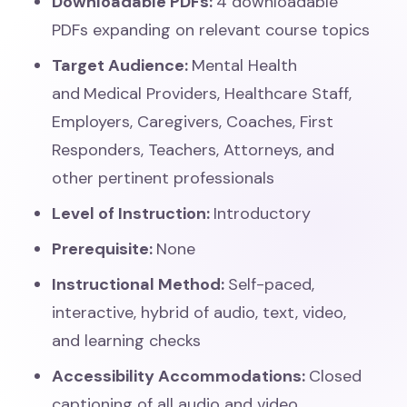
Downloadable PDFs:
4
downloadable
PDFs expanding on relevant course topics
Target Audience:
Mental Health
and
Medical Providers, Healthcare Staff,
Employers, Caregivers, Coaches, First
Responders, Teachers, Attorneys, and
other pertinent professionals
Level of Instruction:
Introductory
Prerequisite:
None
Instructional Method:
Self-paced,
interactive, hybrid of audio, text, video,
and learning checks
Accessibility Accommodations:
Closed
captioning of all audio and video