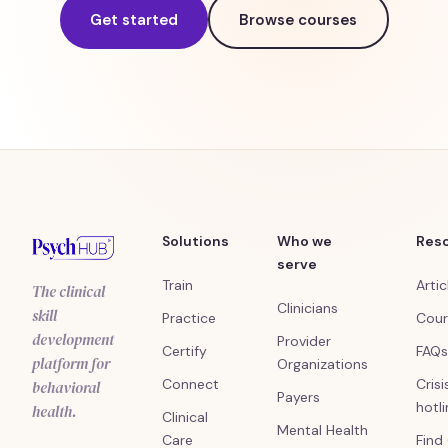
Get started
Browse courses
Solutions
Who we
Res
serve
Train
Artic
The clinical
Clinicians
skill
Practice
Cour
development
Provider
Certify
FAQs
platform for
Organizations
Connect
Crisi
behavioral
Payers
hotl
health.
Clinical
Mental Health
Care
Find