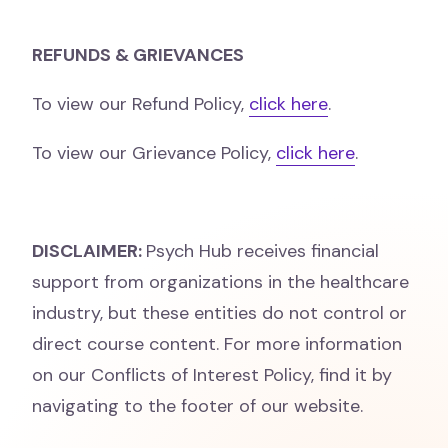
REFUNDS & GRIEVANCES
To view our Refund Policy,
click here
.
To view our Grievance Policy,
click here
.
DISCLAIMER:
Psych Hub receives financial
support from organizations in the healthcare
industry, but these entities do not control or
direct course content. For more information
on our Conflicts of Interest Policy, find it by
navigating to the footer of our website.