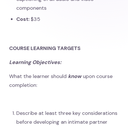
components
Cost:
$35
COURSE LEARNING TARGETS
Learning Objectives:
What the learner should
know
upon course
completion:
Describe at least three key considerations
before developing an intimate partner