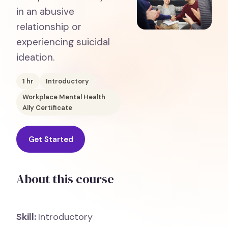
in an abusive
relationship or
experiencing suicidal
ideation.
1
hr
Introductory
Workplace Mental Health
Ally Certificate
Get Started
About this course
Skill:
Introductory