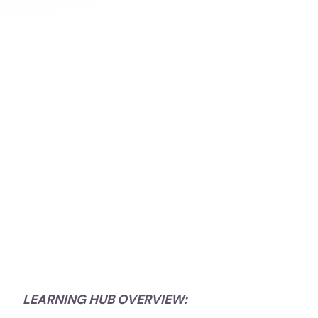
LEARNING HUB OVERVIEW: