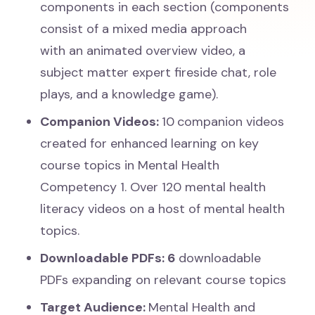
components in each section (components
consist of a mixed media approach
with an animated overview video, a
subject matter expert fireside chat, role
plays, and a knowledge game).
Companion Videos:
10
companion videos
created for enhanced learning on key
course topics in Mental Health
Competency 1. Over 120 mental health
literacy videos on a host of mental health
topics.
Downloadable PDFs:
6
downloadable
PDFs expanding on relevant course topics
Target Audience:
Mental Health and