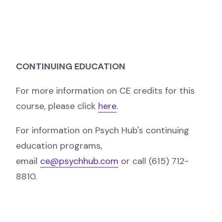
CONTINUING EDUCATION
For more information on CE credits for this
course, please click
here
.
For information on Psych Hub's continuing
education programs,
email
ce@psychhub.com
or call (615) 712-
8810.