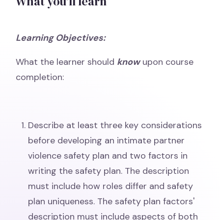
What you'll learn
Learning Objectives:
What the learner should
know
upon course
completion:
Describe at least three key considerations
before developing an intimate partner
violence safety plan and two factors in
writing the safety plan. The description
must include how roles differ and safety
plan uniqueness. The safety plan factors'
description must include aspects of both