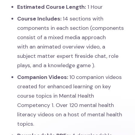
Estimated Course Length:
1 Hour
Course Includes:
14 sections with
components in each section (components
consist of a mixed media approach
with an
animated overview video, a
subject matter expert fireside chat, role
plays, and a knowledge game
).
Companion Videos:
10
companion videos
created for enhanced learning on key
course topics in Mental Health
Competency 1. Over 120 mental health
literacy videos on a host of mental health
topics.