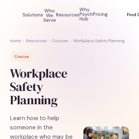
Why
Who
Psych
Pricing
Solutions
Resources
Find 
We
Hub
Serve
Home
›
Resources
›
Courses
›
Workplace Safety Planning
Course
Workplace
Safety
Planning
Learn how to help
someone in the
workplace who may be