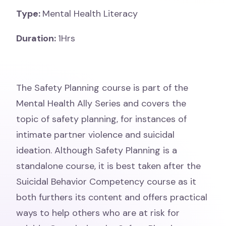
Type:
Mental Health Literacy
Duration:
1Hrs
The Safety Planning course is part of the
Mental Health Ally Series and covers the
topic of safety planning, for instances of
intimate partner violence and suicidal
ideation. Although Safety Planning is a
standalone course, it is best taken after the
Suicidal Behavior Competency course as it
both furthers its content and offers practical
ways to help others who are at risk for