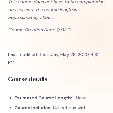
This course does not have to be completed in
one session. The course length is
approximately 1 hour.
Course Creation Date: 7/31/20
Last modified: Thursday, May 28, 2020, 4:32
PM
Course details
Estimated Course Length:
1 Hour
Course Includes:
14 sections with