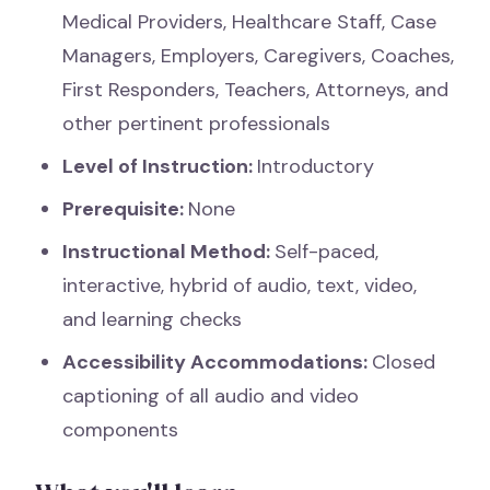
Medical Providers, Healthcare Staff, Case
Managers, Employers, Caregivers, Coaches,
First Responders, Teachers, Attorneys, and
other pertinent professionals
Level of Instruction:
Introductory
Prerequisite:
None
Instructional Method:
Self-paced,
interactive, hybrid of audio, text, video,
and learning checks
Accessibility Accommodations:
Closed
captioning of all audio and video
components