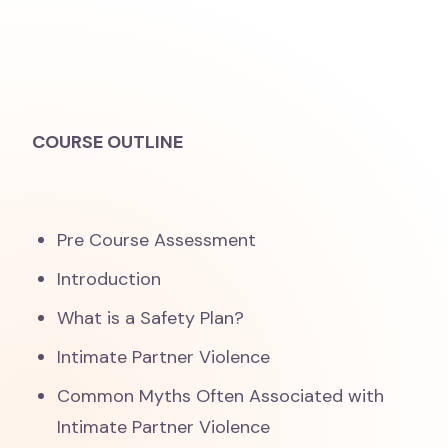
COURSE OUTLINE
Pre Course Assessment
Introduction
What is a Safety Plan?
Intimate Partner Violence
Common Myths Often Associated with
Intimate Partner Violence