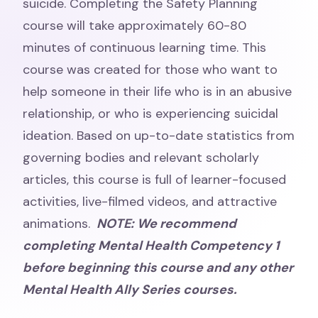
suicide. Completing the Safety Planning
course will take approximately 60-80
minutes of continuous learning time. This
course was created for those who want to
help someone in their life who is in an abusive
relationship, or who is experiencing suicidal
ideation. Based on up-to-date statistics from
governing bodies and relevant scholarly
articles, this course is full of learner-focused
activities, live-filmed videos, and attractive
animations.
NOTE: We recommend
completing Mental Health Competency 1
before beginning this course and any other
Mental Health Ally Series courses.