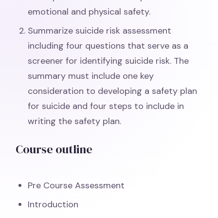
emotional and physical safety.
Summarize suicide risk assessment
including four questions that serve as a
screener for identifying suicide risk. The
summary must include one key
consideration to developing a safety plan
for suicide and four steps to include in
writing the safety plan.
Course outline
Pre Course Assessment
Introduction