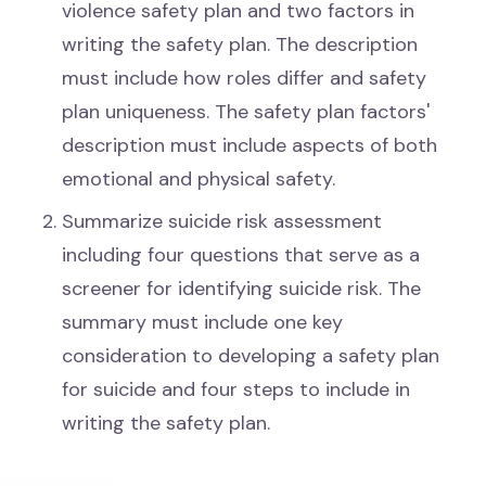
violence safety plan and two factors in
writing the safety plan. The description
must include how roles differ and safety
plan uniqueness. The safety plan factors'
description must include aspects of both
emotional and physical safety.
Summarize suicide risk assessment
including four questions that serve as a
screener for identifying suicide risk. The
summary must include one key
consideration to developing a safety plan
for suicide and four steps to include in
writing the safety plan.