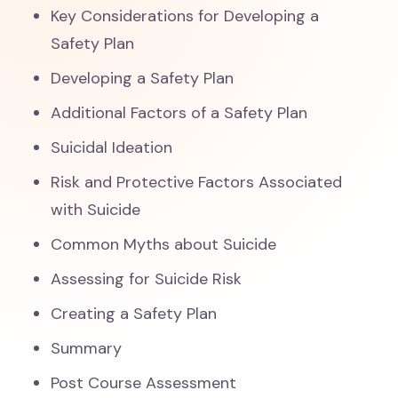
Key Considerations for Developing a
Safety Plan
Developing a Safety Plan
Additional Factors of a Safety Plan
Suicidal Ideation
Risk and Protective Factors Associated
with Suicide
Common Myths about Suicide
Assessing for Suicide Risk
Creating a Safety Plan
Summary
Post Course Assessment