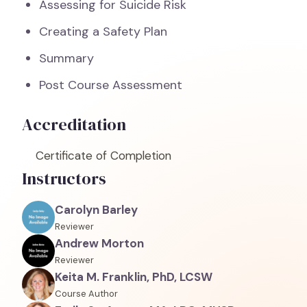
Assessing for Suicide Risk
Creating a Safety Plan
Summary
Post Course Assessment
Accreditation
Certificate of Completion
Instructors
Carolyn Barley
Reviewer
Andrew Morton
Reviewer
Keita M. Franklin, PhD, LCSW
Course Author