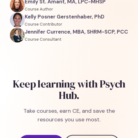
Emily St. Amant, MA, LPC-MHSP
Course Author
Kelly Posner Gerstenhaber, PhD
Course Contributor
Jennifer Currence, MBA, SHRM-SCP, PCC
Course Consultant
Keep learning with Psych
Hub.
Take courses, earn CE, and save the
resources you use most.