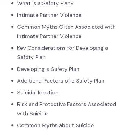
What is a Safety Plan?
Intimate Partner Violence
Common Myths Often Associated with
Intimate Partner Violence
Key Considerations for Developing a
Safety Plan
Developing a Safety Plan
Additional Factors of a Safety Plan
Suicidal Ideation
Risk and Protective Factors Associated
with Suicide
Common Myths about Suicide