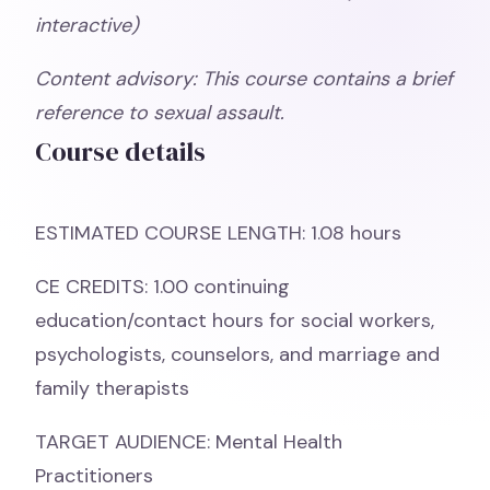
interactive)
Content advisory: This course contains a brief
reference to sexual assault.
Course details
ESTIMATED COURSE LENGTH: 1.08 hours
CE CREDITS: 1.00 continuing
education/contact hours for social workers,
psychologists, counselors, and marriage and
family therapists
TARGET AUDIENCE: Mental Health
Practitioners