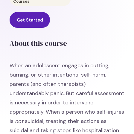
Courses
Get Started
About this course
When an adolescent engages in cutting,
burning, or other intentional self-harm,
parents (and often therapists)
understandably panic. But careful assessment
is necessary in order to intervene
appropriately. When a person who self-injures
is
not
suicidal, treating their actions as
suicidal and taking steps like hospitalization