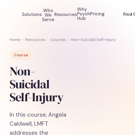
Why
Who
Psych
Pricing
Solutions
Resources
Find 
We
Hub
Serve
Home
›
Resources
›
Courses
›
Non-Suicidal Self-Injury
Course
Non-
Suicidal
Self-Injury
In this course, Angela
Caldwell, LMFT
addresses the