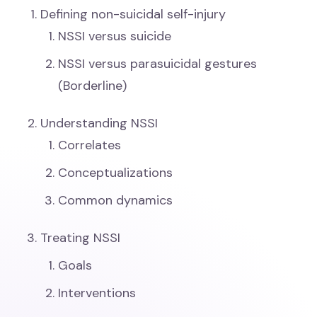
Defining non-suicidal self-injury
NSSI versus suicide
NSSI versus parasuicidal gestures
(Borderline)
Understanding NSSI
Correlates
Conceptualizations
Common dynamics
Treating NSSI
Goals
Interventions