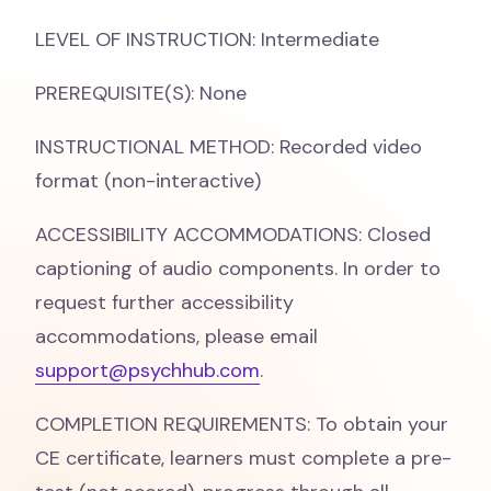
LEVEL OF INSTRUCTION: Intermediate
PREREQUISITE(S): None
INSTRUCTIONAL METHOD: Recorded video
format (non-interactive)
ACCESSIBILITY ACCOMMODATIONS: Closed
captioning of audio components. In order to
request further accessibility
accommodations, please email
support@psychhub.com
.
COMPLETION REQUIREMENTS: To obtain your
CE certificate, learners must complete a pre-