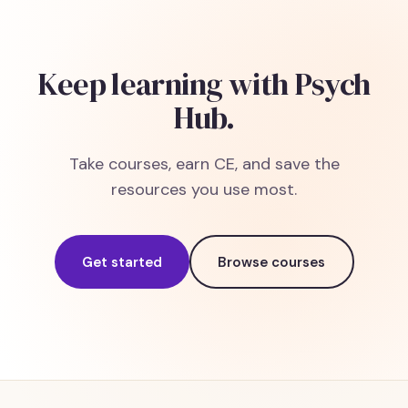
Keep learning with Psych
Hub.
Take courses, earn CE, and save the
resources you use most.
Get started
Browse courses