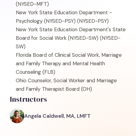
(NYSED-MFT)
New York State Education Department -
Psychology (NYSED-PSY)
(NYSED-PSY)
New York State Education Department's State
Board for Social Work (NYSED-SW)
(NYSED-
SW)
Florida Board of Clinical Social Work, Marriage
and Family Therapy and Mental Health
Counseling
(FLB)
Ohio Counselor, Social Worker and Marriage
and Family Therapist Board
(OH)
Instructors
Angela Caldwell, MA, LMFT