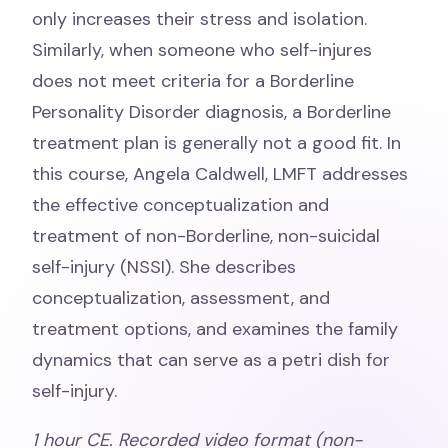
only increases their stress and isolation.
Similarly, when someone who self-injures
does not meet criteria for a Borderline
Personality Disorder diagnosis, a Borderline
treatment plan is generally not a good fit. In
this course, Angela Caldwell, LMFT addresses
the effective conceptualization and
treatment of non-Borderline, non-suicidal
self-injury (NSSI). She describes
conceptualization, assessment, and
treatment options, and examines the family
dynamics that can serve as a petri dish for
self-injury.
1 hour CE. Recorded video format (non-