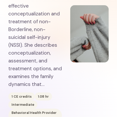
effective
conceptualization and
treatment of non-
Borderline, non-
suicidal self-injury
(NSSI). She describes
conceptualization,
assessment, and
treatment options, and
examines the family
dynamics that…
1
CE credits
1.08
hr
Intermediate
Behavioral Health Provider