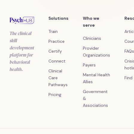
Solutions
Who we
Res
serve
Train
Artic
The clinical
Clinicians
skill
Practice
Cour
development
Provider
Certify
FAQs
platform for
Organizations
Connect
Crisi
behavioral
Payers
hotl
health.
Clinical
Mental Health
Care
Find
Allies
Pathways
Government
Pricing
&
Associations