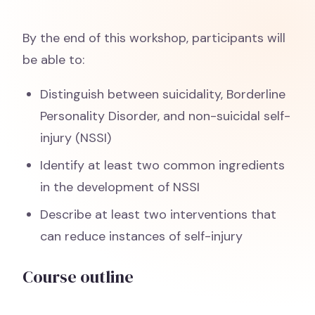
By the end of this workshop, participants will
be able to:
Distinguish between suicidality, Borderline
Personality Disorder, and non-suicidal self-
injury (NSSI)
Identify at least two common ingredients
in the development of NSSI
Describe at least two interventions that
can reduce instances of self-injury
Course outline