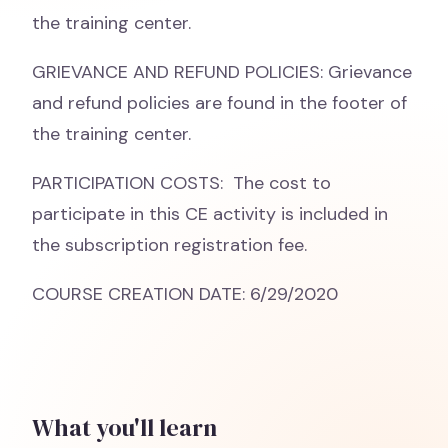
the training center.
GRIEVANCE AND REFUND POLICIES: Grievance
and refund policies are found in the footer of
the training center.
PARTICIPATION COSTS: The cost to
participate in this CE activity is included in
the subscription registration fee.
COURSE CREATION DATE: 6/29/2020
What you'll learn