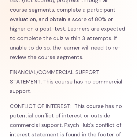
test (not scored), progress through all
course segments, complete a participant
evaluation, and obtain a score of 80% or
higher on a post-test. Learners are expected
to complete the quiz within 3 attempts. If
unable to do so, the learner will need to re-
review the course segments.
FINANCIAL/COMMERCIAL SUPPORT
STATEMENT: This course has no commercial
support.
CONFLICT OF INTEREST: This course has no
potential conflict of interest or outside
commercial support. Psych Hub's conflict of
interest statement is found in the footer of