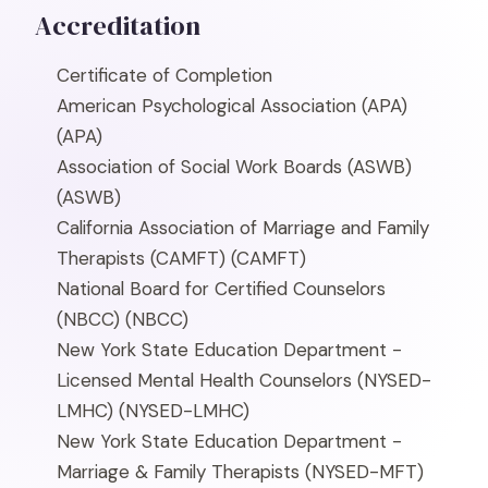
Accreditation
Certificate of Completion
American Psychological Association (APA)
(APA)
Association of Social Work Boards (ASWB)
(ASWB)
California Association of Marriage and Family
Therapists (CAMFT)
(CAMFT)
National Board for Certified Counselors
(NBCC)
(NBCC)
New York State Education Department -
Licensed Mental Health Counselors (NYSED-
LMHC)
(NYSED-LMHC)
New York State Education Department -
Marriage & Family Therapists (NYSED-MFT)