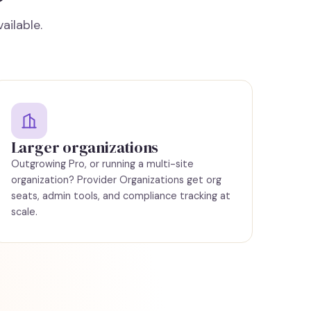
ailable.
Larger organizations
Outgrowing Pro, or running a multi-site
organization?
Provider Organizations
get org
seats, admin tools, and compliance tracking at
scale.