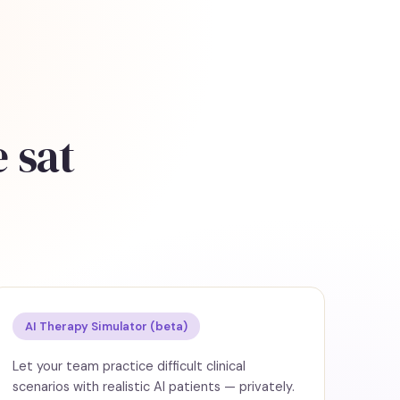
e sat
AI Therapy Simulator (beta)
Let your team practice difficult clinical
scenarios with realistic AI patients — privately.