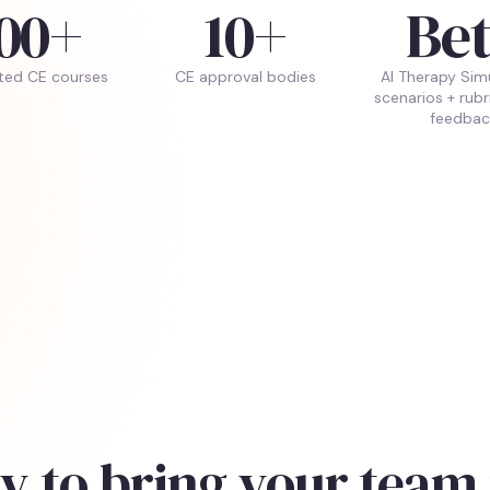
00+
10+
Be
ted CE courses
CE approval bodies
AI Therapy Sim
scenarios + rub
feedbac
y to bring your team 