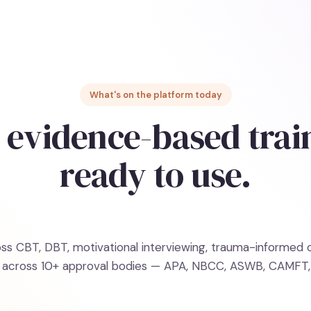
What's on the platform today
 evidence-based trai
ready to use.
s CBT, DBT, motivational interviewing, trauma-informed ca
on across 10+ approval bodies — APA, NBCC, ASWB, CAMFT