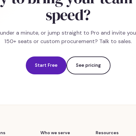
speed?
n under a minute, or jump straight to Pro and invite yo
150+ seats or custom procurement? Talk to sales.
Start Free
See pricing
ons
Who we serve
Resources