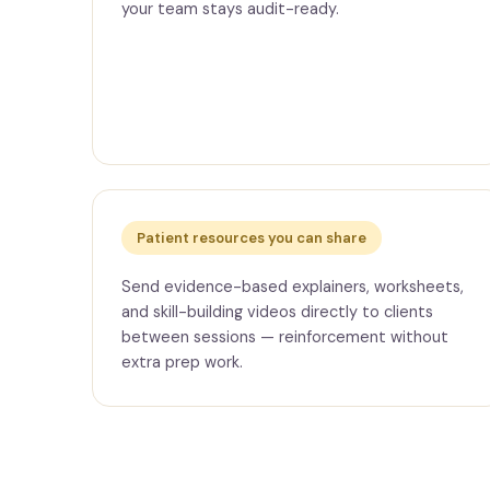
your team stays audit-ready.
Patient resources you can share
Send evidence-based explainers, worksheets,
and skill-building videos directly to clients
between sessions — reinforcement without
extra prep work.