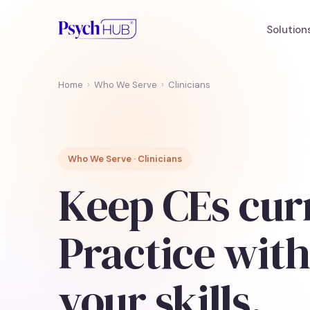
Solution
Home
›
Who We Serve
›
Clinicians
Who We Serve · Clinicians
Keep CEs cur
Practice with
your skills.