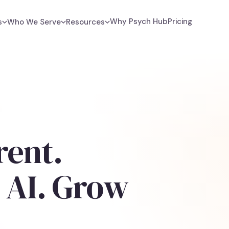
Why Psych Hub
Pricing
s
Who We Serve
Resources
rent.
 AI. Grow