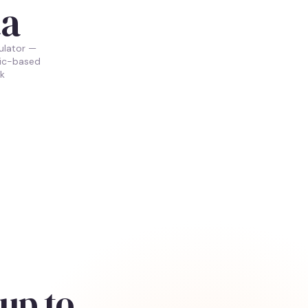
ta
ulator —
ric-based
k
up to