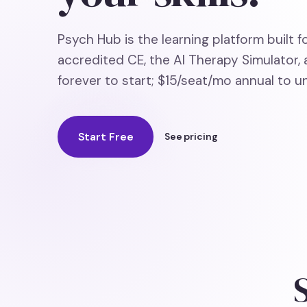
Psych Hub is the learning platform built f
accredited CE, the AI Therapy Simulator, 
forever to start; $15/seat/mo annual to un
Start Free
See pricing
S