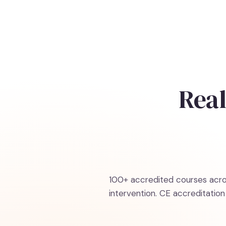
Real
100+ accredited courses acros
intervention. CE accreditati