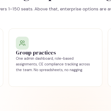
ers 1–150 seats. Above that, enterprise options are av
Group practices
One admin dashboard, role-based
assignments, CE compliance tracking across
the team. No spreadsheets, no nagging.