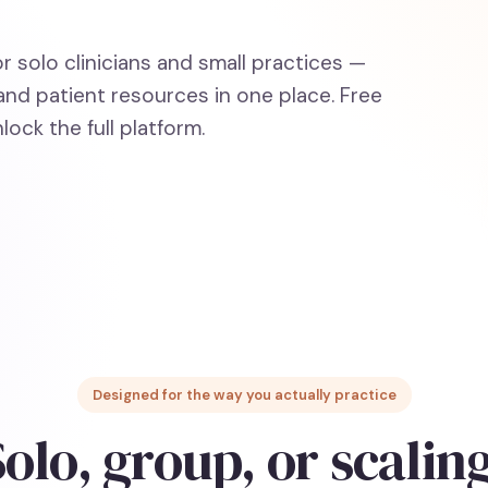
or solo clinicians and small practices —
and patient resources in one place. Free
lock the full platform.
Designed for the way you actually practice
olo, group, or scalin