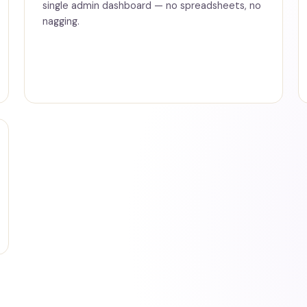
single admin dashboard — no spreadsheets, no
nagging.