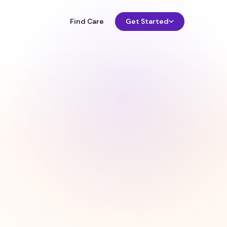
Find Care
Get Started