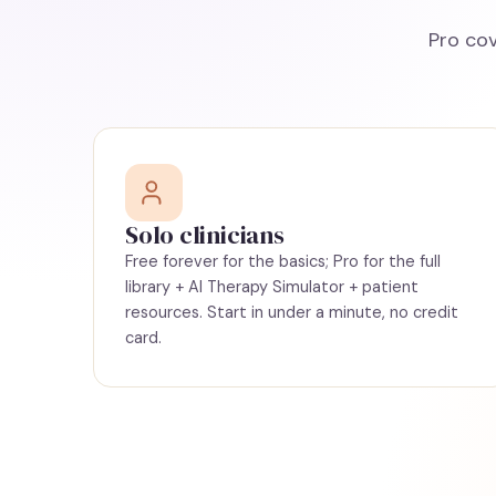
Pro cov
Solo clinicians
Free forever for the basics; Pro for the full
library + AI Therapy Simulator + patient
resources. Start in under a minute, no credit
card.