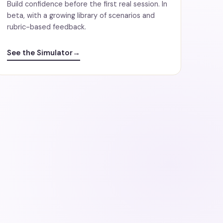
Build confidence before the first real session. In
beta, with a growing library of scenarios and
rubric-based feedback.
See the Simulator
→