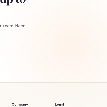
ur team. Need
Company
Legal