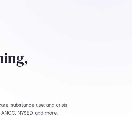
ning,
re, substance use, and crisis
, ANCC, NYSED, and more.