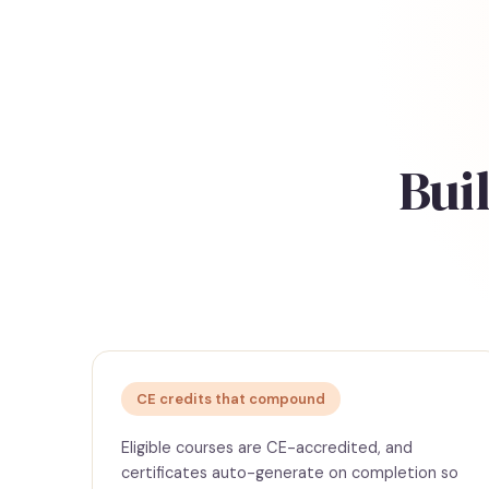
Buil
CE credits that compound
Eligible courses are CE-accredited, and
certificates auto-generate on completion so