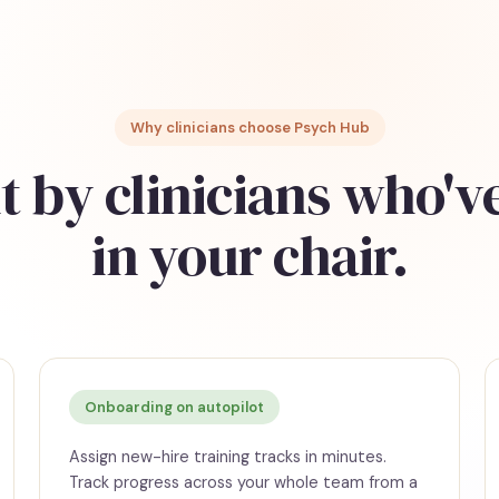
Why clinicians choose Psych Hub
t by clinicians who'v
in your chair.
Onboarding on autopilot
Assign new-hire training tracks in minutes.
Track progress across your whole team from a