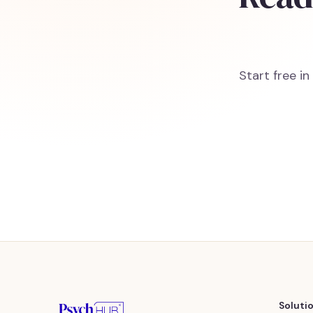
Start free i
Soluti