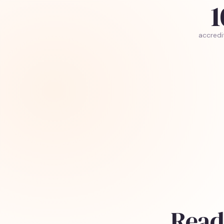
1
accredi
Read