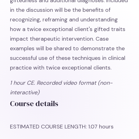
giftedness and additional diagnoses. Included
in the discussion will be the benefits of
recognizing, reframing and understanding
how a twice exceptional client's gifted traits
impact therapeutic intervention. Case
examples will be shared to demonstrate the
successful use of these techniques in clinical
practice with twice exceptional clients.
1 hour CE. Recorded video format (non-
interactive)
Course details
ESTIMATED COURSE LENGTH: 1.07 hours