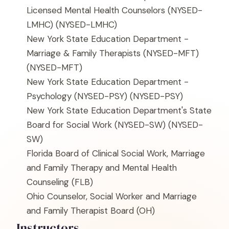
Licensed Mental Health Counselors (NYSED-
LMHC)
(NYSED-LMHC)
New York State Education Department -
Marriage & Family Therapists (NYSED-MFT)
(NYSED-MFT)
New York State Education Department -
Psychology (NYSED-PSY)
(NYSED-PSY)
New York State Education Department's State
Board for Social Work (NYSED-SW)
(NYSED-
SW)
Florida Board of Clinical Social Work, Marriage
and Family Therapy and Mental Health
Counseling
(FLB)
Ohio Counselor, Social Worker and Marriage
and Family Therapist Board
(OH)
Instructors