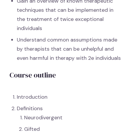
Gain an overview of known therapeutic
techniques that can be implemented in
the treatment of twice exceptional
individuals
Understand common assumptions made
by therapists that can be unhelpful and
even harmful in therapy with 2e individuals
Course outline
Introduction
Definitions
Neurodivergent
Gifted