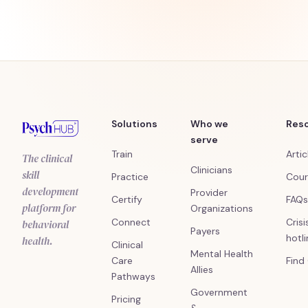
Solutions
Who we
Res
serve
Train
Artic
The clinical
Clinicians
skill
Practice
Cour
development
Provider
Certify
FAQs
platform for
Organizations
Connect
Crisi
behavioral
Payers
hotl
health.
Clinical
Mental Health
Care
Find
Allies
Pathways
Government
Pricing