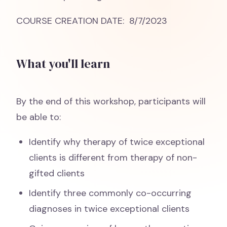
COURSE CREATION DATE: 8/7/2023
What you'll learn
By the end of this workshop, participants will
be able to:
Identify why therapy of twice exceptional
clients is different from therapy of non-
gifted clients
Identify three commonly co-occurring
diagnoses in twice exceptional clients