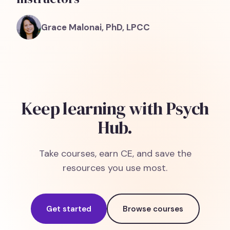
Grace Malonai, PhD, LPCC
Keep learning with Psych
Hub.
Take courses, earn CE, and save the
resources you use most.
Get started
Browse courses