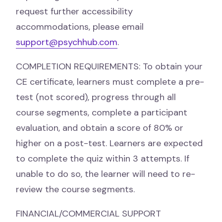
request further accessibility
accommodations, please email
support@psychhub.com
.
COMPLETION REQUIREMENTS: To obtain your
CE certificate, learners must complete a pre-
test (not scored), progress through all
course segments, complete a participant
evaluation, and obtain a score of 80% or
higher on a post-test. Learners are expected
to complete the quiz within 3 attempts. If
unable to do so, the learner will need to re-
review the course segments.
FINANCIAL/COMMERCIAL SUPPORT