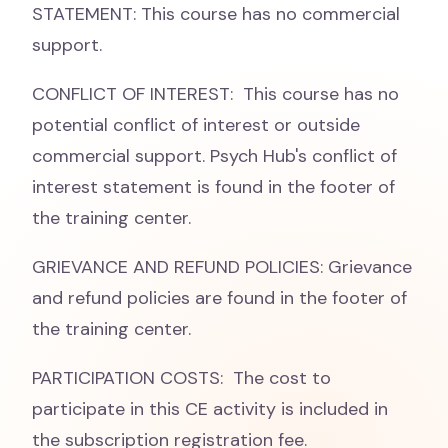
STATEMENT: This course has no commercial
support.
CONFLICT OF INTEREST: This course has no
potential conflict of interest or outside
commercial support. Psych Hub's conflict of
interest statement is found in the footer of
the training center.
GRIEVANCE AND REFUND POLICIES: Grievance
and refund policies are found in the footer of
the training center.
PARTICIPATION COSTS: The cost to
participate in this CE activity is included in
the subscription registration fee.