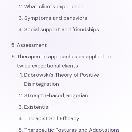
What clients experience
Symptoms and behaviors
Social support and friendships
Assessment
Therapeutic approaches as applied to
twice exceptional clients
Dabrowski’s Theory of Positive
Disintegration
Strength-based, Rogerian
Existential
Therapist Self Efficacy
Therapeutic Postures and Adaptations