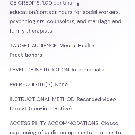
CE CREDITS: 1.00 continuing
education/contact hours for social workers,
psychologists, counselors, and marriage and
family therapists
TARGET AUDIENCE: Mental Health
Practitioners
LEVEL OF INSTRUCTION: Intermediate
PREREQUISITE(S): None
INSTRUCTIONAL METHOD: Recorded video
format (non-interactive)
ACCESSIBILITY ACCOMMODATIONS: Closed
captioning of audio components. In order to