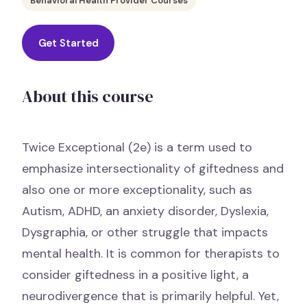
Behavioral Health Provider Courses
Get Started
About this course
Twice Exceptional (2e) is a term used to
emphasize intersectionality of giftedness and
also one or more exceptionality, such as
Autism, ADHD, an anxiety disorder, Dyslexia,
Dysgraphia, or other struggle that impacts
mental health. It is common for therapists to
consider giftedness in a positive light, a
neurodivergence that is primarily helpful. Yet,