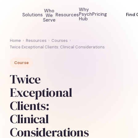
Why
Who
Psych
Pricing
Solutions
Resources
Find 
We
Hub
Serve
Home
›
Resources
›
Courses
›
Twice Exceptional Clients: Clinical Considerations
Course
Twice
Exceptional
Clients:
Clinical
Considerations