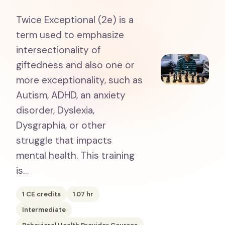
Twice Exceptional (2e) is a
term used to emphasize
intersectionality of
giftedness and also one or
more exceptionality, such as
Autism, ADHD, an anxiety
disorder, Dyslexia,
Dysgraphia, or other
struggle that impacts
mental health. This training
is…
1
CE credits
1.07
hr
Intermediate