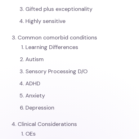
Gifted plus exceptionality
Highly sensitive
Common comorbid conditions
Learning Differences
Autism
Sensory Processing D/O
ADHD
Anxiety
Depression
Clinical Considerations
OEs