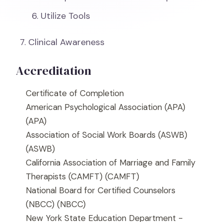
Utilize Tools
Clinical Awareness
Accreditation
Certificate of Completion
American Psychological Association (APA)
(APA)
Association of Social Work Boards (ASWB)
(ASWB)
California Association of Marriage and Family
Therapists (CAMFT)
(CAMFT)
National Board for Certified Counselors
(NBCC)
(NBCC)
New York State Education Department -