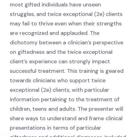
most gifted individuals have unseen
struggles, and twice exceptional (2e) clients
may fail to thrive even when their strengths
are recognized and applauded. The
dichotomy between a clinician’s perspective
on giftedness and the twice exceptional
client’s experience can strongly impact
successful treatment. This training is geared
towards clinicians who support twice
exceptional (2e) clients, with particular
information pertaining to the treatment of
children, teens and adults. The presenter will
share ways to understand and frame clinical
presentations in terms of particular