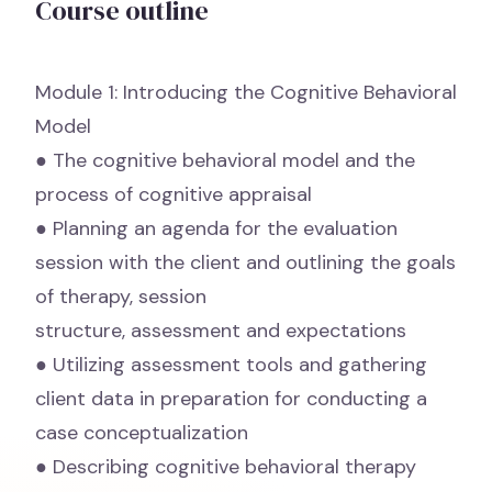
Course outline
Module 1: Introducing the Cognitive Behavioral
Model
● The cognitive behavioral model and the
process of cognitive appraisal
● Planning an agenda for the evaluation
session with the client and outlining the goals
of therapy, session
structure, assessment and expectations
● Utilizing assessment tools and gathering
client data in preparation for conducting a
case conceptualization
● Describing cognitive behavioral therapy