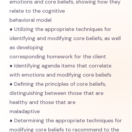
emotions and core beliefs, showing how they
relate to the cognitive
behavioral model
● Utilizing the appropriate techniques for
identifying and modifying core beliefs, as well
as developing
corresponding homework for the client
● Identifying agenda items that correlate
with emotions and modifying core beliefs
● Defining the principles of core beliefs,
distinguishing between those that are
healthy and those that are
maladaptive
● Determining the appropriate techniques for
modifying core beliefs to recommend to the