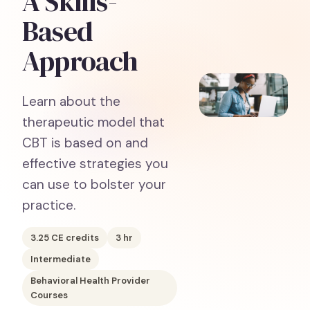
A Skills-
Based
Approach
Learn about the
therapeutic model that
CBT is based on and
effective strategies you
can use to bolster your
practice.
3.25
CE credits
3
hr
Intermediate
Behavioral Health Provider
Courses