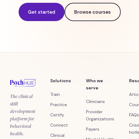
Get started
Browse courses
Solutions
Who we
Res
serve
Train
Artic
The clinical
Clinicians
skill
Practice
Cour
development
Provider
Certify
FAQs
platform for
Organizations
Connect
Crisi
behavioral
Payers
hotl
health.
Clinical