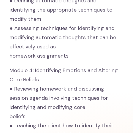
● Defining automatic thoughts and
identifying the appropriate techniques to
modify them
● Assessing techniques for identifying and
modifying automatic thoughts that can be
effectively used as
homework assignments
Module 4: Identifying Emotions and Altering
Core Beliefs
● Reviewing homework and discussing
session agenda involving techniques for
identifying and modifying core
beliefs
● Teaching the client how to identify their