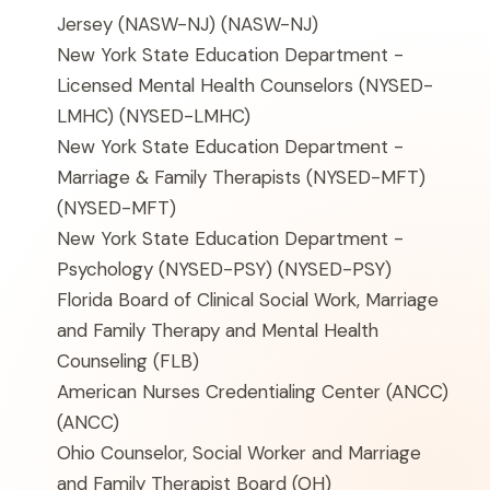
Jersey (NASW-NJ)
(NASW-NJ)
New York State Education Department -
Licensed Mental Health Counselors (NYSED-
LMHC)
(NYSED-LMHC)
New York State Education Department -
Marriage & Family Therapists (NYSED-MFT)
(NYSED-MFT)
New York State Education Department -
Psychology (NYSED-PSY)
(NYSED-PSY)
Florida Board of Clinical Social Work, Marriage
and Family Therapy and Mental Health
Counseling
(FLB)
American Nurses Credentialing Center (ANCC)
(ANCC)
Ohio Counselor, Social Worker and Marriage
and Family Therapist Board
(OH)