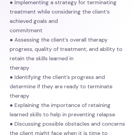
● Implementing a strategy for terminating
treatment while considering the client’s
achieved goals and
commitment
● Assessing the client’s overall therapy
progress, quality of treatment, and ability to
retain the skills learned in
therapy
● Identifying the client’s progress and
determine if they are ready to terminate
therapy
● Explaining the importance of retaining
learned skills to help in preventing relapse
● Discussing possible obstacles and concerns
the client might face when it is time to