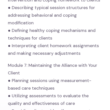
intervention and coping homework to clients
● Describing typical session structures for
addressing behavioral and coping
modification
● Defining healthy coping mechanisms and
techniques for clients
● Interpreting client homework assignments
and making necessary adjustments
Module 7: Maintaining the Alliance with Your
Client
● Planning sessions using measurement-
based care techniques
● Utilizing assessments to evaluate the
quality and effectiveness of care