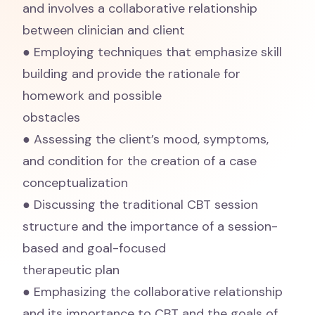
and involves a collaborative relationship
between clinician and client
● Employing techniques that emphasize skill
building and provide the rationale for
homework and possible
obstacles
● Assessing the client’s mood, symptoms,
and condition for the creation of a case
conceptualization
● Discussing the traditional CBT session
structure and the importance of a session-
based and goal-focused
therapeutic plan
● Emphasizing the collaborative relationship
and its importance to CBT and the goals of