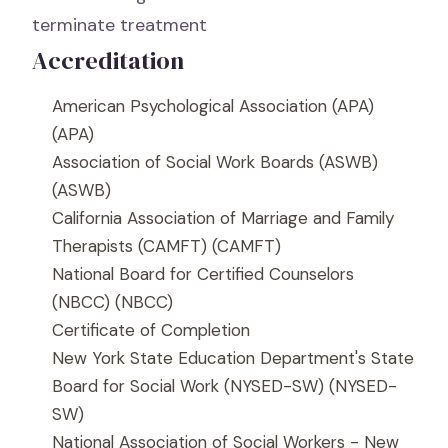
terminate treatment
Accreditation
American Psychological Association (APA)
(APA)
Association of Social Work Boards (ASWB)
(ASWB)
California Association of Marriage and Family
Therapists (CAMFT)
(CAMFT)
National Board for Certified Counselors
(NBCC)
(NBCC)
Certificate of Completion
New York State Education Department's State
Board for Social Work (NYSED-SW)
(NYSED-
SW)
National Association of Social Workers - New