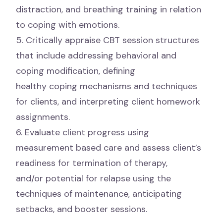
distraction, and breathing training in relation
to coping with emotions.
5. Critically appraise CBT session structures
that include addressing behavioral and
coping modification, defining
healthy coping mechanisms and techniques
for clients, and interpreting client homework
assignments.
6. Evaluate client progress using
measurement based care and assess client’s
readiness for termination of therapy,
and/or potential for relapse using the
techniques of maintenance, anticipating
setbacks, and booster sessions.