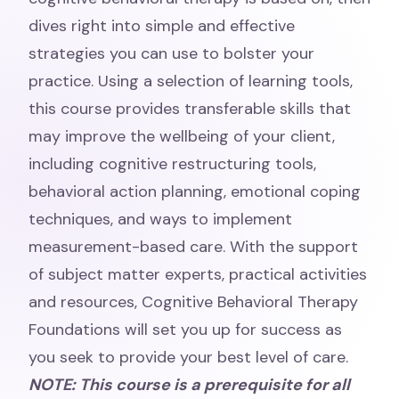
dives right into simple and effective
strategies you can use to bolster your
practice. Using a selection of learning tools,
this course provides transferable skills that
may improve the wellbeing of your client,
including cognitive restructuring tools,
behavioral action planning, emotional coping
techniques, and ways to implement
measurement-based care. With the support
of subject matter experts, practical activities
and resources, Cognitive Behavioral Therapy
Foundations will set you up for success as
you seek to provide your best level of care.
NOTE: This course is a prerequisite for all