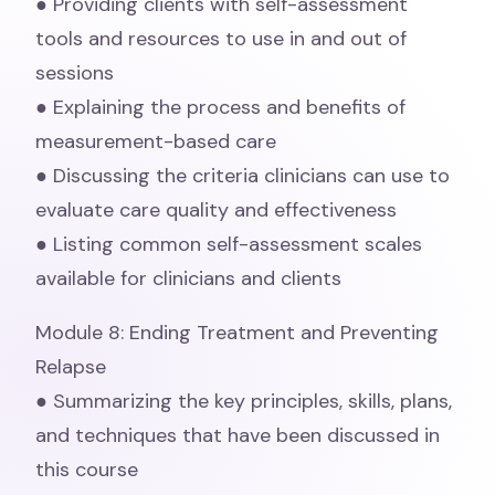
● Providing clients with self-assessment
tools and resources to use in and out of
sessions
● Explaining the process and benefits of
measurement-based care
● Discussing the criteria clinicians can use to
evaluate care quality and effectiveness
● Listing common self-assessment scales
available for clinicians and clients
Module 8: Ending Treatment and Preventing
Relapse
● Summarizing the key principles, skills, plans,
and techniques that have been discussed in
this course