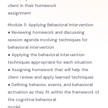
client in their homework
assignment
Module 5: Applying Behavioral Intervention
● Reviewing homework and discussing
session agenda involving techniques for
behavioral intervention
● Applying the behavioral intervention
techniques appropriate for each situation
● Assigning homework that will help the
client review and apply learned techniques
● Defining behavior, events, and behavioral
activation as they fit within the framework of
the cognitive behavioral
model