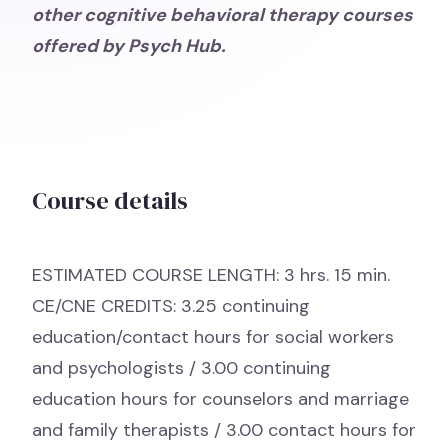
other cognitive behavioral therapy courses
offered by Psych Hub.
Course details
ESTIMATED COURSE LENGTH: 3 hrs. 15 min.
CE/CNE CREDITS: 3.25 continuing
education/contact hours for social workers
and psychologists / 3.00 continuing
education hours for counselors and marriage
and family therapists / 3.00 contact hours for