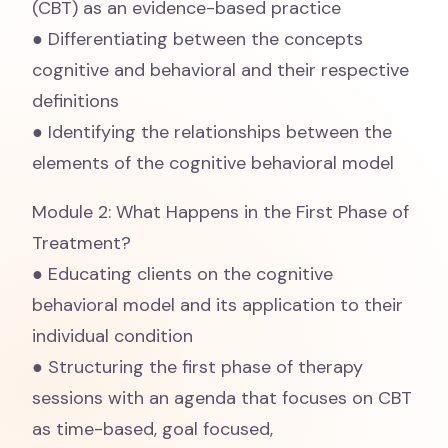
(CBT) as an evidence-based practice
● Differentiating between the concepts
cognitive and behavioral and their respective
definitions
● Identifying the relationships between the
elements of the cognitive behavioral model
Module 2: What Happens in the First Phase of
Treatment?
● Educating clients on the cognitive
behavioral model and its application to their
individual condition
● Structuring the first phase of therapy
sessions with an agenda that focuses on CBT
as time-based, goal focused,