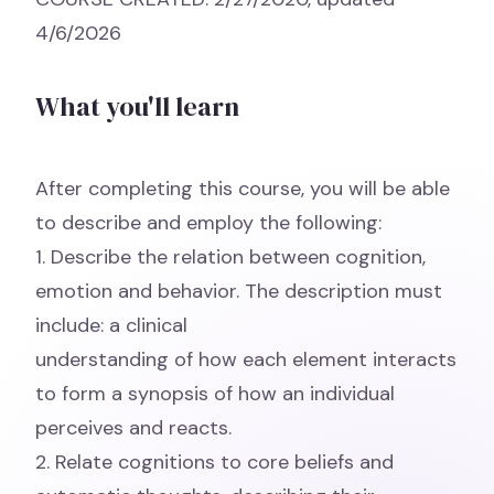
4/6/2026
What you'll learn
After completing this course, you will be able
to describe and employ the following:
1. Describe the relation between cognition,
emotion and behavior. The description must
include: a clinical
understanding of how each element interacts
to form a synopsis of how an individual
perceives and reacts.
2. Relate cognitions to core beliefs and