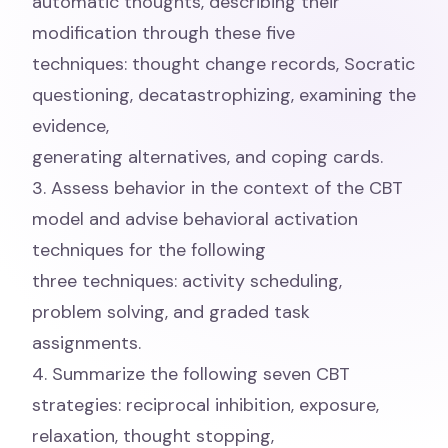
automatic thoughts, describing their
modification through these five
techniques: thought change records, Socratic
questioning, decatastrophizing, examining the
evidence,
generating alternatives, and coping cards.
3. Assess behavior in the context of the CBT
model and advise behavioral activation
techniques for the following
three techniques: activity scheduling,
problem solving, and graded task
assignments.
4. Summarize the following seven CBT
strategies: reciprocal inhibition, exposure,
relaxation, thought stopping,