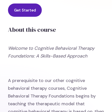
Get Started
About this course
Welcome to Cognitive Behavioral Therapy
Foundations: A Skills-Based Approach
A prerequisite to our other cognitive
behavioral therapy courses, Cognitive
Behavioral Therapy Foundations begins by
teaching the therapeutic model that
cognitive behavioral therapy is based on, then