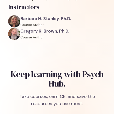
Instructors
Barbara H. Stanley, Ph.D.
Course Author
Gregory K. Brown, Ph.D.
Course Author
Keep learning with Psych
Hub.
Take courses, earn CE, and save the
resources you use most.