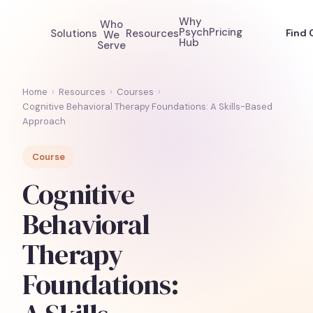
Why
Who
Psych
Pricing
Solutions
Resources
Find 
We
Hub
Serve
Home
›
Resources
›
Courses
›
Cognitive Behavioral Therapy Foundations: A Skills-Based
Approach
Course
Cognitive
Behavioral
Therapy
Foundations: