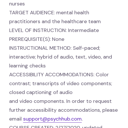
nurses
TARGET AUDIENCE: mental health
practitioners and the healthcare team
LEVEL OF INSTRUCTION: Intermediate
PREREQUISITE(S): None
INSTRUCTIONAL METHOD: Self-paced;
interactive; hybrid of audio, text, video, and
learning checks
ACCESSIBILITY ACCOMMODATIONS: Color
contrast; transcripts of video components;
closed captioning of audio
and video components. In order to request
further accessibility accommodations, please
email
support@psychhub.com
.
COURSE CREATED: 2/27/2020, updated