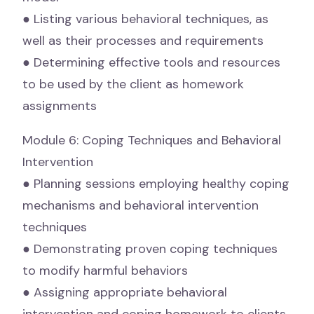
● Listing various behavioral techniques, as
well as their processes and requirements
● Determining effective tools and resources
to be used by the client as homework
assignments
Module 6: Coping Techniques and Behavioral
Intervention
● Planning sessions employing healthy coping
mechanisms and behavioral intervention
techniques
● Demonstrating proven coping techniques
to modify harmful behaviors
● Assigning appropriate behavioral