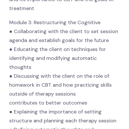
treatment
Module 3: Restructuring the Cognitive
● Collaborating with the client to set session
agenda and establish goals for the future
● Educating the client on techniques for
identifying and modifying automatic
thoughts
● Discussing with the client on the role of
homework in CBT and how practicing skills
outside of therapy sessions
contributes to better outcomes
● Explaining the importance of setting
structure and planning each therapy session