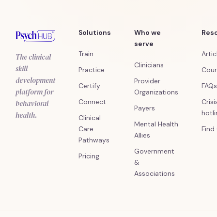
Solutions
Who we
Res
serve
Train
Artic
The clinical
Clinicians
skill
Practice
Cour
development
Provider
Certify
FAQs
platform for
Organizations
Connect
Crisi
behavioral
Payers
hotl
health.
Clinical
Mental Health
Care
Find
Allies
Pathways
Government
Pricing
&
Associations