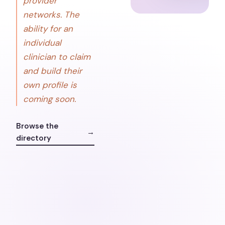
provider
networks. The
ability for an
individual
clinician to claim
and build their
own profile is
coming soon.
Browse the
→
directory