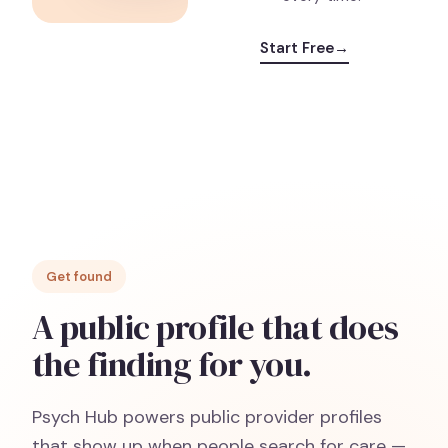
Start Free
→
Get found
A public profile that does
the finding for you.
Psych Hub powers public provider profiles
that show up when people search for care —