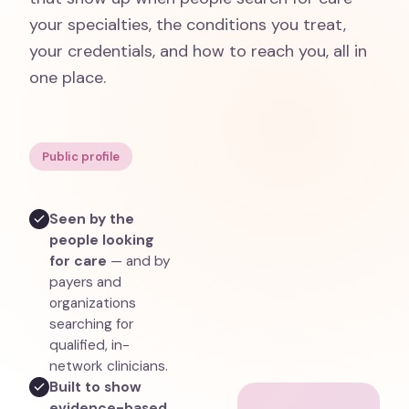
your specialties, the conditions you treat,
your credentials, and how to reach you, all in
one place.
Public profile
Seen by the
people looking
for care
— and by
payers and
organizations
searching for
qualified, in-
network clinicians.
Built to show
evidence-based