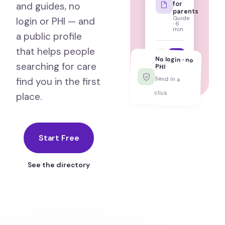
for
and guides, no
parents
Guide
login or PHI — and
· 6
min
a public profile
that helps people
psychhub.com/c/anxi
No login · no
searching for care
PHI
Send in a
find you in the first
click
place.
Start Free
See the directory