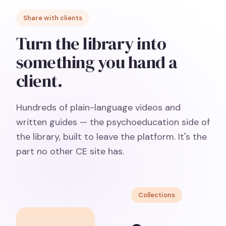
Share with clients
Turn the library into
something you hand a
client.
Hundreds of plain-language videos and
written guides — the psychoeducation side of
the library, built to leave the platform. It's the
part no other CE site has.
Collections