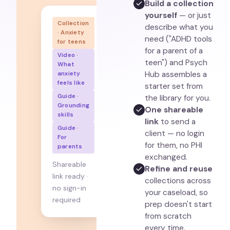
Build a collection
yourself
— or just
Collection
describe what you
· Anxiety
need ("ADHD tools
for teens
for a parent of a
Video ·
teen") and Psych
What
Hub assembles a
anxiety
feels like
starter set from
Guide ·
the library for you.
Grounding
One shareable
skills
link
to send a
Guide ·
client — no login
For
for them, no PHI
parents
exchanged.
Shareable
Refine and reuse
link ready ·
collections across
no sign-in
your caseload, so
required
prep doesn't start
from scratch
every time.