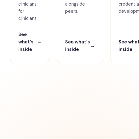
clinicians,
alongside
credential
for
peers.
developm
clinicians.
See
what's
→
See what's
See what
→
inside
inside
inside