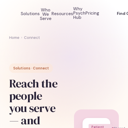
Why
Who
Psych
Pricing
Solutions
Resources
Find 
We
Hub
Serve
Home
›
Connect
Solutions · Connect
Reach the
people
you serve
— and
Patient