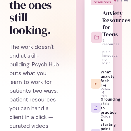
the ones
Shared
resources
Anxiety
still
Resources
looking.
for
Teens
8
resources
The work doesn't
·
plain-
end at skill-
language,
no
building. Psych Hub
login
puts what you
What
anxiety
learn to work for
feels
like
Video
patients two ways:
· 4
min
patient resources
Grounding
skills
you can hand a
to
practice
client in a click —
Guide
A
starting
curated videos
point