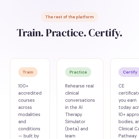
The rest of the platform
Train. Practice. Certify.
Train
Practice
Certify
100+
Rehearse real
CE
accredited
clinical
certificat
courses
conversations
you earn
across
in the AI
today ac
modalities
Therapy
10+ appro
and
Simulator
bodies, a
conditions
(beta) and
Clinical C
— built by
learn
Pathway