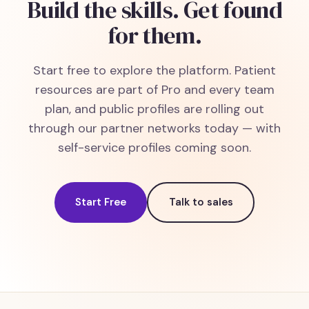
Build the skills. Get found
for them.
Start free to explore the platform. Patient
resources are part of Pro and every team
plan, and public profiles are rolling out
through our partner networks today — with
self-service profiles coming soon.
Start Free
Talk to sales