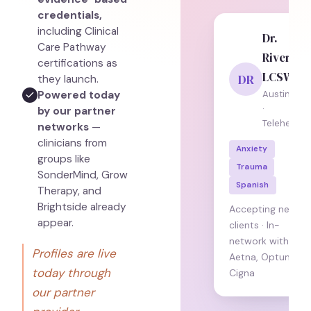
credentials,
including Clinical
Dr.
Care Pathway
Rivera,
certifications as
LCSW
DR
they launch.
Powered today
Austin, TX
·
by our partner
Telehealth
networks
—
clinicians from
Anxiety
groups like
Trauma
SonderMind, Grow
Spanish
Therapy, and
Brightside already
Accepting new
appear.
clients · In-
network with
Profiles are live
Aetna, Optum,
today through
Cigna
our partner