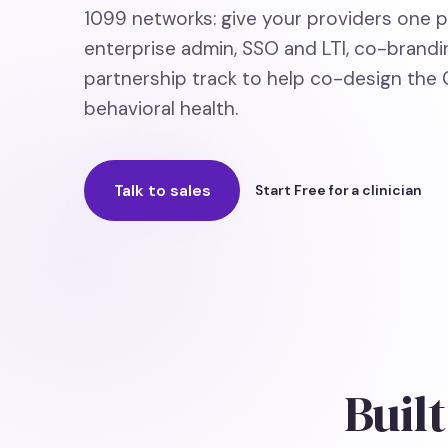
1099 networks: give your providers one pla
enterprise admin, SSO and LTI, co-brandin
partnership track to help co-design the C
behavioral health.
Talk to sales
Start Free for a clinician
Built