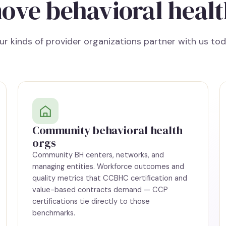
ove behavioral healt
ur kinds of provider organizations partner with us tod
Community behavioral health
orgs
Community BH centers, networks, and
managing entities. Workforce outcomes and
quality metrics that CCBHC certification and
value-based contracts demand — CCP
certifications tie directly to those
benchmarks.