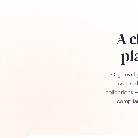
A c
pl
Org-level 
course 
collections 
complian