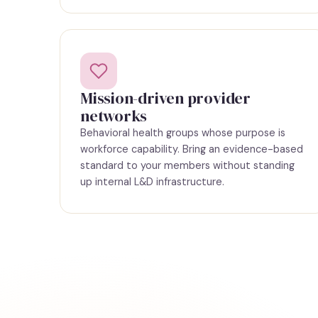
Mission-driven provider
networks
Behavioral health groups whose purpose is
workforce capability. Bring an evidence-based
standard to your members without standing
up internal L&D infrastructure.