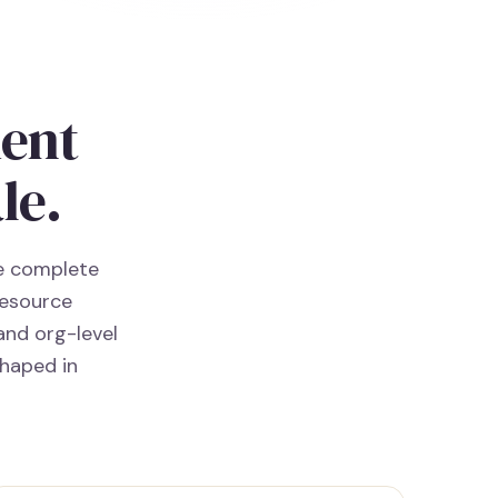
ment
le.
he complete
resource
and org-level
shaped in