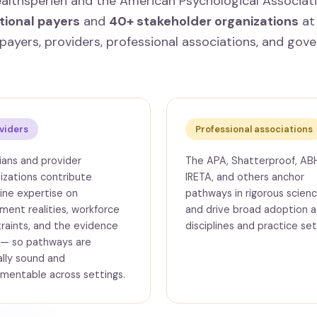
ealthsperien and the American Psychological Associat
tional payers
and
40+ stakeholder organizations
at 
payers, providers, professional associations, and gov
viders
Professional associations
cians and provider
The APA, Shatterproof, AB
izations contribute
IRETA, and others anchor
line expertise on
pathways in rigorous scien
ment realities, workforce
and drive broad adoption a
raints, and the evidence
disciplines and practice set
 — so pathways are
cally sound and
mentable across settings.