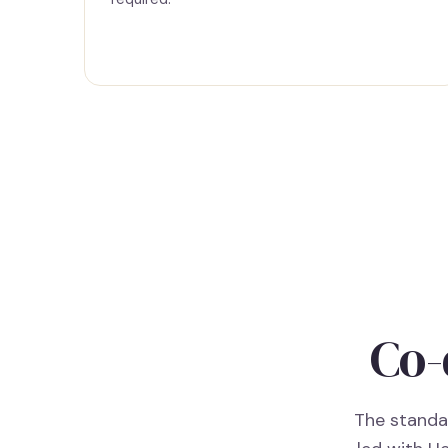
Co-
The standar