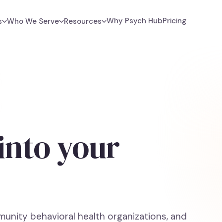
Why Psych Hub
Pricing
s
Who We Serve
Resources
 into your
unity behavioral health organizations, and