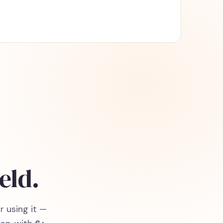
eld.
r using it —