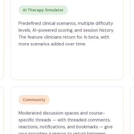
AI Therapy Simulator
Predefined clinical scenarios, multiple difficulty
levels, AI-powered scoring, and session history.
The feature clinicians return for. In beta, with
more scenarios added over time.
Community
Moderated discussion spaces and course-
specific threads — with threaded comments,
reactions, notifications, and bookmarks — give
your providers a reason to return between