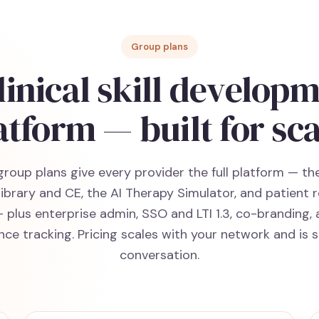
Group plans
linical skill develop
atform — built for sca
group plans give every provider the full platform — t
library and CE, the AI Therapy Simulator, and patient 
— plus enterprise admin, SSO and LTI 1.3, co-branding, 
ce tracking. Pricing scales with your network and is 
conversation.