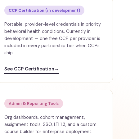
CCP Certification (in development)
Portable, provider-level credentials in priority
behavioral health conditions. Currently in
development — one free CCP per provider is
included in every partnership tier when CCPs
ship.
See CCP Certification
→
Admin & Reporting Tools
Org dashboards, cohort management,
assignment tools, SSO, LTI 1.3, and a custom
course builder for enterprise deployment.