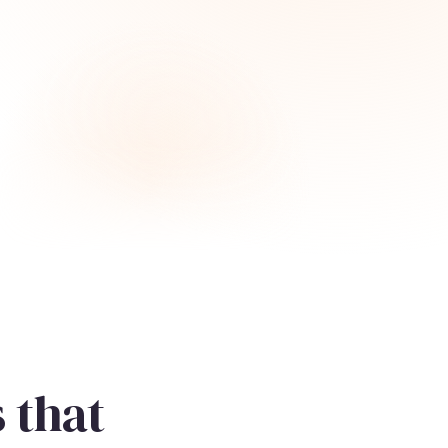
s that