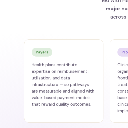
led with H
major na
across 
Payers
Pro
Health plans contribute
Clini
expertise on reimbursement,
organ
utilization, and data
front
infrastructure — so pathways
treat
are measurable and aligned with
const
value-based payment models
base
that reward quality outcomes.
clini
imple