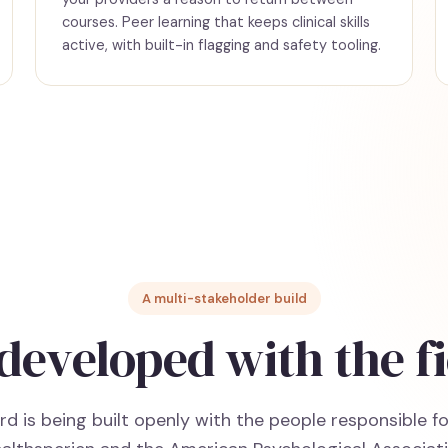
courses. Peer learning that keeps clinical skills
active, with built-in flagging and safety tooling.
A multi-stakeholder build
developed with the fi
d is being built openly with the people responsible fo