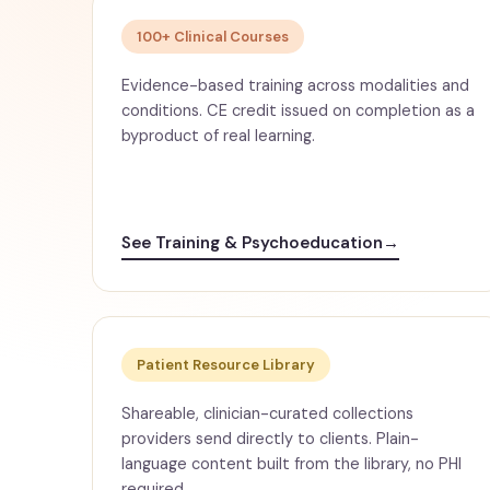
100+ Clinical Courses
Evidence-based training across modalities and
conditions. CE credit issued on completion as a
byproduct of real learning.
See Training & Psychoeducation
→
Patient Resource Library
Shareable, clinician-curated collections
providers send directly to clients. Plain-
language content built from the library, no PHI
required.