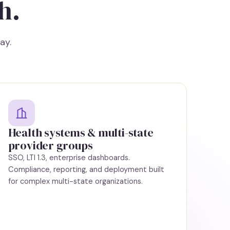
h.
ay.
Health systems & multi-state
provider groups
SSO, LTI 1.3, enterprise dashboards.
Compliance, reporting, and deployment built
for complex multi-state organizations.