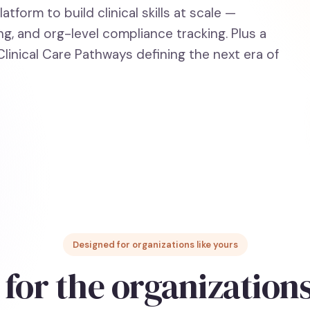
tform to build clinical skills at scale —
g, and org-level compliance tracking. Plus a
linical Care Pathways defining the next era of
Designed for organizations like yours
 for the organization