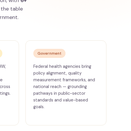
ion, with
6+
the table
ernment.
Government
HW,
Federal health agencies bring
policy alignment, quality
ce
measurement frameworks, and
cross
national reach — grounding
tings.
pathways in public-sector
standards and value-based
goals.