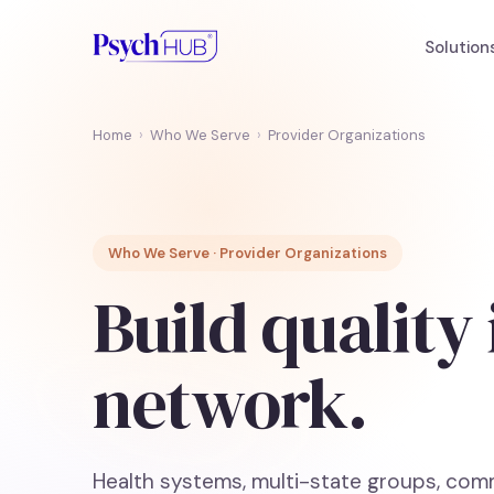
Solution
Home
›
Who We Serve
›
Provider Organizations
Who We Serve · Provider Organizations
Build quality
network.
Health systems, multi-state groups, comm