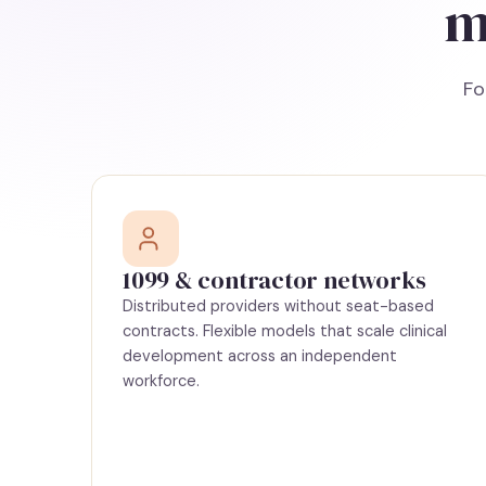
m
Fo
1099 & contractor networks
Distributed providers without seat-based
contracts. Flexible models that scale clinical
development across an independent
workforce.