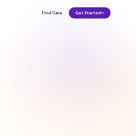
Find Care
Get Started