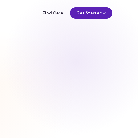
Find Care
Get Started