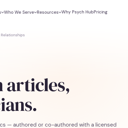
Why Psych Hub
Pricing
s
Who We Serve
Resources
Relationships
 articles,
cians.
cs — authored or co-authored with a licensed