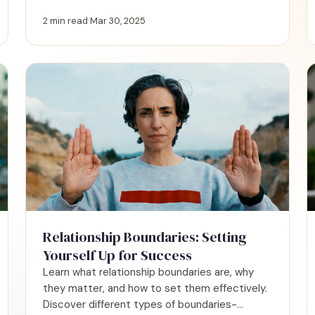
signs of unhealthy dynamics and discover
when to set limits or walk away for your well-
2 min read
·
Mar 30, 2025
being.
Relationship Boundaries: Setting
Yourself Up for Success
Learn what relationship boundaries are, why
they matter, and how to set them effectively.
Discover different types of boundaries-