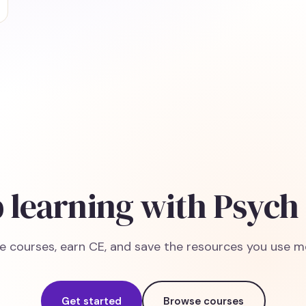
 learning with Psych
e courses, earn CE, and save the resources you use m
Get started
Browse courses