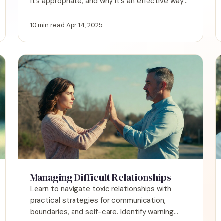
it’s appropriate, and why it’s an effective way
to give support.
10 min read
·
Apr 14, 2025
Managing Difficult Relationships
Learn to navigate toxic relationships with
practical strategies for communication,
boundaries, and self-care. Identify warning