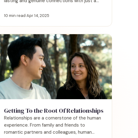
lasting and genuine connections with just a
few simple shifts.
10 min read
·
Apr 14, 2025
Getting To the Root Of Relationships
Relationships are a cornerstone of the human
experience. From family and friends to
romantic partners and colleagues, human