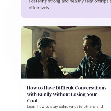
Fostering strong and healthy relationships 
effectively.
How to Have Difficult Conversations
with Family Without Losing Your
Cool
Learn how to stay calm, validate others, and