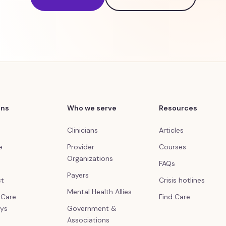
ons
Who we serve
Resources
Clinicians
Articles
e
Provider
Courses
Organizations
FAQs
Payers
ct
Crisis hotlines
Mental Health Allies
l Care
Find Care
ys
Government &
Associations