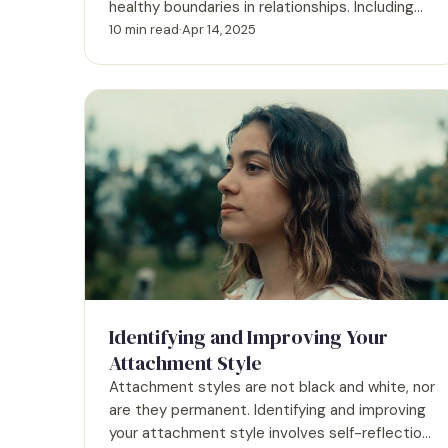
healthy boundaries in relationships. Including
expert input and real examples.
10 min read
·
Apr 14, 2025
Identifying and Improving Your
Attachment Style
Attachment styles are not black and white, nor
are they permanent. Identifying and improving
your attachment style involves self-reflection