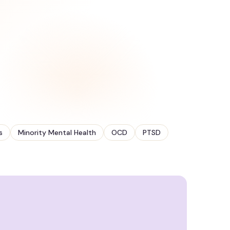
s
Minority Mental Health
OCD
PTSD