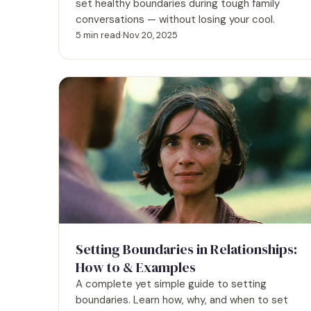
set healthy boundaries during tough family
conversations — without losing your cool.
5 min read
·
Nov 20, 2025
Setting Boundaries in Relationships:
How to & Examples
A complete yet simple guide to setting
boundaries. Learn how, why, and when to set