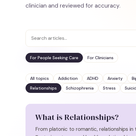
clinician and reviewed for accuracy.
For People Seeking Care
For Clinicians
All topics
Addiction
ADHD
Anxiety
Bi
Relationships
Schizophrenia
Stress
Suici
What is
Relationships
?
From platonic to romantic, relationships in th