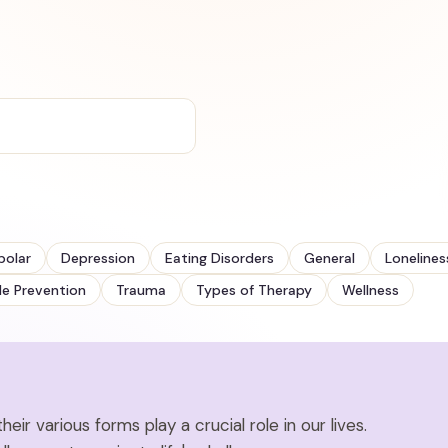
polar
Depression
Eating Disorders
General
Lonelines
de Prevention
Trauma
Types of Therapy
Wellness
eir various forms play a crucial role in our lives.