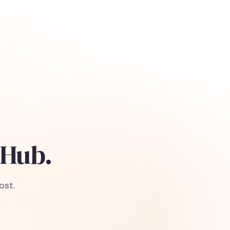
 Hub.
ost.