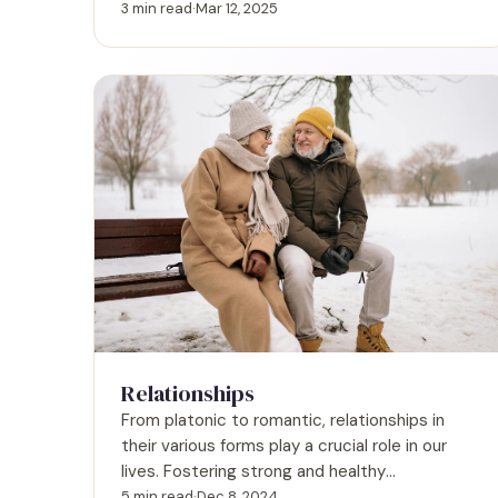
and an honest assessment of how you
3 min read
·
Mar 12, 2025
approach relationships
Relationships
From platonic to romantic, relationships in
their various forms play a crucial role in our
lives. Fostering strong and healthy
relationships allows us to navigate life's
5 min read
·
Dec 8, 2024