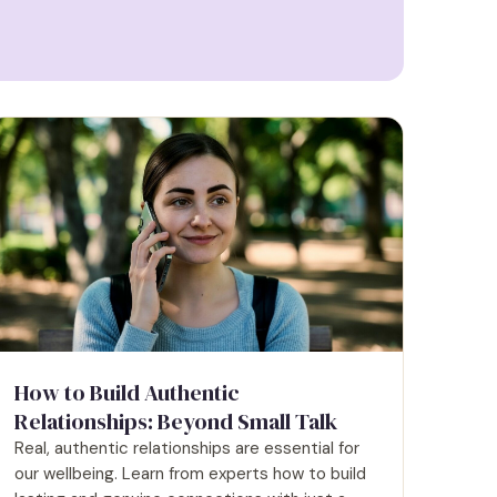
How to Build Authentic
Relationships: Beyond Small Talk
Real, authentic relationships are essential for
our wellbeing. Learn from experts how to build