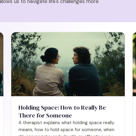
allows us to navigate life's challenges more
Holding Space: How to Really Be
There for Someone
A therapist explains what holding space really
means, how to hold space for someone, when