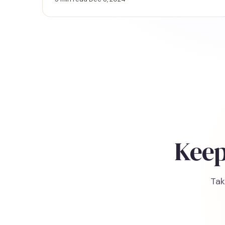
challenges more effectively.
Keep
Tak