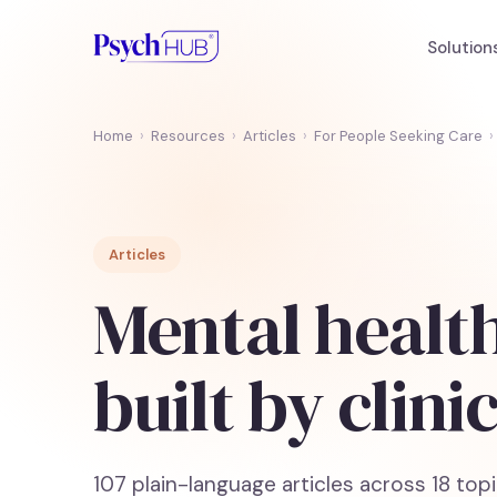
Solution
Home
›
Resources
›
Articles
›
For People Seeking Care
›
Articles
Mental health
built by clini
107
plain-language articles across
18
topi