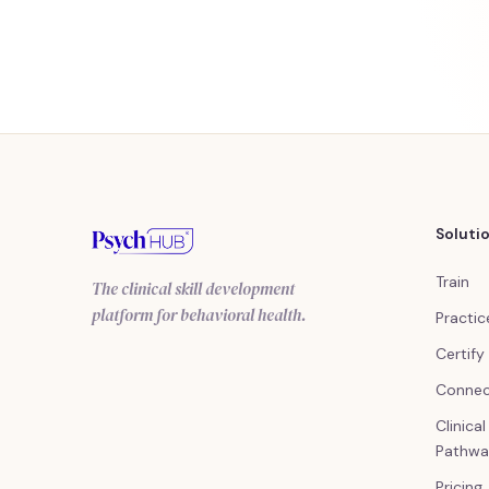
Soluti
Train
The clinical skill development
platform for behavioral health.
Practic
Certify
Conne
Clinica
Pathwa
Pricing