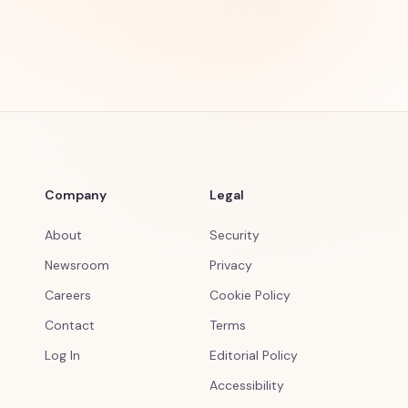
Company
Legal
About
Security
Newsroom
Privacy
Careers
Cookie Policy
Contact
Terms
Log In
Editorial Policy
Accessibility