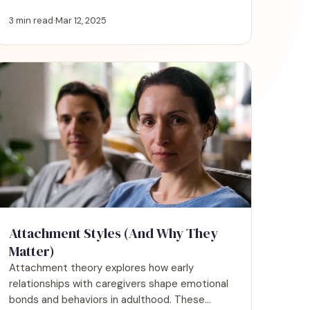
connections play a vital role in shaping our
well-being, happiness, identity, and personal
3 min read
·
Mar 12, 2025
growth.
Attachment Styles (And Why They
Matter)
Attachment theory explores how early
relationships with caregivers shape emotional
bonds and behaviors in adulthood. These