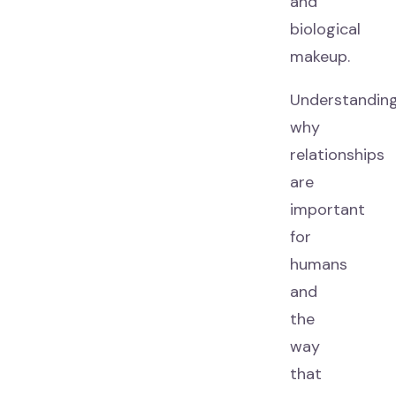
and
biological
makeup.
Understandin
why
relationships
are
important
for
humans
and
the
way
that