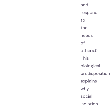
and
respond
to
the
needs
of
others.5
This
biological
predisposition
explains
why
social
isolation