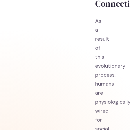
Connect
As
a
result
of
this
evolutionary
process,
humans
are
physiologicall
wired
for
social