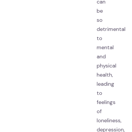
can
be
so
detrimental
to
mental
and
physical
health,
leading
to
feelings
of
loneliness,
depression,