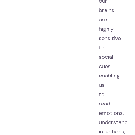
our
brains
are
highly
sensitive
to
social
cues,
enabling
us
to
read
emotions,
understand
intentions,