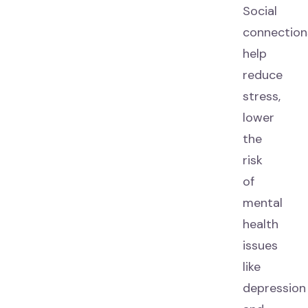
Social
connection
help
reduce
stress,
lower
the
risk
of
mental
health
issues
like
depression