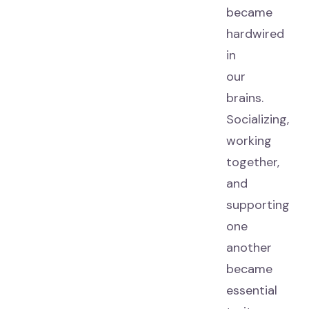
became
hardwired
in
our
brains.
Socializing,
working
together,
and
supporting
one
another
became
essential