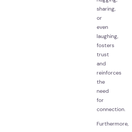
sharing,
or
even
laughing,
fosters
trust
and
reinforces
the
need
for
connection.
Furthermore,