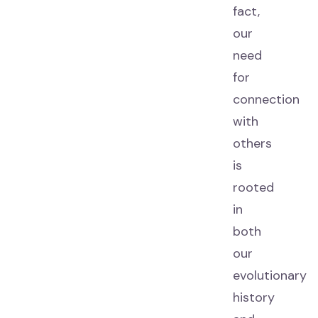
fact,
our
need
for
connection
with
others
is
rooted
in
both
our
evolutionary
history