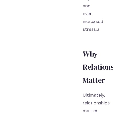
and
even
increased
stress.6
Why
Relation
Matter
Ultimately,
relationships
matter