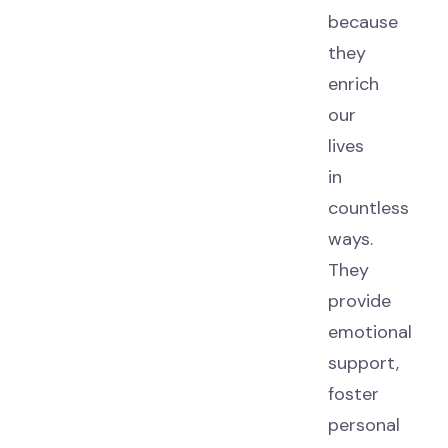
because
they
enrich
our
lives
in
countless
ways.
They
provide
emotional
support,
foster
personal