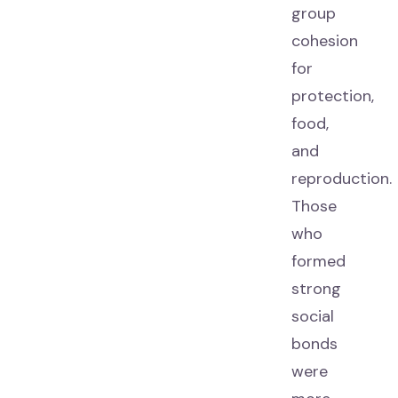
group
cohesion
for
protection,
food,
and
reproduction.
Those
who
formed
strong
social
bonds
were