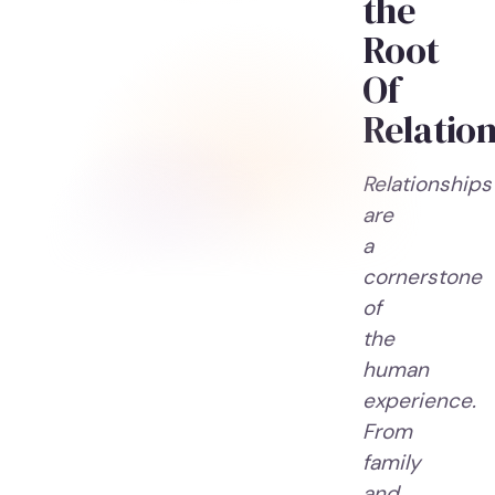
the
Root
Of
Relation
Relationships
are
a
cornerstone
of
the
human
experience.
From
family
and