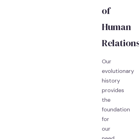
of
Human
Relation
Our
evolutionary
history
provides
the
foundation
for
our
need