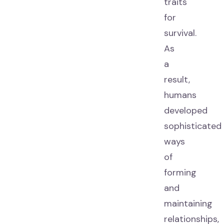
traits
for
survival.
As
a
result,
humans
developed
sophisticated
ways
of
forming
and
maintaining
relationships,