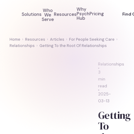
Why
Who
Psych
Pricing
Solutions
Resources
Find 
We
Hub
Serve
Home
›
Resources
›
Articles
›
For People Seeking Care
›
Relationships
›
Getting To the Root Of Relationships
Relationships
3
min
read
2025-
03-13
Getting
To