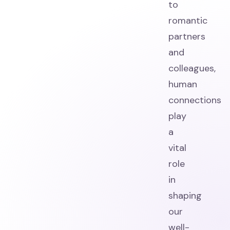
to
romantic
partners
and
colleagues,
human
connections
play
a
vital
role
in
shaping
our
well-