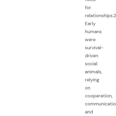
for
relationships.2
Early
humans
were
survival-
driven
social
animals,
relying
on
cooperation,
communicatio
and