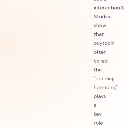
interaction.3
Studies
show
that
oxytocin,
often
called
the
"bonding
hormone,"
plays
a
key
role