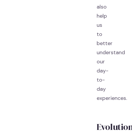
also
help
us
to
better
understand
our
day-
to-
day
experiences.
Evolutio