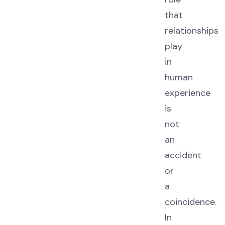
that
relationships
play
in
human
experience
is
not
an
accident
or
a
coincidence.
In