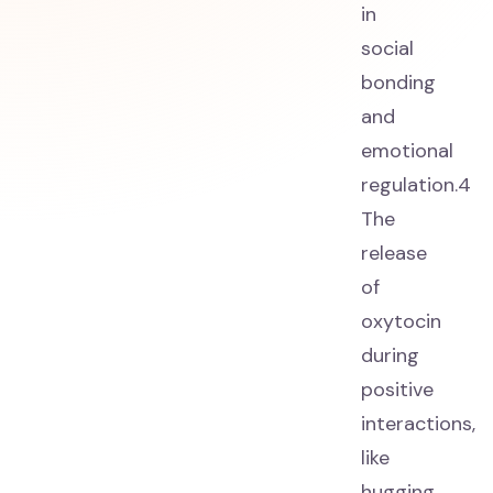
in
social
bonding
and
emotional
regulation.4
The
release
of
oxytocin
during
positive
interactions,
like
hugging,