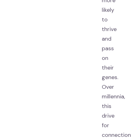
more
likely
to
thrive
and
pass
on
their
genes.
Over
millennia,
this
drive
for
connection