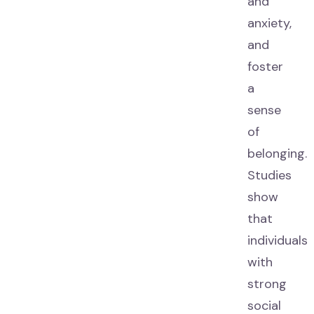
and
anxiety,
and
foster
a
sense
of
belonging.
Studies
show
that
individuals
with
strong
social