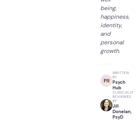
being,
happiness,
identity,
and
personal
growth.
WRITTEN
BY
PH
Psych
Hub
CLINICALLY
REVIEWED
BY
Jill
Donelan,
PsyD