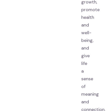
growth,
promote
health
and
well-
being,
and
give
life
a
sense
of
meaning
and
connection.