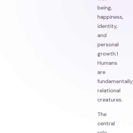
being,
happiness,
identity,
and
personal
growth.1
Humans
are
fundamentally
relational
creatures.
The
central
role