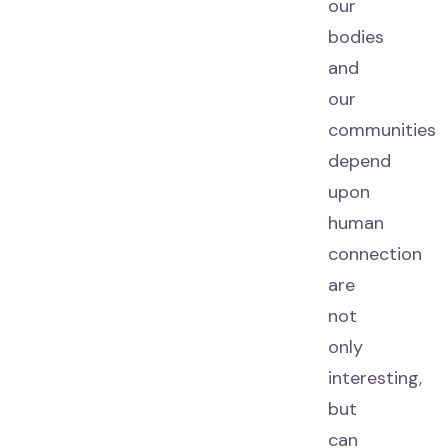
our
bodies
and
our
communities
depend
upon
human
connection
are
not
only
interesting,
but
can