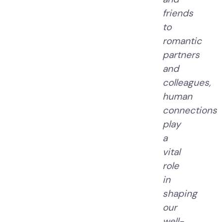
friends
to
romantic
partners
and
colleagues,
human
connections
play
a
vital
role
in
shaping
our
well-