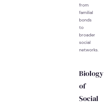
from
familial
bonds
to
broader
social
networks.
Biology
of
Social