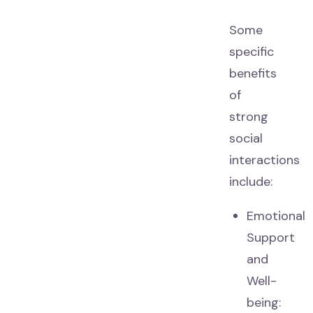
Some
specific
benefits
of
strong
social
interactions
include:
Emotional
Support
and
Well-
being: