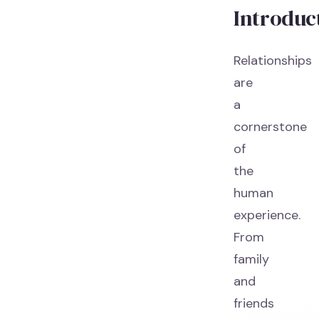
Introduc
Relationships
are
a
cornerstone
of
the
human
experience.
From
family
and
friends