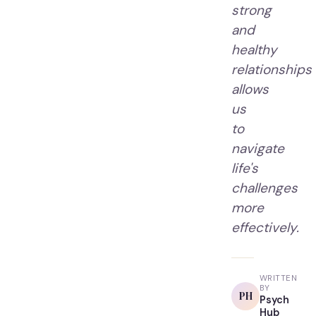
strong
and
healthy
relationships
allows
us
to
navigate
life's
challenges
more
effectively.
WRITTEN
BY
PH
Psych
Hub