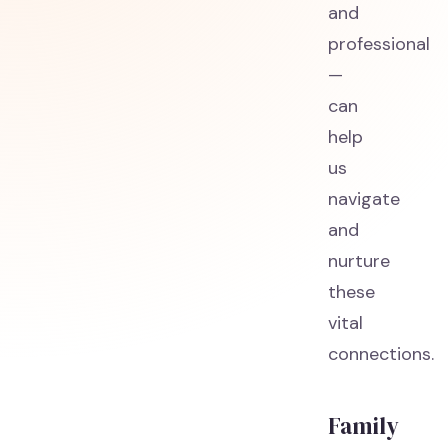
and
professional
—
can
help
us
navigate
and
nurture
these
vital
connections.
Family