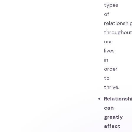
types
of
relationshi
throughou
our
lives
in
order
to
thrive.
Relationsh
can
greatly
affect