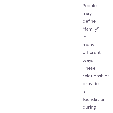
People
may
define
“family”
in
many
different
ways.
These
relationships
provide
a
foundation
during