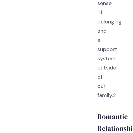
sense
of
belonging
and
a
support
system
outside
of
our
family.2
Romantic
Relationsh