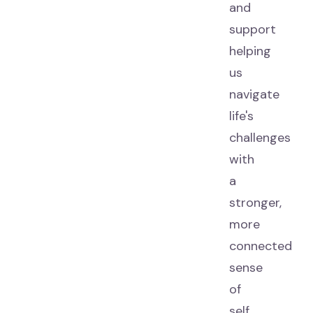
and
support
helping
us
navigate
life's
challenges
with
a
stronger,
more
connected
sense
of
self.