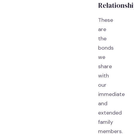
Relationsh
These
are
the
bonds
we
share
with
our
immediate
and
extended
family
members.