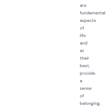
are
fundamental
aspects
of
life
and
at
their
best,
provide
a
sense
of
belonging,