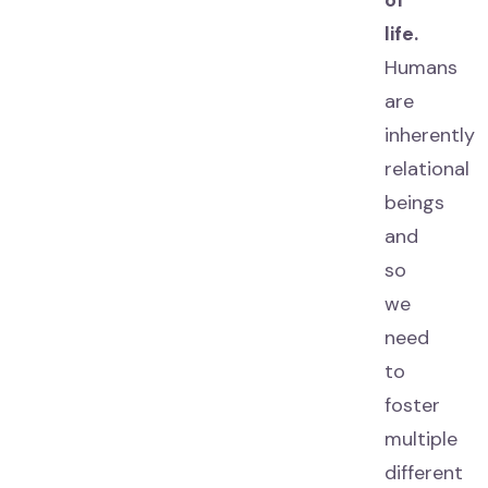
of
life.
Humans
are
inherently
relational
beings
and
so
we
need
to
foster
multiple
different