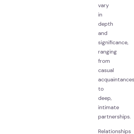
vary
in
depth
and
significance,
ranging
from
casual
acquaintance
to
deep,
intimate
partnerships.
Relationships