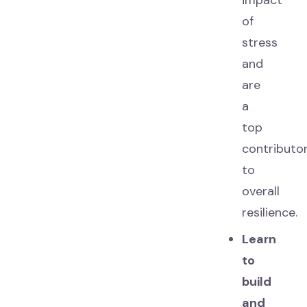
impact
of
stress
and
are
a
top
contributo
to
overall
resilience.
Learn
to
build
and