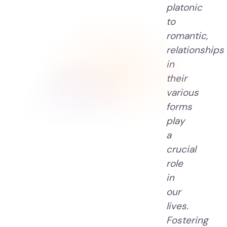
platonic
to
romantic,
relationships
in
their
various
forms
play
a
crucial
role
in
our
lives.
Fostering