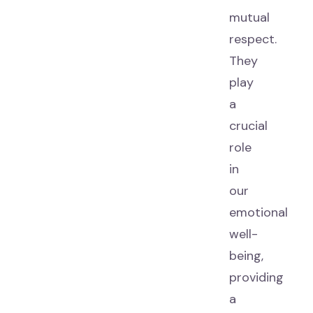
mutual
respect.
They
play
a
crucial
role
in
our
emotional
well-
being,
providing
a