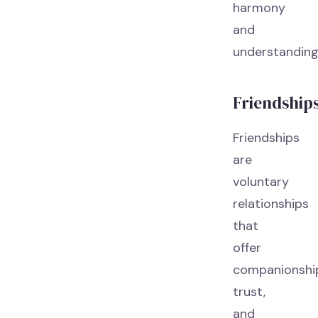
harmony
and
understanding
Friendship
Friendships
are
voluntary
relationships
that
offer
companionshi
trust,
and