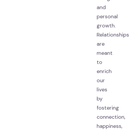
and
personal
growth.
Relationships
are
meant
to
enrich
our
lives
by
fostering
connection,
happiness,