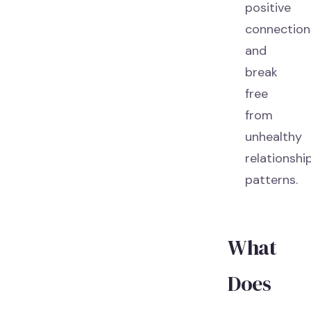
positive
connection
and
break
free
from
unhealthy
relationshi
patterns.
What
Does