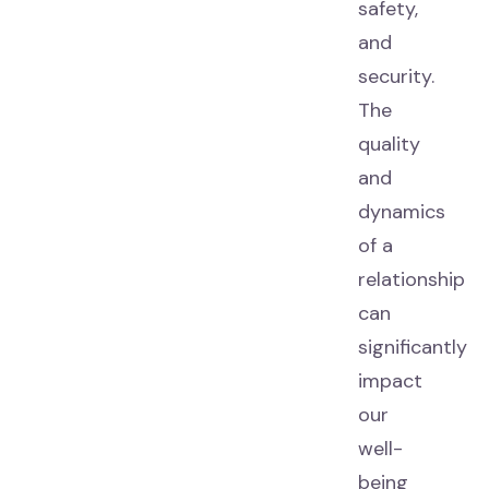
safety,
and
security.
The
quality
and
dynamics
of a
relationship
can
significantly
impact
our
well-
being