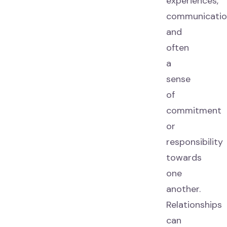
experiences,
communicatio
and
often
a
sense
of
commitment
or
responsibility
towards
one
another.
Relationships
can