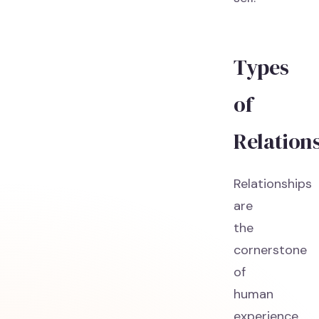
Types
of
Relation
Relationships
are
the
cornerstone
of
human
experience,