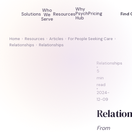
Why
Who
Psych
Pricing
Solutions
Resources
Find 
We
Hub
Serve
Home
›
Resources
›
Articles
›
For People Seeking Care
›
Relationships
›
Relationships
Relationships
5
min
read
2024-
12-09
Relation
From