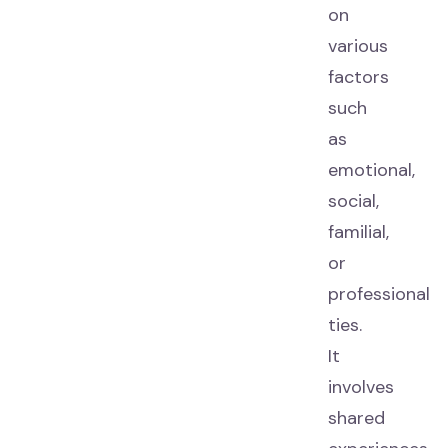
on
various
factors
such
as
emotional,
social,
familial,
or
professional
ties.
It
involves
shared