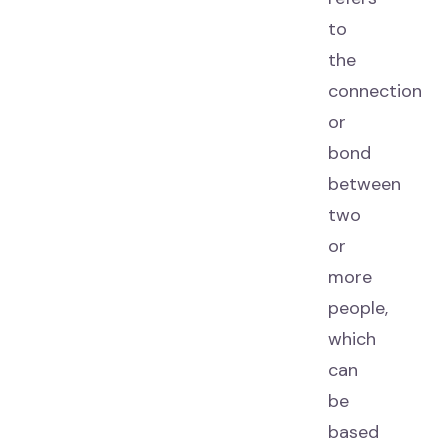
to
the
connection
or
bond
between
two
or
more
people,
which
can
be
based