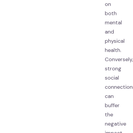
on
both
mental
and
physical
health.
Conversely
strong
social
connection
can
buffer
the
negative