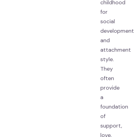
childhood
for
social
development
and
attachment
style.
They
often
provide
a
foundation
of
support,
love,