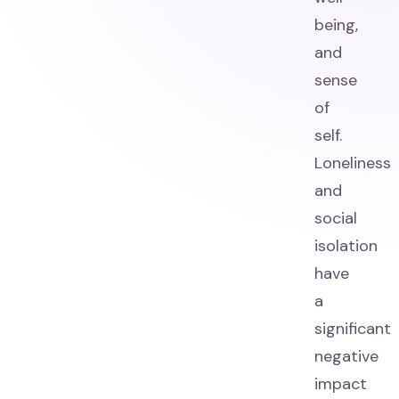
being,
and
sense
of
self.
Loneliness
and
social
isolation
have
a
significant
negative
impact