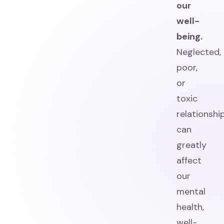
our
well-
being.
Neglected,
poor,
or
toxic
relationshi
can
greatly
affect
our
mental
health,
well-