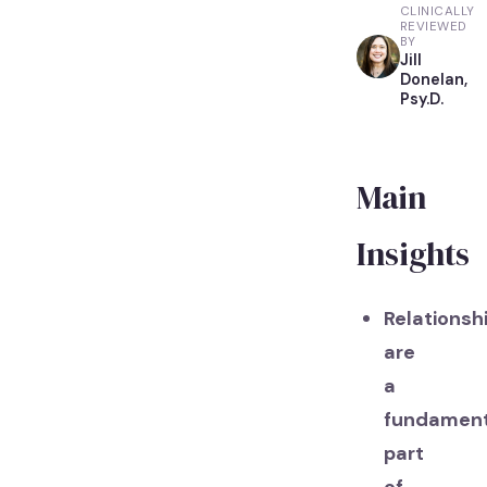
CLINICALLY
REVIEWED
BY
Jill
Donelan,
Psy.D.
Main
Insights
Relationsh
are
a
fundament
part