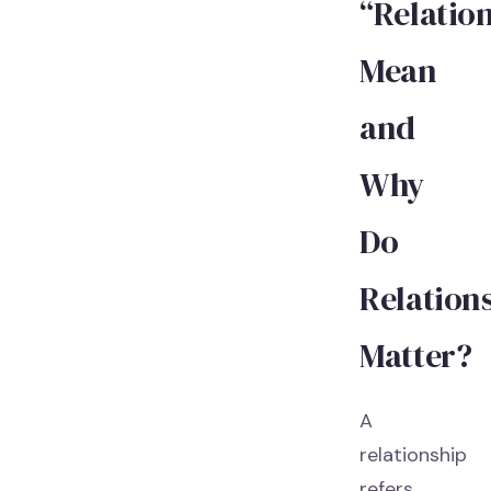
“Relatio
Mean
and
Why
Do
Relation
Matter?
A
relationship
refers