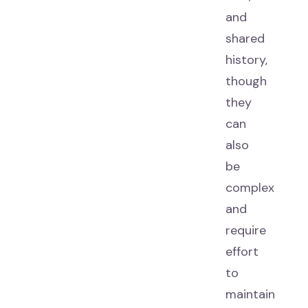
and
shared
history,
though
they
can
also
be
complex
and
require
effort
to
maintain