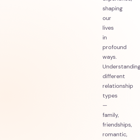
shaping
our
lives
in
profound
ways.
Understandin
different
relationship
types
—
family,
friendships,
romantic,