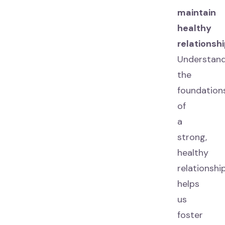
maintain
healthy
relationshi
Understand
the
foundation
of
a
strong,
healthy
relationshi
helps
us
foster