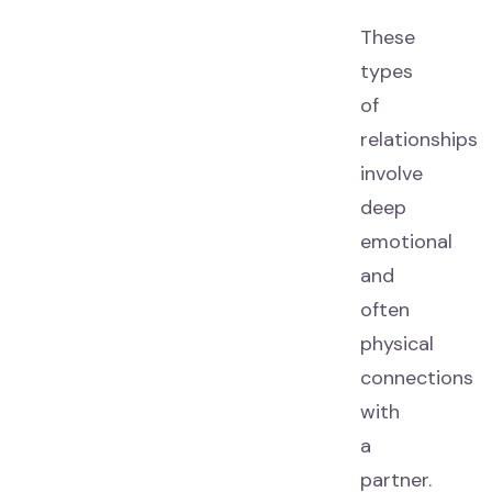
These
types
of
relationships
involve
deep
emotional
and
often
physical
connections
with
a
partner.