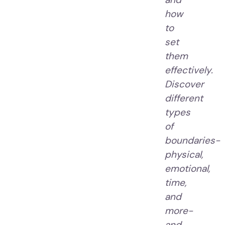
how
to
set
them
effectively.
Discover
different
types
of
boundaries-
physical,
emotional,
time,
and
more-
and