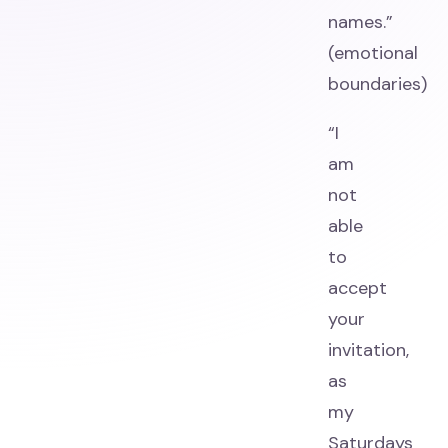
names.”
(emotional
boundaries)
“I
am
not
able
to
accept
your
invitation,
as
my
Saturdays