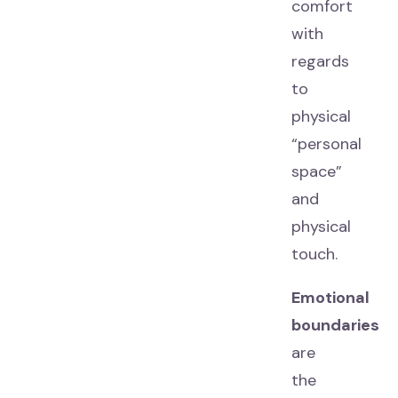
comfort
with
regards
to
physical
“personal
space”
and
physical
touch.
Emotional
boundaries
are
the