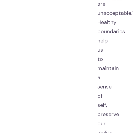
are
unacceptable.
Healthy
boundaries
help
us
to
maintain
a
sense
of
self,
preserve
our
ability