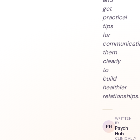
get
practical
tips
for
communicati
them
clearly
to
build
healthier
relationships.
WRITTEN
BY
PH
Psych
Hub
CLINICALLY