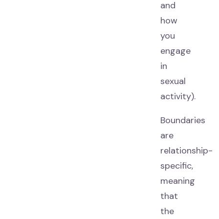
and
how
you
engage
in
sexual
activity).
Boundaries
are
relationship-
specific,
meaning
that
the