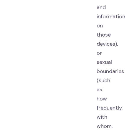
and
information
on
those
devices),
or
sexual
boundaries
(such
as
how
frequently,
with
whom,