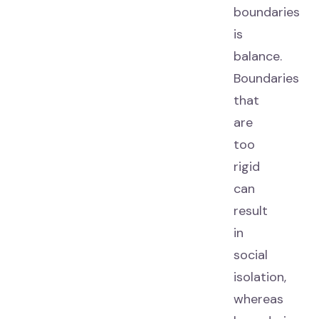
boundaries
is
balance.
Boundaries
that
are
too
rigid
can
result
in
social
isolation,
whereas