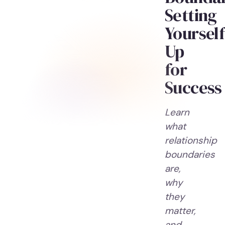
Setting
Yourself
Up
for
Success
Learn
what
relationship
boundaries
are,
why
they
matter,
and