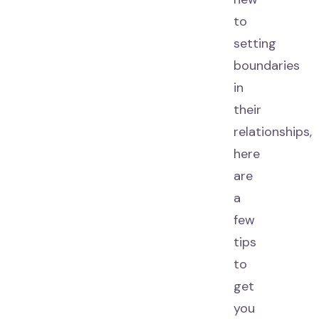
to
setting
boundaries
in
their
relationships,
here
are
a
few
tips
to
get
you