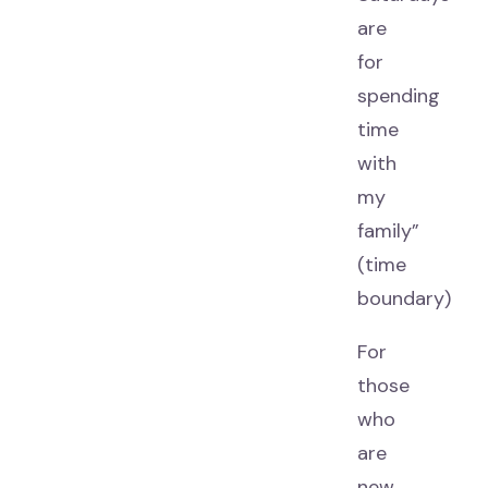
are
for
spending
time
with
my
family”
(time
boundary)
For
those
who
are
new