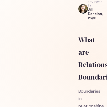
REVIEWED
BY
Jill
Donelan,
PsyD
What
are
Relation
Boundar
Boundaries
in
relationships