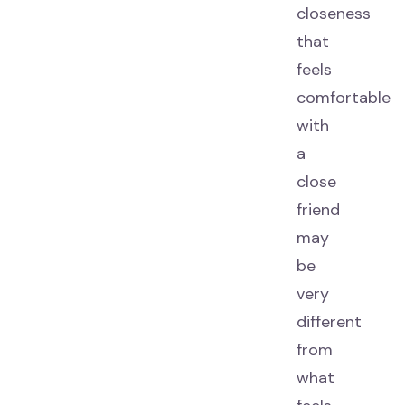
closeness
that
feels
comfortable
with
a
close
friend
may
be
very
different
from
what