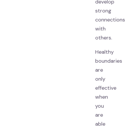
develop
strong
connections
with
others.
Healthy
boundaries
are
only
effective
when
you
are
able