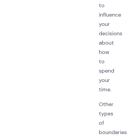
to
influence
your
decisions
about
how
to
spend
your
time.
Other
types
of
boundaries