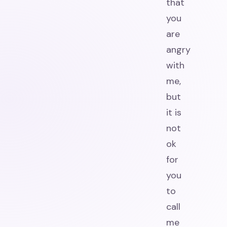
that
you
are
angry
with
me,
but
it is
not
ok
for
you
to
call
me