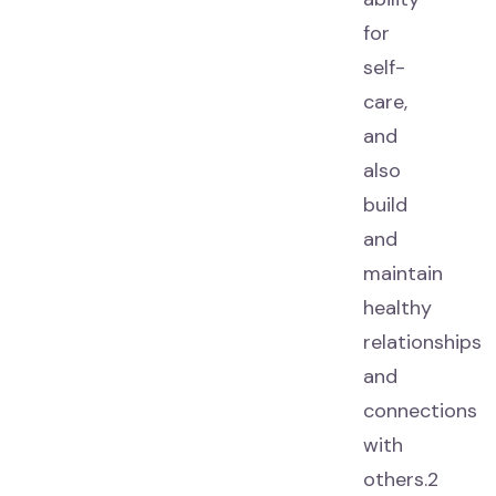
for
self-
care,
and
also
build
and
maintain
healthy
relationships
and
connections
with
others.2