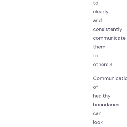
to
clearly
and
consistently
communicate
them
to
others.4
Communicati
of
healthy
boundaries
can
look