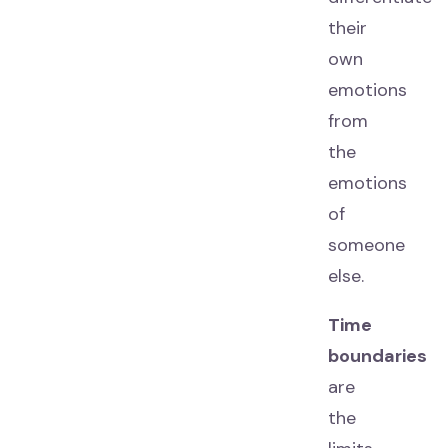
their
own
emotions
from
the
emotions
of
someone
else.
Time
boundaries
are
the