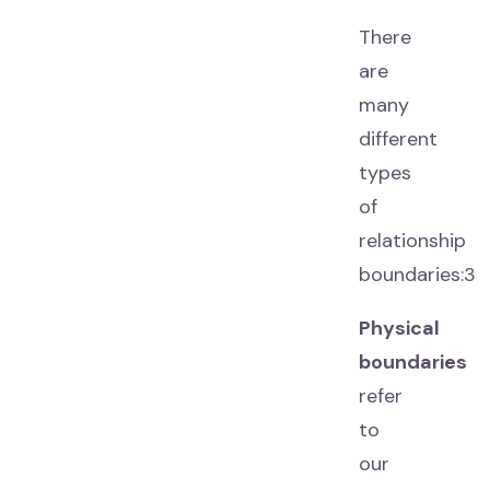
There
are
many
different
types
of
relationship
boundaries:3
Physical
boundaries
refer
to
our