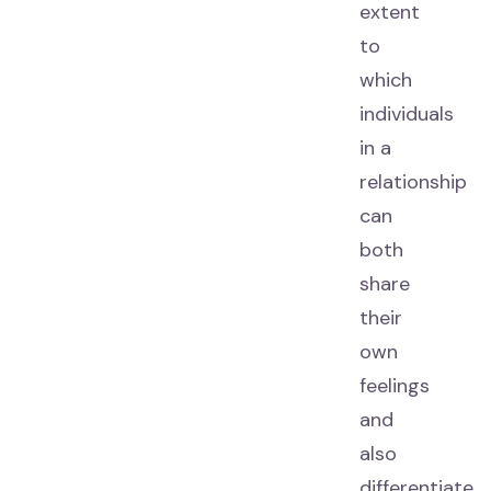
extent
to
which
individuals
in a
relationship
can
both
share
their
own
feelings
and
also
differentiate