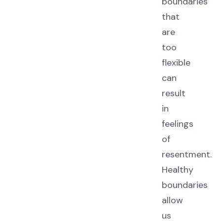
boundaries
that
are
too
flexible
can
result
in
feelings
of
resentment.
Healthy
boundaries
allow
us