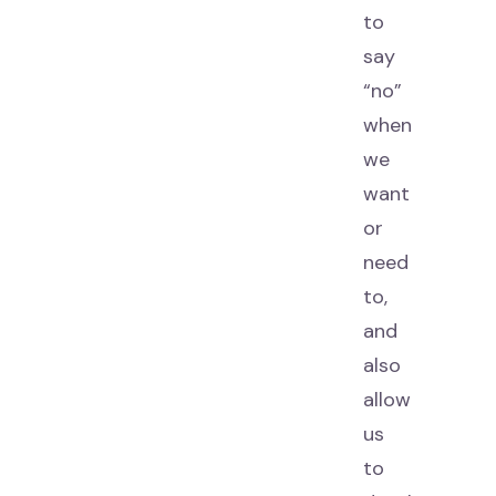
to
say
“no”
when
we
want
or
need
to,
and
also
allow
us
to