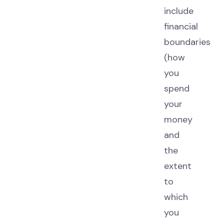
include
financial
boundaries
(how
you
spend
your
money
and
the
extent
to
which
you