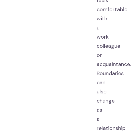
feels
comfortable
with
a
work
colleague
or
acquaintance.
Boundaries
can
also
change
as
a
relationship