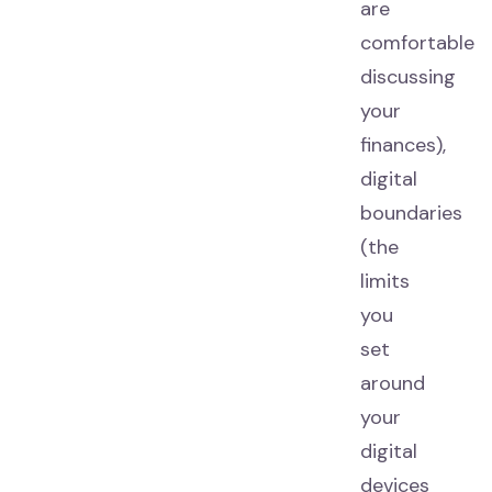
are
comfortable
discussing
your
finances),
digital
boundaries
(the
limits
you
set
around
your
digital
devices