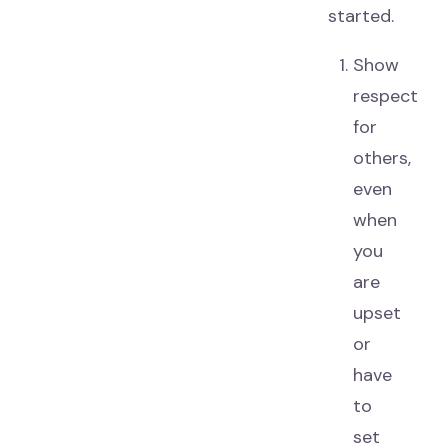
started.
Show
respect
for
others,
even
when
you
are
upset
or
have
to
set