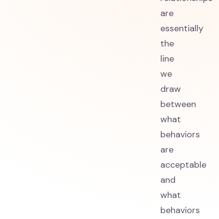
are
essentially
the
line
we
draw
between
what
behaviors
are
acceptable
and
what
behaviors