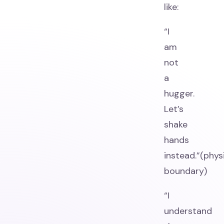
like:
“I
am
not
a
hugger.
Let’s
shake
hands
instead.”(phys
boundary)
“I
understand