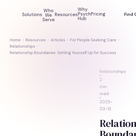
Why
Who
Psych
Pricing
Solutions
Resources
Find 
We
Hub
Serve
Home
›
Resources
›
Articles
›
For People Seeking Care
›
Relationships
›
Relationship Boundaries: Setting Yourself Up for Success
Relationships
2
min
read
2025-
03-13
Relation
Boundar