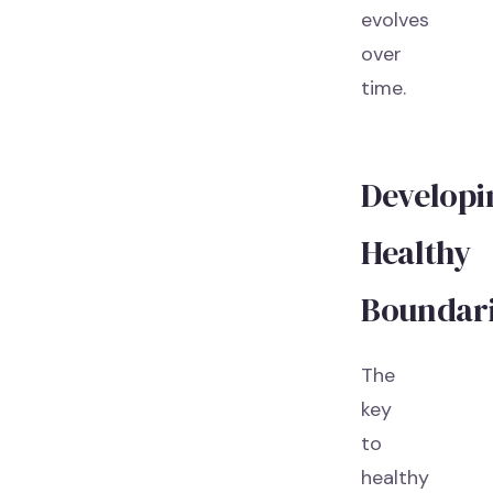
evolves
over
time.
Developi
Healthy
Boundar
The
key
to
healthy