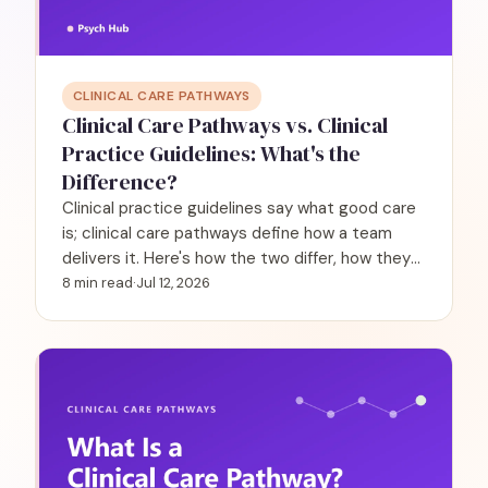
CLINICAL CARE PATHWAYS
Clinical Care Pathways vs. Clinical
Practice Guidelines: What's the
Difference?
Clinical practice guidelines say what good care
is; clinical care pathways define how a team
delivers it. Here's how the two differ, how they
work together, and why it matters in behavioral
8 min read
·
Jul 12, 2026
health.