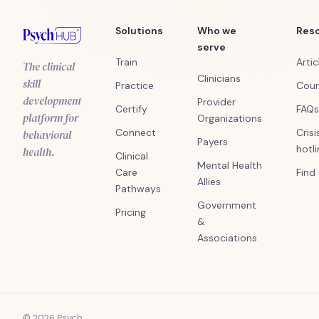
Solutions
Who we
Res
serve
Train
Artic
The clinical
Clinicians
skill
Practice
Cour
development
Provider
Certify
FAQs
platform for
Organizations
Connect
Crisi
behavioral
Payers
hotl
health.
Clinical
Mental Health
Care
Find
Allies
Pathways
Government
Pricing
&
Associations
© 2026 Psych