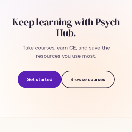
Keep learning with Psych
Hub.
Take courses, earn CE, and save the
resources you use most.
Get started
Browse courses