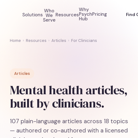
Why
Who
Psych
Pricing
Solutions
Resources
Find 
We
Hub
Serve
Home
›
Resources
›
Articles
›
For Clinicians
Articles
Mental health articles,
built by clinicians.
107
plain-language articles across
18
topics
— authored or co-authored with a licensed