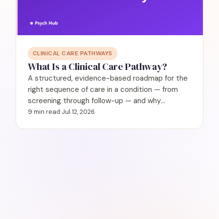
CLINICAL CARE PATHWAYS
What Is a Clinical Care Pathway?
A structured, evidence-based roadmap for the
right sequence of care in a condition — from
screening through follow-up — and why
behavioral health needs them.
9 min read
·
Jul 12, 2026