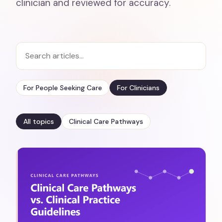
clinician and reviewed for accuracy.
For People Seeking Care
For Clinicians
All topics
Clinical Care Pathways