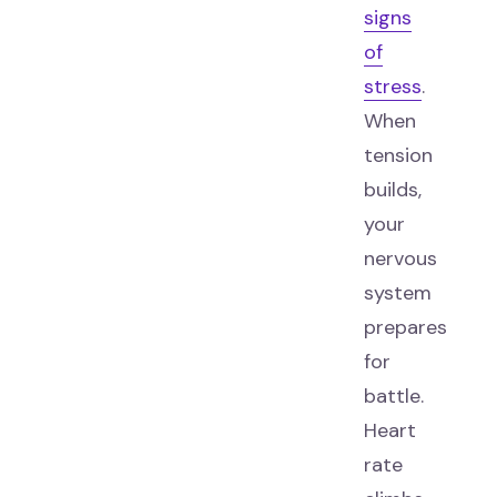
signs
of
stress
.
When
tension
builds,
your
nervous
system
prepares
for
battle.
Heart
rate