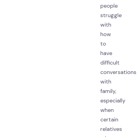
people
struggle
with
how
to
have
difficult
conversations
with
family,
especially
when
certain
relatives