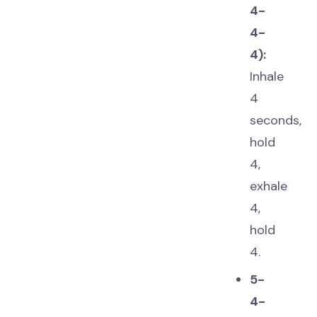
4-
4-
4):
Inhale
4
seconds,
hold
4,
exhale
4,
hold
4.
5-
4-