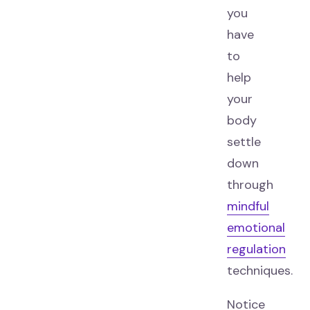
you
have
to
help
your
body
settle
down
through
mindful
emotional
regulation
techniques.
Notice