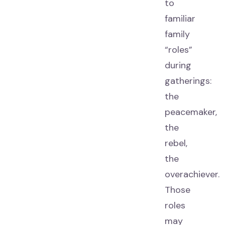
to
familiar
family
“roles”
during
gatherings:
the
peacemaker,
the
rebel,
the
overachiever.
Those
roles
may