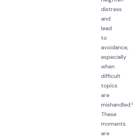
distress
and
lead
to
avoidance,
especially
when
difficult
topics
are
mishandled.²
These
moments
are