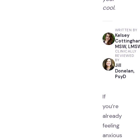
cool.
WRITTEN BY
Kelsey
Cottingha
MSW, LMS
CLINICALLY
REVIEWED
BY
Jill
Donelan,
PsyD
If
you’re
already
feeling
anxious