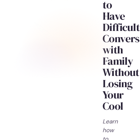
to
Have
Difficult
Convers
with
Family
Without
Losing
Your
Cool
Learn
how
to