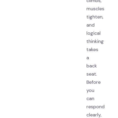
climbs,
muscles
tighten,
and
logical
thinking
takes
a
back
seat.
Before
you
can
respond
clearly,