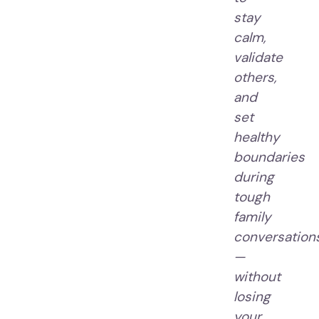
stay
calm,
validate
others,
and
set
healthy
boundaries
during
tough
family
conversation
—
without
losing
your