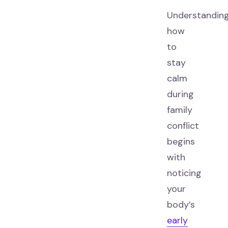
Understandin
how
to
stay
calm
during
family
conflict
begins
with
noticing
your
body’s
early