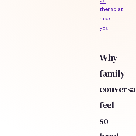
therapist
near
you
Why
family
conversa
feel
so