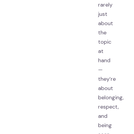
rarely
just
about
the
topic
at
hand
—
they’re
about
belonging,
respect,
and
being