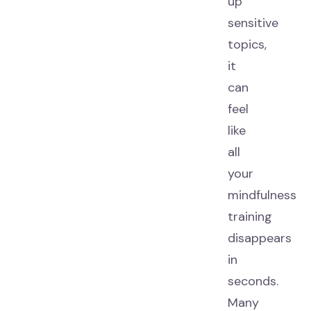
up
sensitive
topics,
it
can
feel
like
all
your
mindfulness
training
disappears
in
seconds.
Many