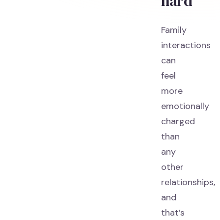
hard
Family
interactions
can
feel
more
emotionally
charged
than
any
other
relationships,
and
that’s