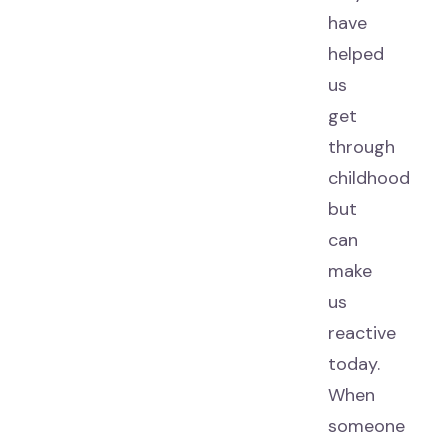
have
helped
us
get
through
childhood
but
can
make
us
reactive
today.
When
someone