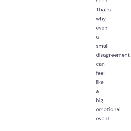
seen.
That’s
why
even
a
small
disagreement
can
feel
like
a
big
emotional
event.