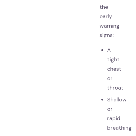
the
early
warning
signs:
A
tight
chest
or
throat
Shallow
or
rapid
breathing