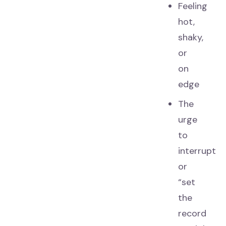
Feeling
hot,
shaky,
or
on
edge
The
urge
to
interrupt
or
“set
the
record