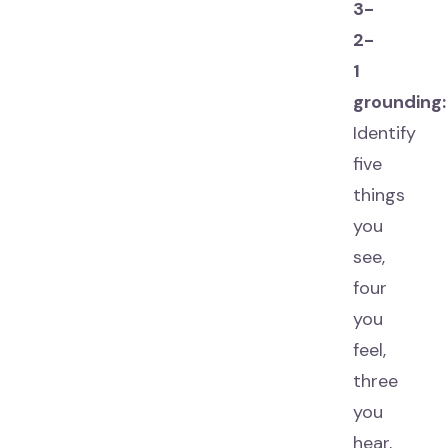
3-
2-
1
grounding:
Identify
five
things
you
see,
four
you
feel,
three
you
hear,