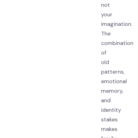
not
your
imagination.
The
combination
of
old
patterns,
emotional
memory,
and
identity
stakes
makes