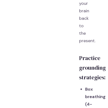
your
brain
back
to
the
present.
Practice
grounding
strategies:
Box
breathing
(4-