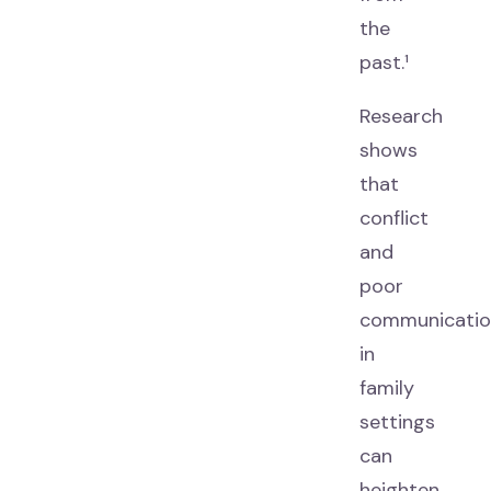
the
past.¹
Research
shows
that
conflict
and
poor
communicatio
in
family
settings
can
heighten