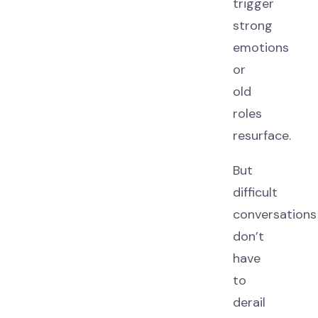
trigger
strong
emotions
or
old
roles
resurface.
But
difficult
conversations
don’t
have
to
derail