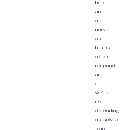
hits
an
old
nerve,
our
brains
often
respond
as
if
we’re
still
defending
ourselves
from