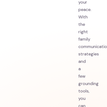
your
peace.
With
the
right
family
communicatio
strategies
and
a
few
grounding
tools,
you
can