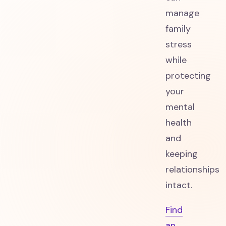
manage
family
stress
while
protecting
your
mental
health
and
keeping
relationships
intact.
Find
an