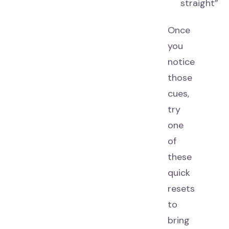
straight”
Once
you
notice
those
cues,
try
one
of
these
quick
resets
to
bring