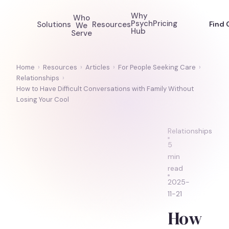
Why
Who
Psych
Pricing
Solutions
Resources
Find 
We
Hub
Serve
Home
›
Resources
›
Articles
›
For People Seeking Care
›
Relationships
›
How to Have Difficult Conversations with Family Without
Losing Your Cool
Relationships
5
min
read
2025-
11-21
How