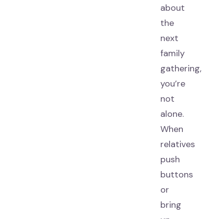
about
the
next
family
gathering,
you’re
not
alone.
When
relatives
push
buttons
or
bring