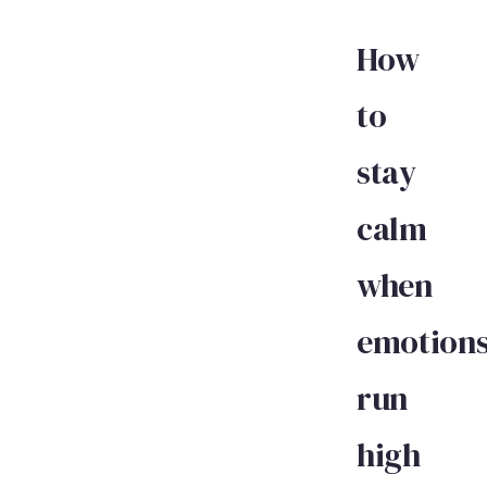
How
to
stay
calm
when
emotion
run
high