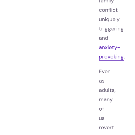
family
conflict
uniquely
triggering
and
anxiety-
provoking
.
Even
as
adults,
many
of
us
revert