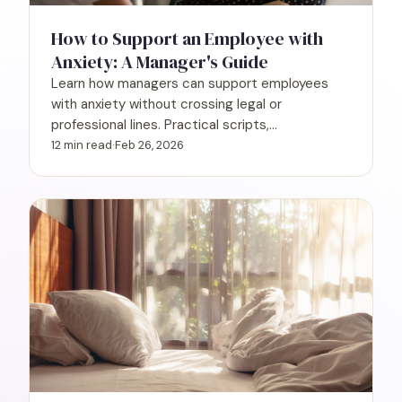
How to Support an Employee with
Anxiety: A Manager's Guide
Learn how managers can support employees
with anxiety without crossing legal or
professional lines. Practical scripts,
accommodations, and what you can't ask.
12 min read
·
Feb 26, 2026