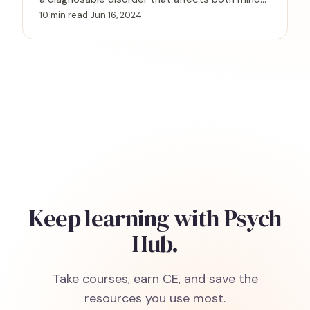
and body—and why recognizing the signs is the
10 min read
·
Jun 16, 2024
first step toward effective treatment.
Keep learning with Psych
Hub.
Take courses, earn CE, and save the
resources you use most.