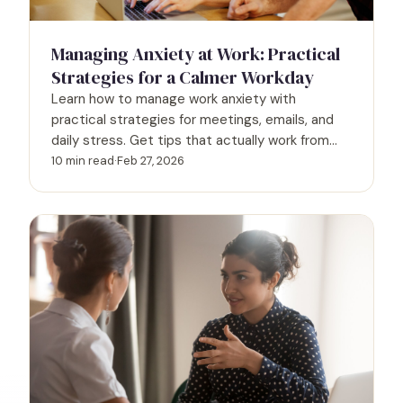
Managing Anxiety at Work: Practical
Strategies for a Calmer Workday
Learn how to manage work anxiety with
practical strategies for meetings, emails, and
daily stress. Get tips that actually work from
mental health experts.
10 min read
·
Feb 27, 2026