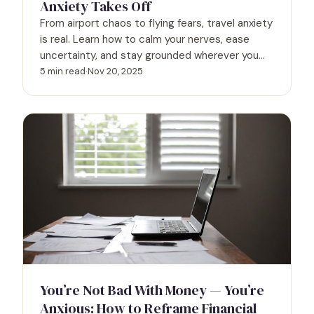
Anxiety Takes Off
From airport chaos to flying fears, travel anxiety
is real. Learn how to calm your nerves, ease
uncertainty, and stay grounded wherever you
go.
5 min read
·
Nov 20, 2025
You’re Not Bad With Money — You’re
Anxious: How to Reframe Financial