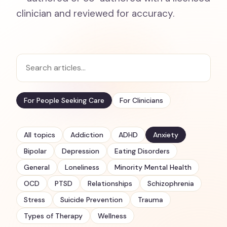
clinician and reviewed for accuracy.
For People Seeking Care
For Clinicians
All topics
Addiction
ADHD
Anxiety
Bipolar
Depression
Eating Disorders
General
Loneliness
Minority Mental Health
OCD
PTSD
Relationships
Schizophrenia
Stress
Suicide Prevention
Trauma
Types of Therapy
Wellness