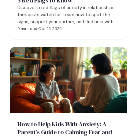
5 Red Flags to Know
Discover 5 red flags of anxiety in relationships
therapists watch for. Learn how to spot the
signs, support your partner, and find help with
Psych Hub.
5 min read
·
Oct 23, 2025
How to Help Kids With Anxiety: A
Parent’s Guide to Calming Fear and