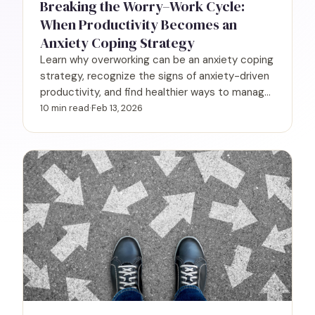
Breaking the Worry–Work Cycle:
When Productivity Becomes an
Anxiety Coping Strategy
Learn why overworking can be an anxiety coping
strategy, recognize the signs of anxiety-driven
productivity, and find healthier ways to manage
work and worry.
10 min read
·
Feb 13, 2026