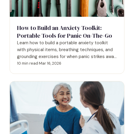
How to Build an Anxiety Toolkit:
Portable Tools for Panic On-The-Go
Learn how to build a portable anxiety toolkit
with physical items, breathing techniques, and
grounding exercises for when panic strikes away
from home.
10 min read
·
Mar 16, 2026