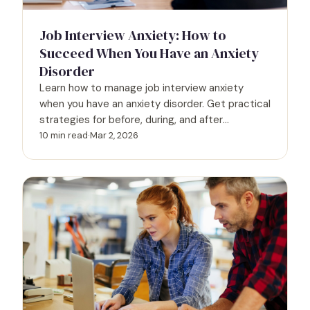
Job Interview Anxiety: How to
Succeed When You Have an Anxiety
Disorder
Learn how to manage job interview anxiety
when you have an anxiety disorder. Get practical
strategies for before, during, and after
interviews.
10 min read
·
Mar 2, 2026