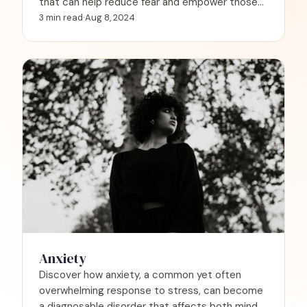
that can help reduce fear and empower those
experiencing these intense, often frightening
3 min read
·
Aug 8, 2024
episodes.
Anxiety
Discover how anxiety, a common yet often
overwhelming response to stress, can become
a diagnosable disorder that affects both mind