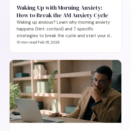
Waking Up with Morning Anxiety:
How to Break the AM Anxiety Cycle
Waking up anxious? Learn why morning anxiety
happens (hint: cortisol) and 7 specific
strategies to break the cycle and start your day
calmer.
10 min read
·
Feb 18, 2026