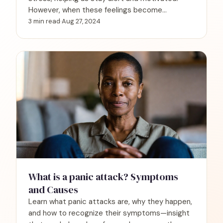
However, when these feelings become
overwhelming and disruptive, they can signify
3 min read
·
Aug 27, 2024
panic disorder.
What is a panic attack? Symptoms
and Causes
Learn what panic attacks are, why they happen,
and how to recognize their symptoms—insight