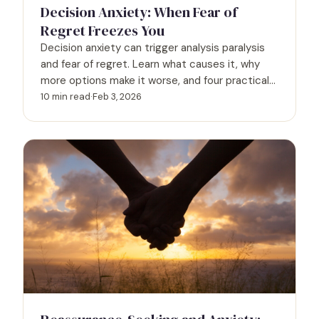
Decision Anxiety: When Fear of
Regret Freezes You
Decision anxiety can trigger analysis paralysis
and fear of regret. Learn what causes it, why
more options make it worse, and four practical
frameworks to decide with confidence.
10 min read
·
Feb 3, 2026