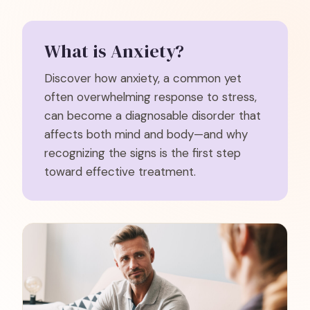
What is
Anxiety
?
Discover how anxiety, a common yet
often overwhelming response to stress,
can become a diagnosable disorder that
affects both mind and body—and why
recognizing the signs is the first step
toward effective treatment.