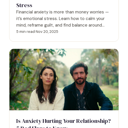
Stress
Financial anxiety is more than money worries —
it’s emotional stress. Learn how to calm your
mind, reframe guilt, and find balance around
spending.
5 min read
·
Nov 20, 2025
Is Anxiety Hurting Your Relationship?