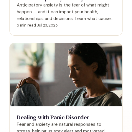
Anticipatory anxiety is the fear of what might
happen — and it can impact your health,
relationships, and decisions. Learn what causes
it, how to spot the signs, and what to do when
5 min read
·
Jul 23, 2025
future-focused worry starts running your life.
Dealing with Panic Disorder
Fear and anxiety are natural responses to
stress, helping us stay alert and motivated.