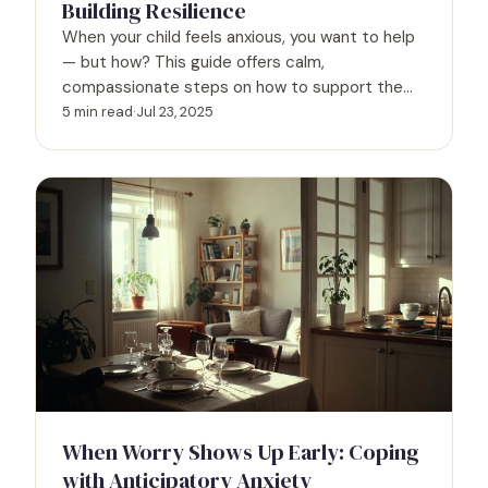
Building Resilience
When your child feels anxious, you want to help
— but how? This guide offers calm,
compassionate steps on how to support them,
help them cope, and ease your own worry too.
5 min read
·
Jul 23, 2025
When Worry Shows Up Early: Coping
with Anticipatory Anxiety