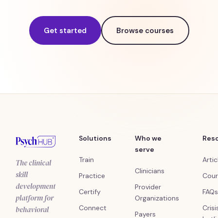
Get started
Browse courses
Solutions
Who we
Res
serve
Train
Artic
The clinical
Clinicians
skill
Practice
Cour
development
Provider
Certify
FAQs
platform for
Organizations
Connect
Crisi
behavioral
Payers