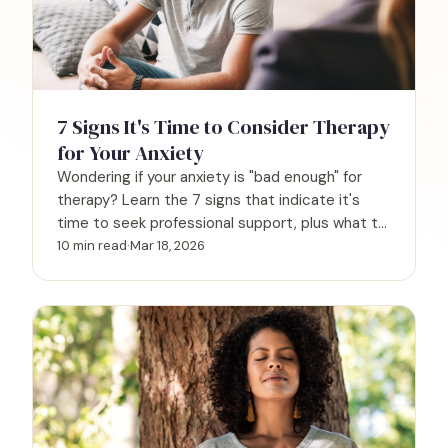
7 Signs It's Time to Consider Therapy
for Your Anxiety
Wondering if your anxiety is "bad enough" for
therapy? Learn the 7 signs that indicate it's
time to seek professional support, plus what to
expect.
10 min read
·
Mar 18, 2026