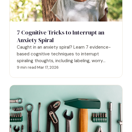
7 Cognitive Tricks to Interrupt an
Anxiety Spiral
Caught in an anxiety spiral? Learn 7 evidence-
based cognitive techniques to interrupt
spiraling thoughts, including labeling, worry
postponement, and the 5-4-3-2-1 method.
9 min read
·
Mar 17, 2026