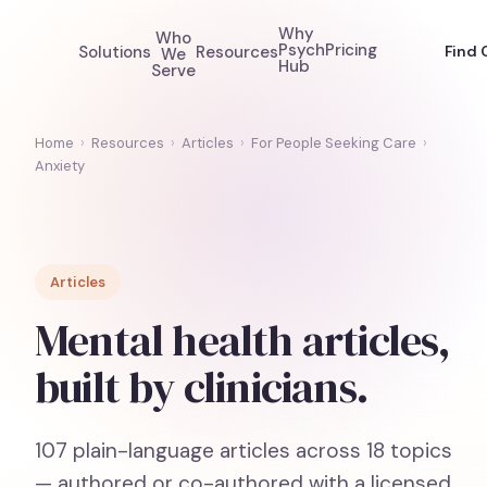
Why
Who
Psych
Pricing
Solutions
Resources
Find 
We
Hub
Serve
Home
›
Resources
›
Articles
›
For People Seeking Care
›
Anxiety
Articles
Mental health articles,
built by clinicians.
107
plain-language articles across
18
topics
— authored or co-authored with a licensed