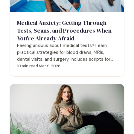
Medical Anxiety: Getting Through
Tests, Scans, and Procedures When
You're Already Afraid
Feeling anxious about medical tests? Learn
practical strategies for blood draws, MRIs,
dental visits, and surgery. Includes scripts for
talking to providers and accommodations you
10 min read
·
Mar 9, 2026
can request.