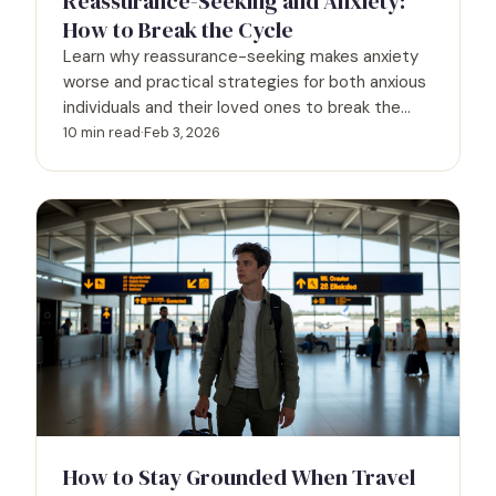
Reassurance-Seeking and Anxiety:
How to Break the Cycle
Learn why reassurance-seeking makes anxiety
worse and practical strategies for both anxious
individuals and their loved ones to break the
cycle together.
10 min read
·
Feb 3, 2026
How to Stay Grounded When Travel