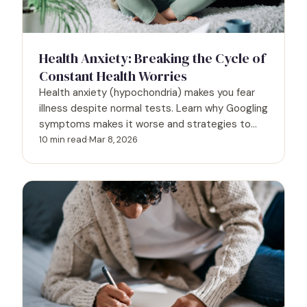
Health Anxiety: Breaking the Cycle of
Constant Health Worries
Health anxiety (hypochondria) makes you fear
illness despite normal tests. Learn why Googling
symptoms makes it worse and strategies to
break the worry cycle.
10 min read
·
Mar 8, 2026