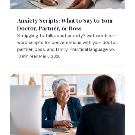
Anxiety Scripts: What to Say to Your
Doctor, Partner, or Boss
Struggling to talk about anxiety? Get word-for-
word scripts for conversations with your doctor,
partner, boss, and family. Practical language you
can use today.
10 min read
·
Mar 6, 2026