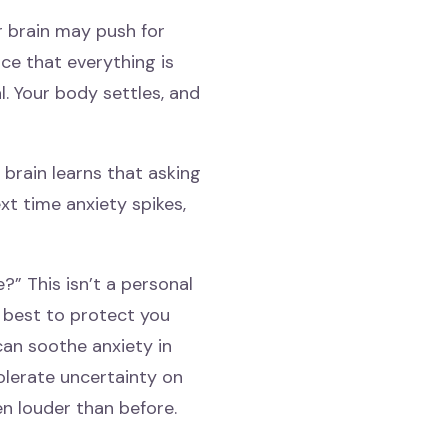
r brain may push for
ce that everything is
l. Your body settles, and
r brain learns that asking
t time anxiety spikes,
” This isn’t a personal
ts best to protect you
can soothe anxiety in
olerate uncertainty on
en louder than before.