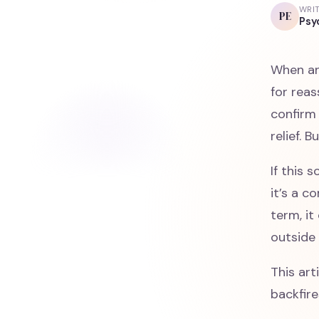
WRI
PE
Psy
When anx
for reas
confirm 
relief. 
If this 
it’s a 
term, it
outside 
This art
backfire