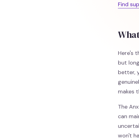
Find su
What
Here's t
but lon
better, 
genuinel
makes t
The Anx
can main
uncerta
won't ha