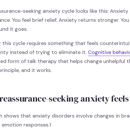
surance-seeking anxiety cycle looks like this: Anxiety
nce. You feel brief relief. Anxiety returns stronger. Y
und it goes.
 this cycle requires something that feels counterintuit
nty instead of trying to eliminate it.
Cognitive behavi
ed form of talk therapy that helps change unhelpful th
principle, and it works.
reassurance-seeking anxiety feels
 shows that anxiety disorders involve changes in brai
d emotion responses.1