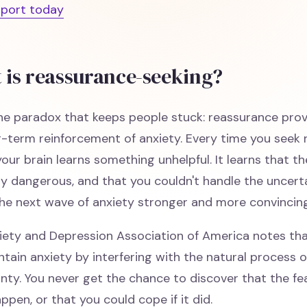
pport today
 is reassurance-seeking?
he paradox that keeps people stuck: reassurance prov
g-term reinforcement of anxiety. Every time you seek 
your brain learns something unhelpful. It learns that t
y dangerous, and that you couldn't handle the uncert
he next wave of anxiety stronger and more convincing
iety and Depression Association of America notes th
tain anxiety by interfering with the natural process o
inty. You never get the chance to discover that the 
ppen, or that you could cope if it did.