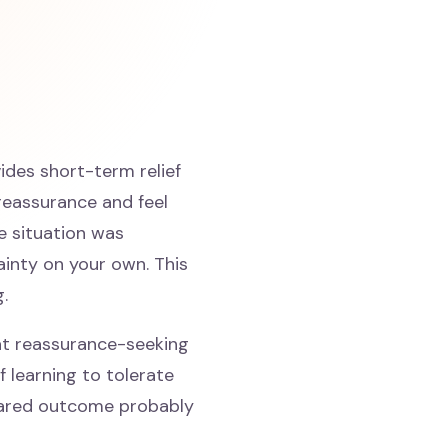
ides short-term relief
reassurance and feel
he situation was
ainty on your own. This
.
at reassurance-seeking
f learning to tolerate
feared outcome probably