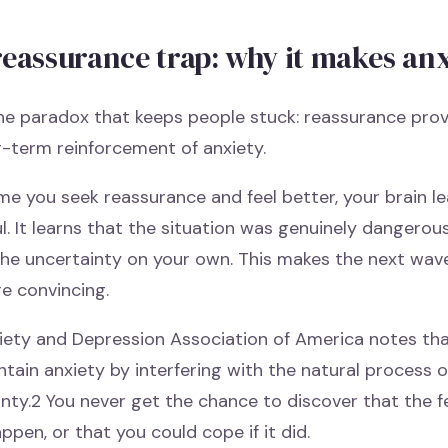
reassurance trap: why it makes an
he paradox that keeps people stuck: reassurance prov
g-term reinforcement of anxiety.
me you seek reassurance and feel better, your brain 
l. It learns that the situation was genuinely dangerou
the uncertainty on your own. This makes the next wave
e convincing.
iety and Depression Association of America notes th
tain anxiety by interfering with the natural process o
inty.2 You never get the chance to discover that the
ppen, or that you could cope if it did.