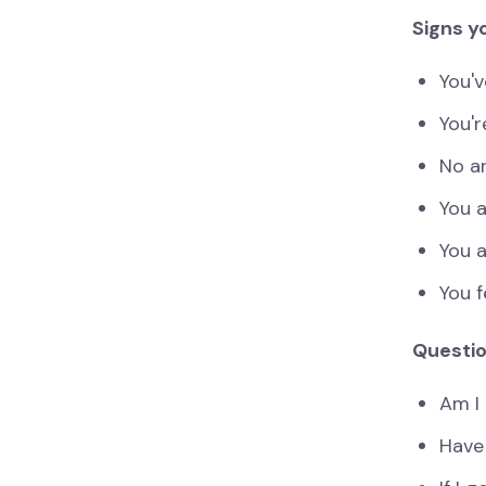
Signs y
You'
You'r
No an
You a
You 
You f
Questio
Am I 
Have 