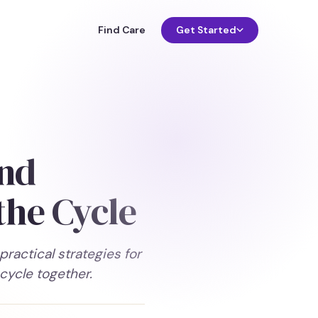
Find Care
Get Started
and
the Cycle
actical strategies for
cycle together.