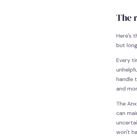
The 
Here's t
but lon
Every ti
unhelpfu
handle 
and mor
The Anx
can main
uncerta
won't ha