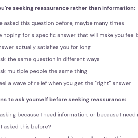
ou're seeking reassurance rather than information:
ve asked this question before, maybe many times
e hoping for a specific answer that will make you feel 
swer actually satisfies you for long
sk the same question in different ways
ask multiple people the same thing
eel a wave of relief when you get the "right" answer
ns to ask yourself before seeking reassurance:
asking because I need information, or because I need r
I asked this before?