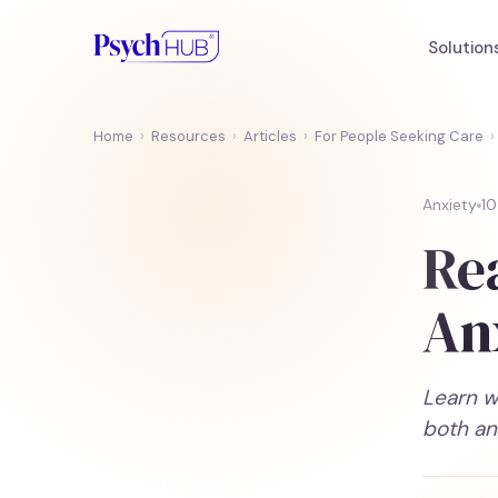
Solution
Home
›
Resources
›
Articles
›
For People Seeking Care
›
Anxiety
10
Re
An
Learn w
both an