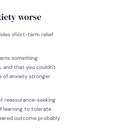
xiety worse
ides short-term relief
learns something
s, and that you couldn't
 of anxiety stronger
at reassurance-seeking
f learning to tolerate
 feared outcome probably