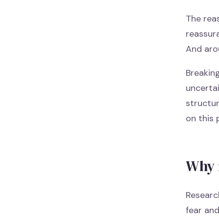
The reas
reassura
And aro
Breaking
uncertai
structur
on this 
Why 
Research
fear an