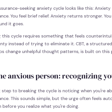
surance-seeking anxiety cycle looks like this: Anxiety
nce. You feel brief relief. Anxiety returns stronger. Y
und it goes.
 this cycle requires something that feels counterintuit
nty instead of trying to eliminate it. CBT, a structure
ps change unhelpful thought patterns, is built on this p
he anxious person: recognizing yo
t step to breaking the cycle is noticing when you're a
nce. This sounds simple, but the urge often feels aut
 before you realize what you're doing.