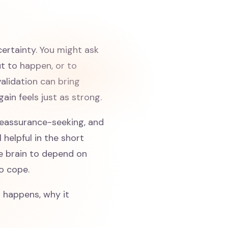
certainty. You might ask
ut to happen, or to
validation can bring
gain feels just as strong.
d reassurance-seeking, and
 helpful in the short
he brain to depend on
to cope.
g happens, why it