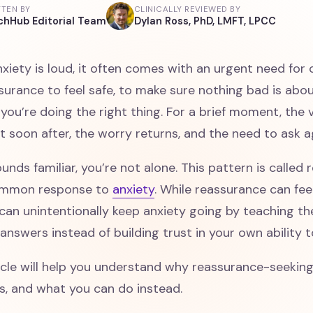
TTEN BY
CLINICALLY REVIEWED BY
chHub Editorial Team
Dylan Ross, PhD, LMFT, LPCC
iety is loud, it often comes with an urgent need for 
surance to feel safe, to make sure nothing bad is abo
you’re doing the right thing. For a brief moment, the 
But soon after, the worry returns, and the need to ask a
sounds familiar, you’re not alone. This pattern is calle
common response to
anxiety
. While reassurance can feel
 can unintentionally keep anxiety going by teaching t
answers instead of building trust in your own ability 
icle will help you understand why reassurance-seekin
s, and what you can do instead.