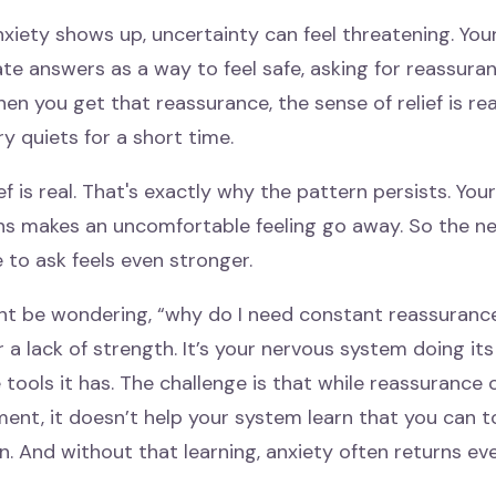
xiety shows up, uncertainty can feel threatening. You
e answers as a way to feel safe, asking for reassuran
en you get that reassurance, the sense of relief is rea
y quiets for a short time.
ief is real. That's exactly why the pattern persists. You
ns makes an uncomfortable feeling go away. So the nex
 to ask feels even stronger.
ht be wondering, “why do I need constant reassurance?
or a lack of strength. It’s your nervous system doing i
 tools it has. The challenge is that while reassurance 
ent, it doesn’t help your system learn that you can t
. And without that learning, anxiety often returns ev