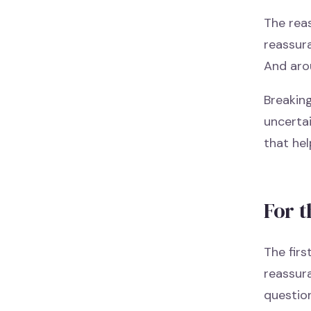
The reas
reassura
And aro
Breaking
uncertai
that hel
For t
The firs
reassura
question