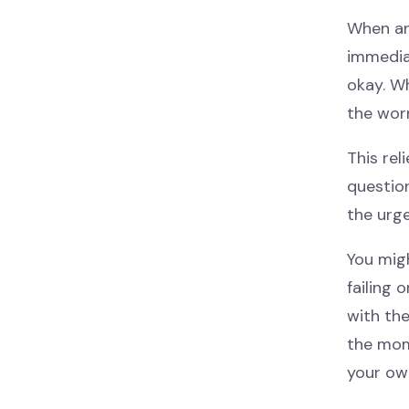
When an
immediat
okay. Wh
the worr
This rel
questio
the urge
You mig
failing 
with the
the mom
your own