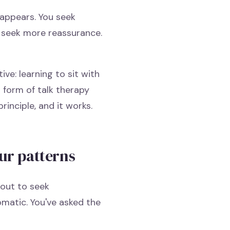
 appears. You seek
ou seek more reassurance.
ive: learning to sit with
d form of talk therapy
rinciple, and it works.
ur patterns
bout to seek
omatic. You've asked the