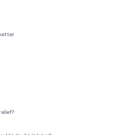
better
elief?