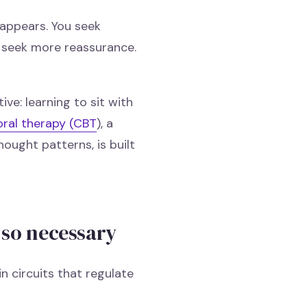
 appears. You seek
ou seek more reassurance.
ive: learning to sit with
oral therapy (CBT
), a
ought patterns, is built
 so necessary
n circuits that regulate