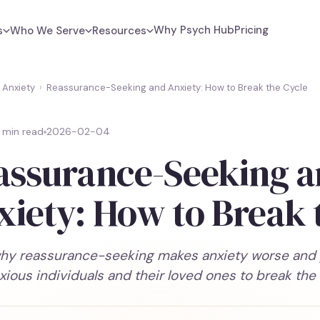
Why Psych Hub
Pricing
s
Who We Serve
Resources
Anxiety
›
Reassurance-Seeking and Anxiety: How to Break the Cycle
 min read
2026-02-04
assurance-Seeking 
xiety: How to Break 
hy reassurance-seeking makes anxiety worse and pr
xious individuals and their loved ones to break the 