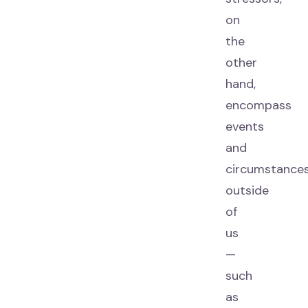
on
the
other
hand,
encompass
events
and
circumstance
outside
of
us
—
such
as