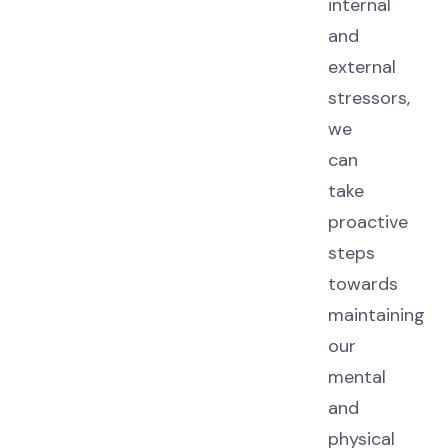
internal
and
external
stressors,
we
can
take
proactive
steps
towards
maintaining
our
mental
and
physical