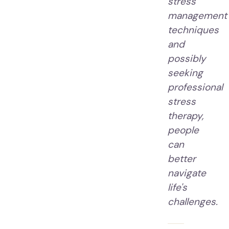
stress
management
techniques
and
possibly
seeking
professional
stress
therapy,
people
can
better
navigate
life's
challenges.