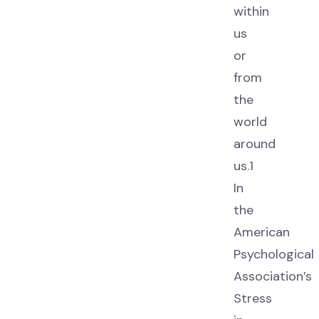
within
us
or
from
the
world
around
us.1
In
the
American
Psychological
Association’s
Stress