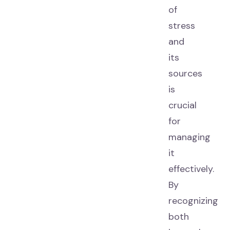
of
stress
and
its
sources
is
crucial
for
managing
it
effectively.
By
recognizing
both