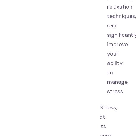
relaxation
techniques
can
significantl
improve
your
ability
to
manage
stress.
Stress,
at
its
core,