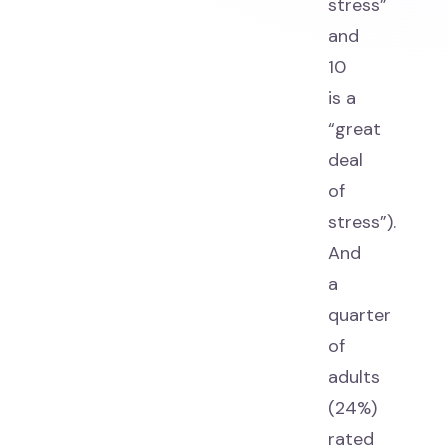
stress”
and
10
is a
“great
deal
of
stress”).
And
a
quarter
of
adults
(24%)
rated