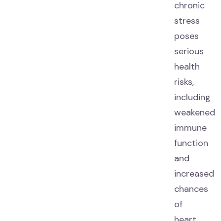
chronic
stress
poses
serious
health
risks,
including
weakened
immune
function
and
increased
chances
of
heart