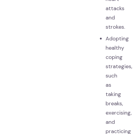
attacks
and
strokes.
Adopting
healthy
coping
strategies,
such
as
taking
breaks,
exercising,
and
practicing