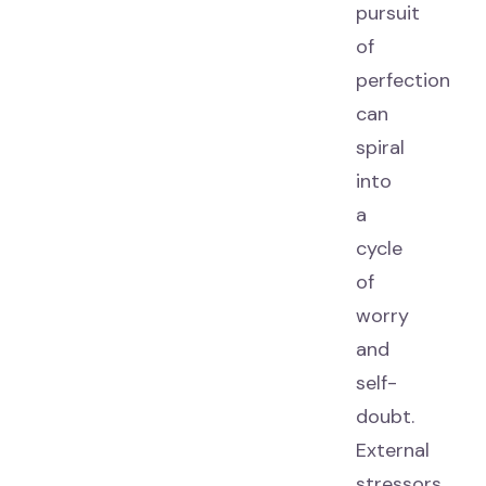
pursuit
of
perfection
can
spiral
into
a
cycle
of
worry
and
self-
doubt.
External
stressors,