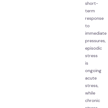
short-
term
response
to
immediate
pressures,
episodic
stress
is
ongoing
acute
stress,
while
chronic