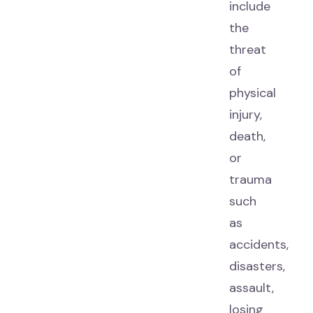
include
the
threat
of
physical
injury,
death,
or
trauma
such
as
accidents,
disasters,
assault,
losing