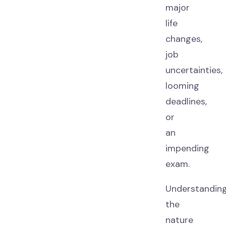
major
life
changes,
job
uncertainties,
looming
deadlines,
or
an
impending
exam.
Understandin
the
nature