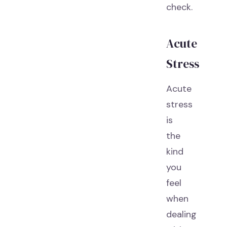
check.
Acute
Stress
Acute
stress
is
the
kind
you
feel
when
dealing