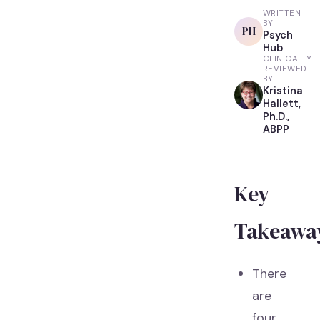
WRITTEN
BY
PH
Psych
Hub
CLINICALLY
REVIEWED
BY
Kristina
Hallett,
Ph.D.,
ABPP
Key
Takeawa
There
are
four