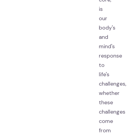
is
our
body's
and
mind's
response
to
life's
challenges,
whether
these
challenges
come
from