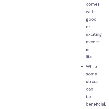
comes
with
good
or
exciting
events
in
life.
While
some
stress
can
be
beneficial,