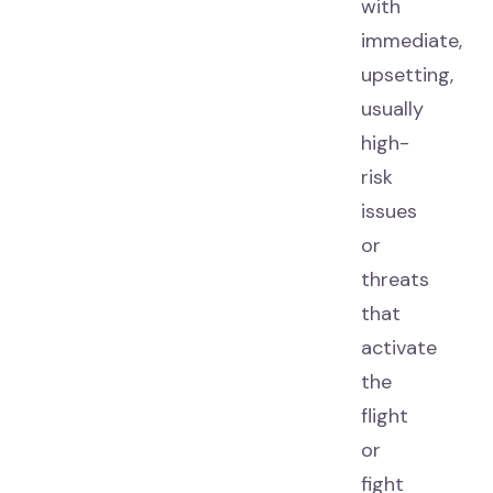
with
immediate,
upsetting,
usually
high-
risk
issues
or
threats
that
activate
the
flight
or
fight