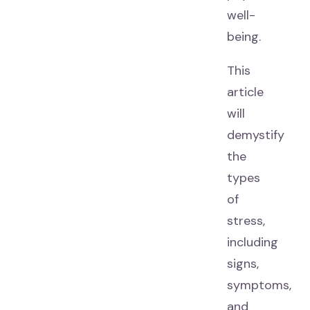
well-
being.
This
article
will
demystify
the
types
of
stress,
including
signs,
symptoms,
and