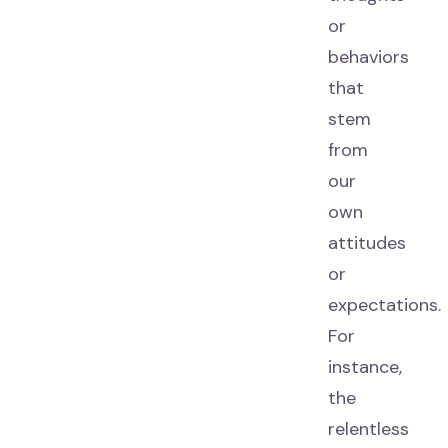
or
behaviors
that
stem
from
our
own
attitudes
or
expectations.
For
instance,
the
relentless