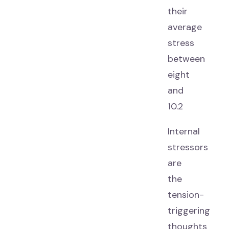
their
average
stress
between
eight
and
10.2
Internal
stressors
are
the
tension-
triggering
thoughts