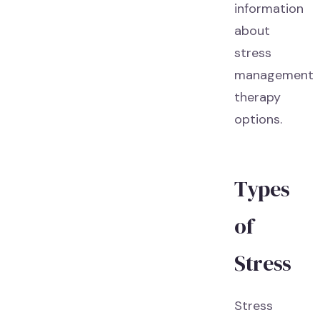
information
about
stress
management
therapy
options.
Types
of
Stress
Stress