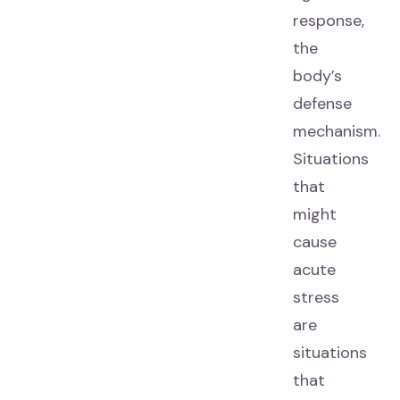
response,
the
body’s
defense
mechanism.
Situations
that
might
cause
acute
stress
are
situations
that