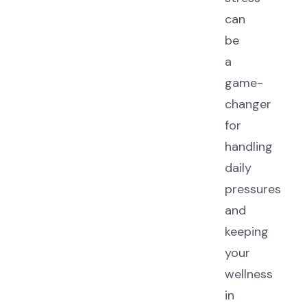
can
be
a
game-
changer
for
handling
daily
pressures
and
keeping
your
wellness
in