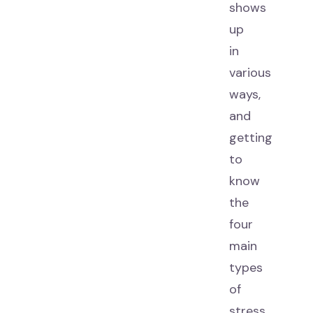
shows
up
in
various
ways,
and
getting
to
know
the
four
main
types
of
stress