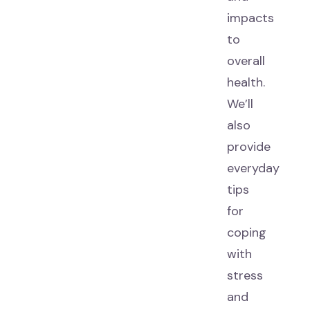
impacts
to
overall
health.
We’ll
also
provide
everyday
tips
for
coping
with
stress
and