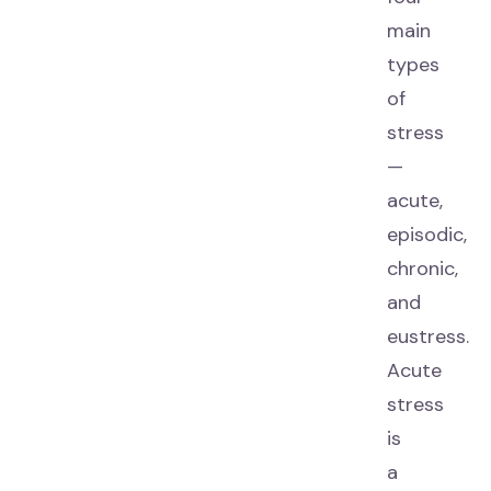
main
types
of
stress
—
acute,
episodic,
chronic,
and
eustress.
Acute
stress
is
a