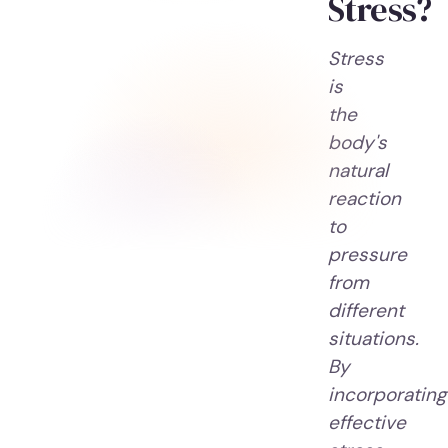
Stress?
Stress
is
the
body's
natural
reaction
to
pressure
from
different
situations.
By
incorporating
effective