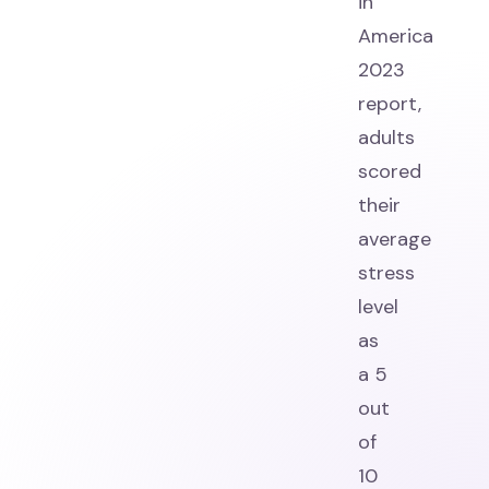
in
America
2023
report,
adults
scored
their
average
stress
level
as
a 5
out
of
10