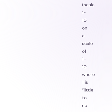
(scale
1-
10
on
a
scale
of
1–
10
where
1 is
“little
to
no