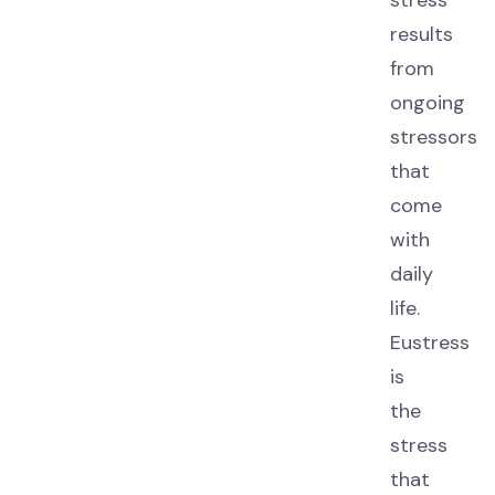
stress
results
from
ongoing
stressors
that
come
with
daily
life.
Eustress
is
the
stress
that