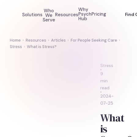
Why
Who
Psych
Pricing
Solutions
Resources
Find 
We
Hub
Serve
Home
›
Resources
›
Articles
›
For People Seeking Care
›
Stress
›
What is Stress?
Stress
9
min
read
2024-
07-25
What
is