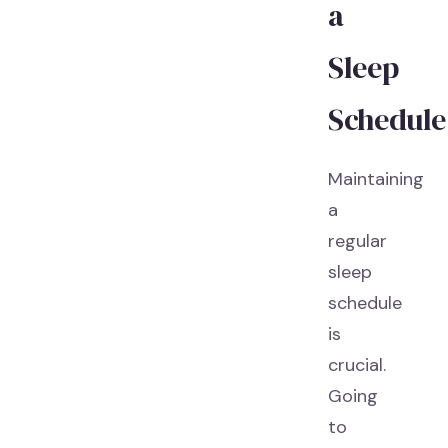
a
Sleep
Schedule
Maintaining
a
regular
sleep
schedule
is
crucial.
Going
to