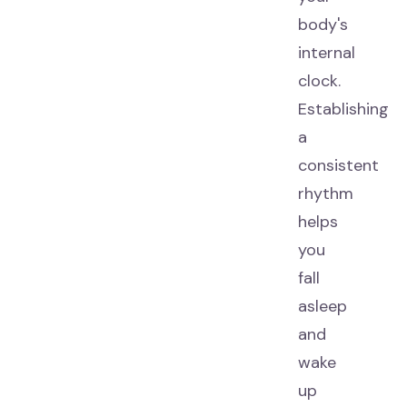
body's
internal
clock.
Establishing
a
consistent
rhythm
helps
you
fall
asleep
and
wake
up