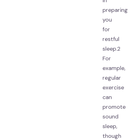
in
preparing
you
for
restful
sleep.2
For
example,
regular
exercise
can
promote
sound
sleep,
though