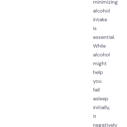
minimizing
alcohol
intake
is
essential.
While
alcohol
might
help
you
fall
asleep
initially,
it
negatively