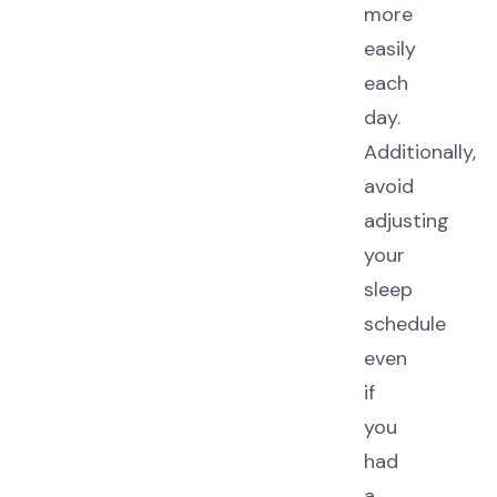
more
easily
each
day.
Additionally,
avoid
adjusting
your
sleep
schedule
even
if
you
had
a