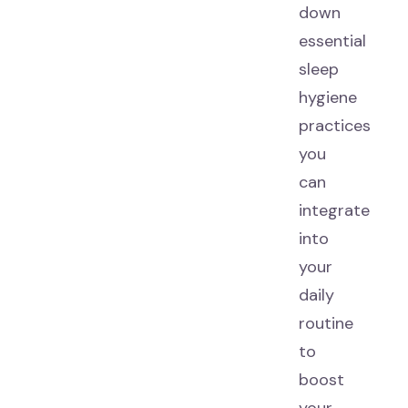
down
essential
sleep
hygiene
practices
you
can
integrate
into
your
daily
routine
to
boost