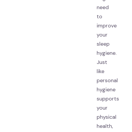
need
to
improve
your
sleep
hygiene.
Just
like
personal
hygiene
supports
your
physical
health,