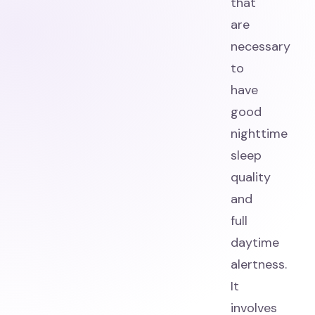
that
are
necessary
to
have
good
nighttime
sleep
quality
and
full
daytime
alertness.
It
involves