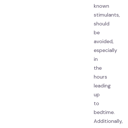
known
stimulants,
should
be
avoided,
especially
in
the
hours
leading
up
to
bedtime.
Additionally,