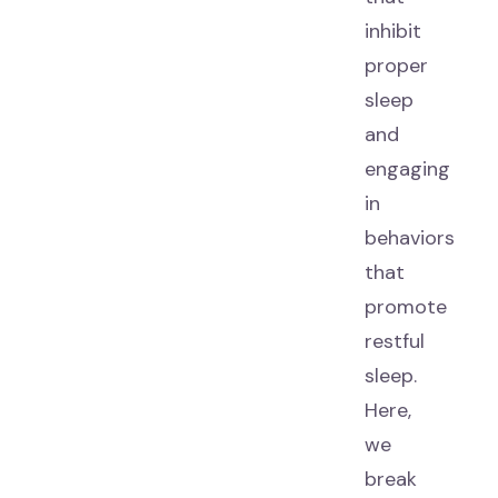
inhibit
proper
sleep
and
engaging
in
behaviors
that
promote
restful
sleep.
Here,
we
break