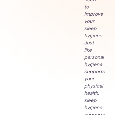
to
improve
your
sleep
hygiene.
Just
like
personal
hygiene
supports
your
physical
health,
sleep
hygiene
supports