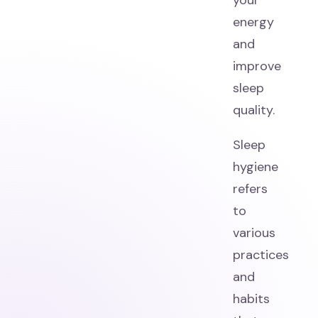
your
energy
and
improve
sleep
quality.
Sleep
hygiene
refers
to
various
practices
and
habits