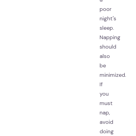
poor
night's
sleep.
Napping
should
also
be
minimized.
If
you
must
nap,
avoid
doing