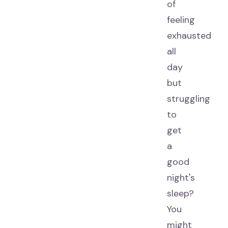
of
feeling
exhausted
all
day
but
struggling
to
get
a
good
night's
sleep?
You
might