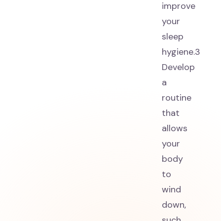
improve
your
sleep
hygiene.3
Develop
a
routine
that
allows
your
body
to
wind
down,
such