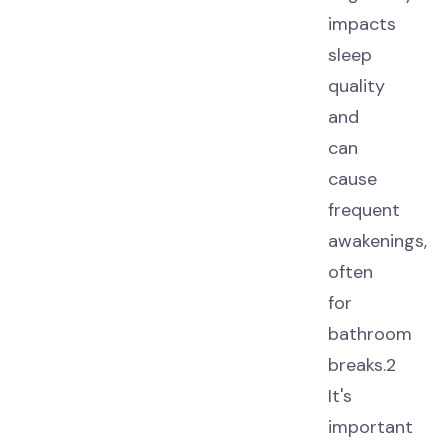
impacts
sleep
quality
and
can
cause
frequent
awakenings,
often
for
bathroom
breaks.2
It's
important