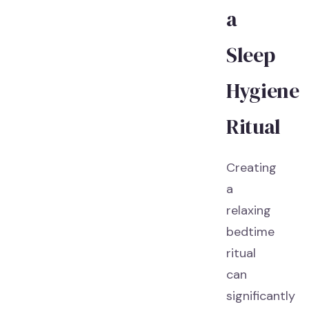
a
Sleep
Hygiene
Ritual
Creating
a
relaxing
bedtime
ritual
can
significantly