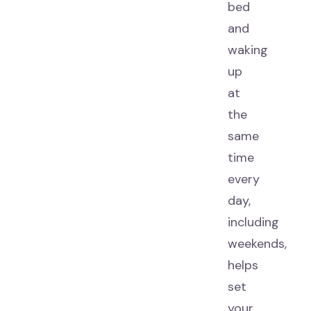
bed
and
waking
up
at
the
same
time
every
day,
including
weekends,
helps
set
your