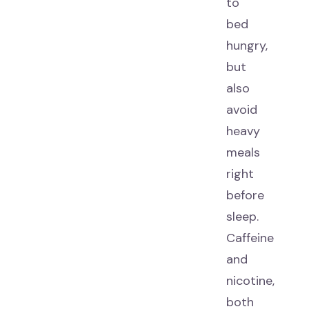
to
bed
hungry,
but
also
avoid
heavy
meals
right
before
sleep.
Caffeine
and
nicotine,
both