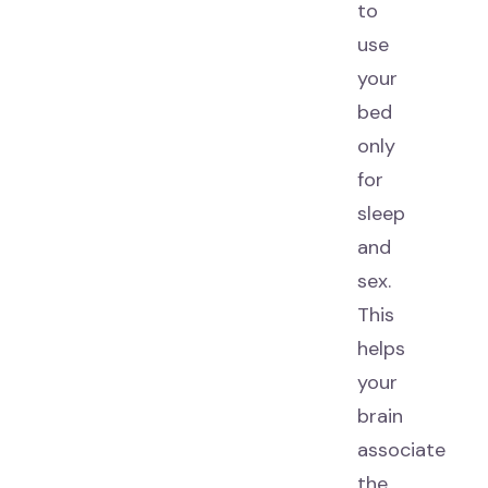
to
use
your
bed
only
for
sleep
and
sex.
This
helps
your
brain
associate
the