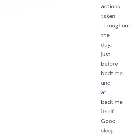
actions
taken
throughout
the
day,
just
before
bedtime,
and
at
bedtime
itself.
Good
sleep