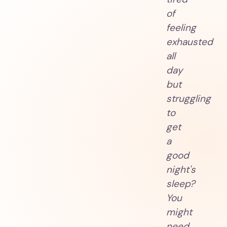
of
feeling
exhausted
all
day
but
struggling
to
get
a
good
night's
sleep?
You
might
need