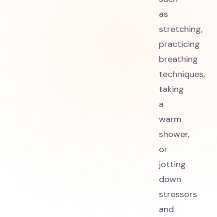
as
stretching,
practicing
breathing
techniques,
taking
a
warm
shower,
or
jotting
down
stressors
and