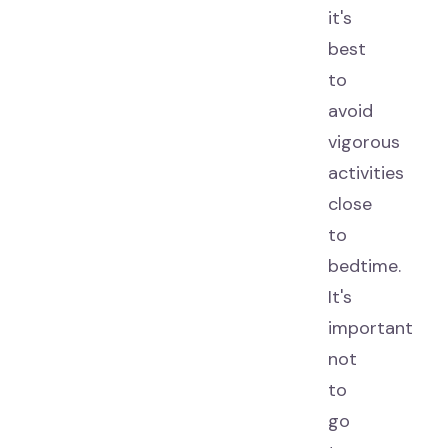
it's
best
to
avoid
vigorous
activities
close
to
bedtime.
It's
important
not
to
go