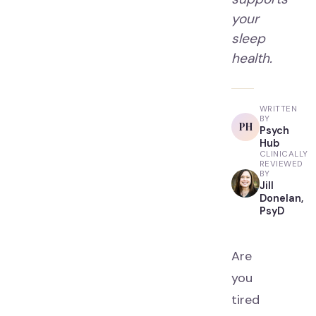
your
sleep
health.
WRITTEN
BY
PH
Psych
Hub
CLINICALLY
REVIEWED
BY
Jill
Donelan,
PsyD
Are
you
tired