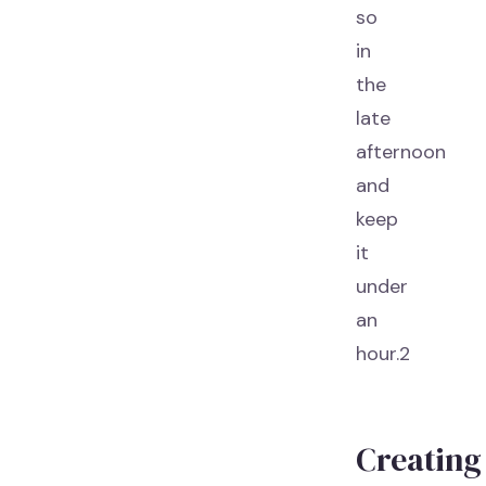
so
in
the
late
afternoon
and
keep
it
under
an
hour.2
Creating