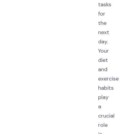
tasks
for
the
next
day.
Your
diet
and
exercise
habits
play
a
crucial
role