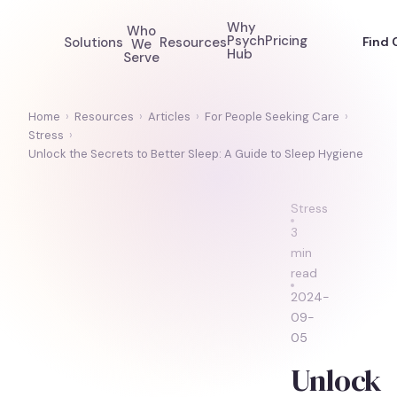
Why
Who
Psych
Pricing
Solutions
Resources
Find 
We
Hub
Serve
Home
›
Resources
›
Articles
›
For People Seeking Care
›
Stress
›
Unlock the Secrets to Better Sleep: A Guide to Sleep Hygiene
Stress
3
min
read
2024-
09-
05
Unlock