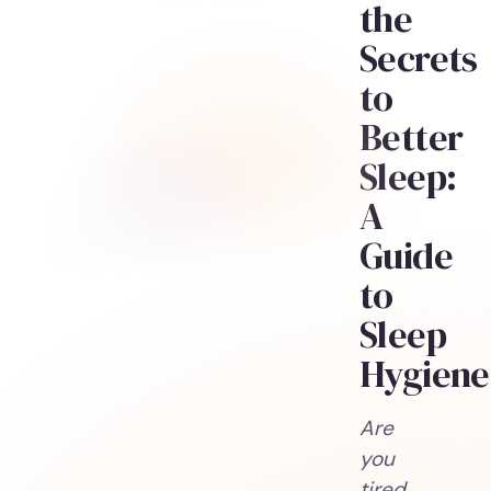
the
Secrets
to
Better
Sleep:
A
Guide
to
Sleep
Hygiene
Are
you
tired