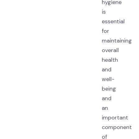
hygiene
is
essential
for
maintaining
overall
health
and
well-
being
and
an
important
component
of