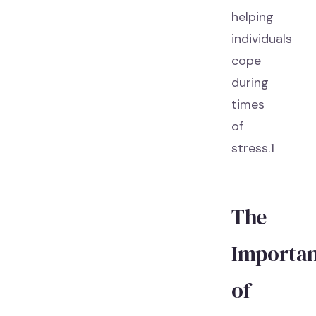
helping
individuals
cope
during
times
of
stress.1
The
Importa
of