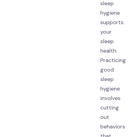
sleep
hygiene
supports
your
sleep
health.
Practicing
good
sleep
hygiene
involves
cutting
out
behaviors
that