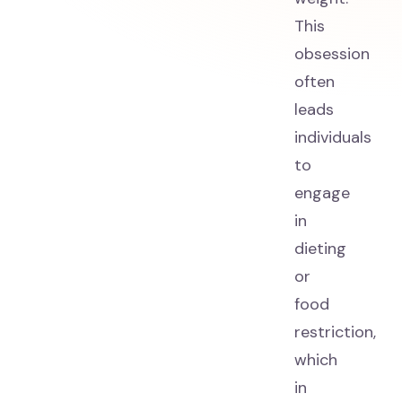
This
obsession
often
leads
individuals
to
engage
in
dieting
or
food
restriction,
which
in