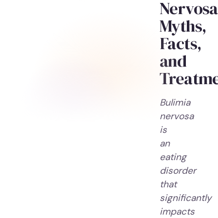
Nervosa
Myths,
Facts,
and
Treatm
Bulimia
nervosa
is
an
eating
disorder
that
significantly
impacts