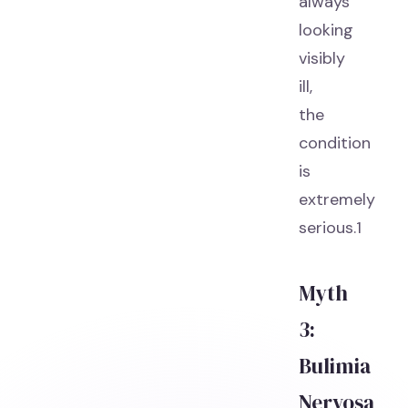
always
looking
visibly
ill,
the
condition
is
extremely
serious.1
Myth
3:
Bulimia
Nervosa