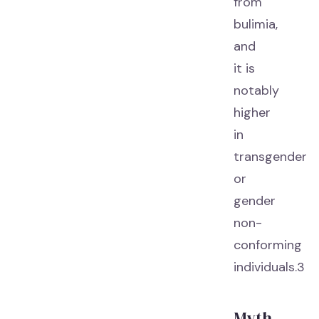
from
bulimia,
and
it is
notably
higher
in
transgender
or
gender
non-
conforming
individuals.3
Myth