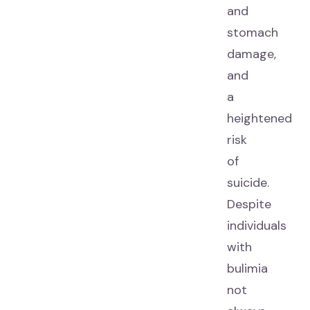
and
stomach
damage,
and
a
heightened
risk
of
suicide.
Despite
individuals
with
bulimia
not