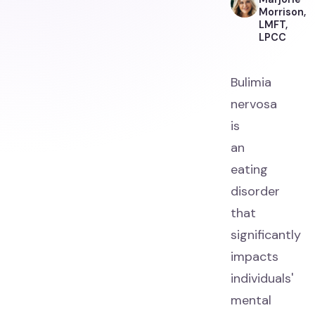
Morrison,
LMFT,
LPCC
Bulimia
nervosa
is
an
eating
disorder
that
significantly
impacts
individuals'
mental