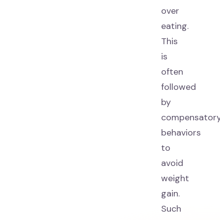
over
eating.
This
is
often
followed
by
compensator
behaviors
to
avoid
weight
gain.
Such