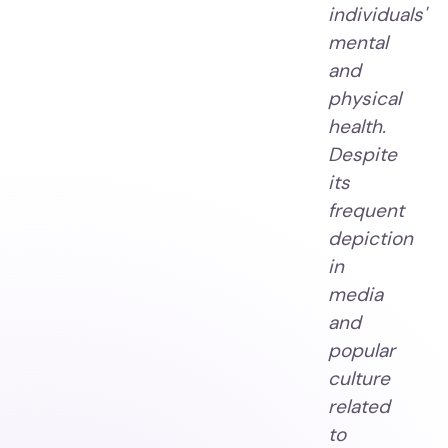
individuals'
mental
and
physical
health.
Despite
its
frequent
depiction
in
media
and
popular
culture
related
to