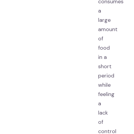
consumes
a
large
amount
of
food
in a
short
period
while
feeling
a
lack
of
control