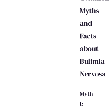
Myths
and
Facts
about
Bulimia
Nervosa
Myth
1: