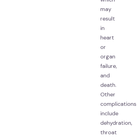
may
result
in
heart
or
organ
failure,
and
death.
Other
complications
include
dehydration,
throat