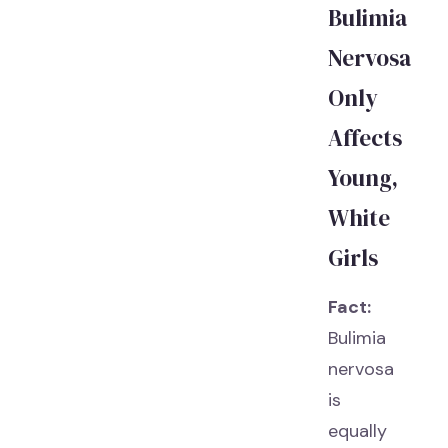
Bulimia
Nervosa
Only
Affects
Young,
White
Girls
Fact:
Bulimia
nervosa
is
equally