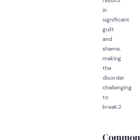
results
in
significant
guilt
and
shame,
making
the
disorder
challenging
to
break.2
Commo