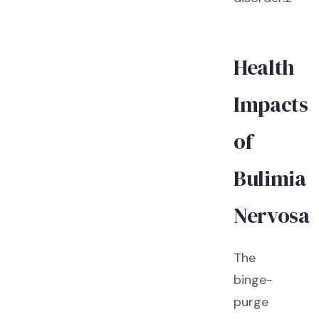
Health
Impacts
of
Bulimia
Nervosa
The
binge-
purge