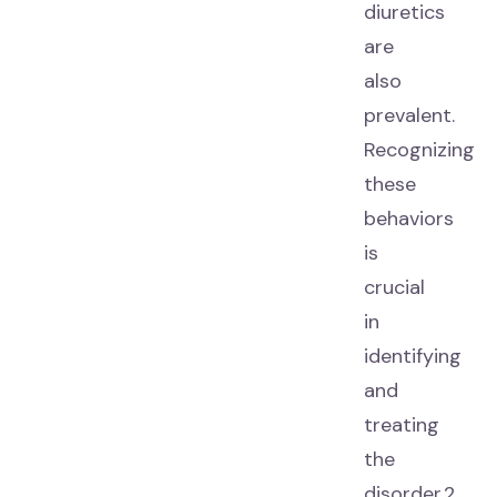
diuretics
are
also
prevalent.
Recognizing
these
behaviors
is
crucial
in
identifying
and
treating
the
disorder.2