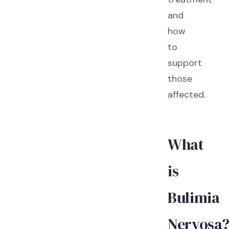
and
how
to
support
those
affected.
What
is
Bulimia
Nervosa