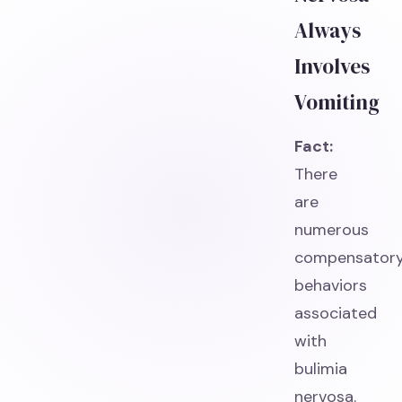
Always
Involves
Vomiting
Fact:
There
are
numerous
compensator
behaviors
associated
with
bulimia
nervosa.