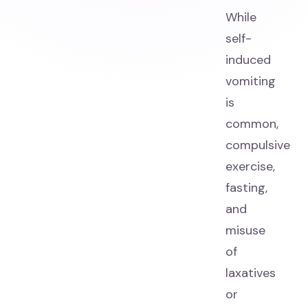
While
self-
induced
vomiting
is
common,
compulsive
exercise,
fasting,
and
misuse
of
laxatives
or