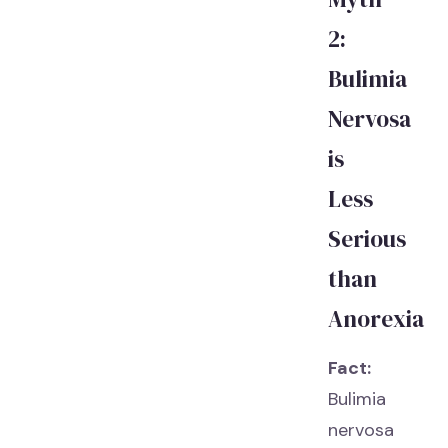
2:
Bulimia
Nervosa
is
Less
Serious
than
Anorexia
Fact:
Bulimia
nervosa