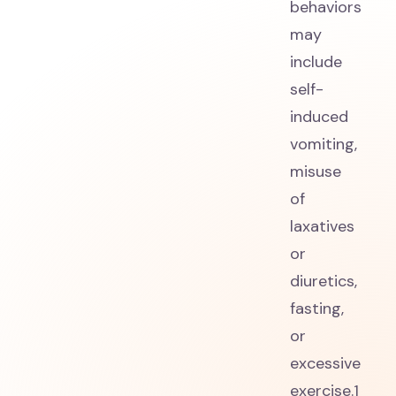
behaviors
may
include
self-
induced
vomiting,
misuse
of
laxatives
or
diuretics,
fasting,
or
excessive
exercise.1