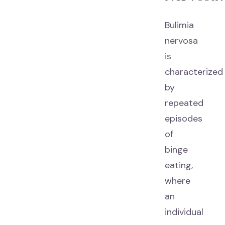
Bulimia
nervosa
is
characterized
by
repeated
episodes
of
binge
eating,
where
an
individual