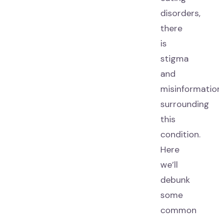
disorders,
there
is
stigma
and
misinformatio
surrounding
this
condition.
Here
we’ll
debunk
some
common