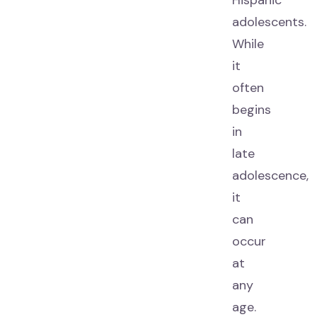
Hispanic
adolescents.
While
it
often
begins
in
late
adolescence,
it
can
occur
at
any
age.