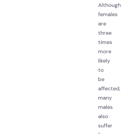
Although
females
are
three
times
more
likely
to
be
affected,
many
males
also
suffer