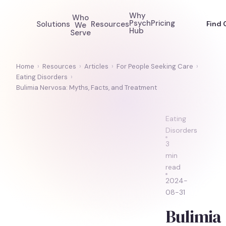
Why
Who
Psych
Pricing
Solutions
Resources
Find 
We
Hub
Serve
Home
›
Resources
›
Articles
›
For People Seeking Care
›
Eating Disorders
›
Bulimia Nervosa: Myths, Facts, and Treatment
Eating
Disorders
3
min
read
2024-
08-31
Bulimia