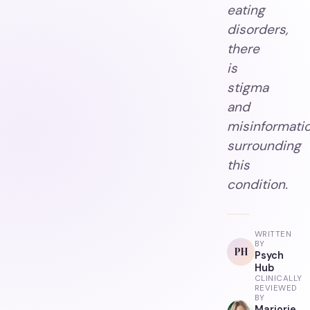
eating
disorders,
there
is
stigma
and
misinformati
surrounding
this
condition.
WRITTEN
BY
PH
Psych
Hub
CLINICALLY
REVIEWED
BY
Marjorie