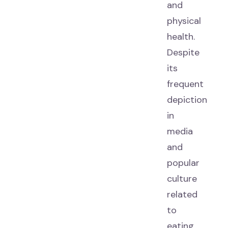
and
physical
health.
Despite
its
frequent
depiction
in
media
and
popular
culture
related
to
eating