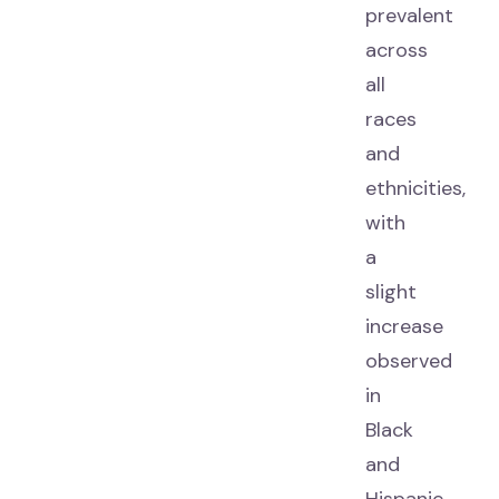
prevalent
across
all
races
and
ethnicities,
with
a
slight
increase
observed
in
Black
and