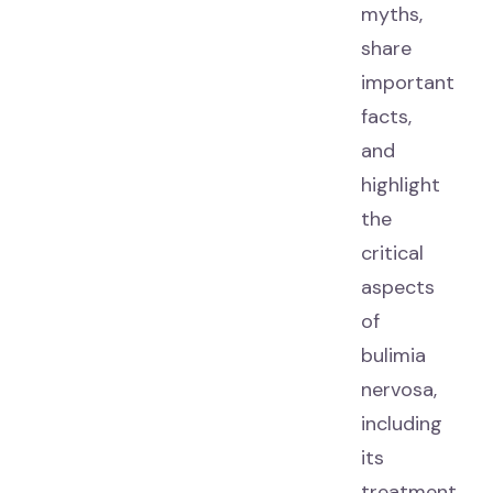
myths,
share
important
facts,
and
highlight
the
critical
aspects
of
bulimia
nervosa,
including
its
treatment