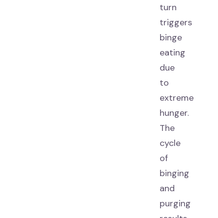
turn
triggers
binge
eating
due
to
extreme
hunger.
The
cycle
of
binging
and
purging