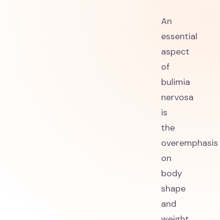
An
essential
aspect
of
bulimia
nervosa
is
the
overemphasis
on
body
shape
and
weight.