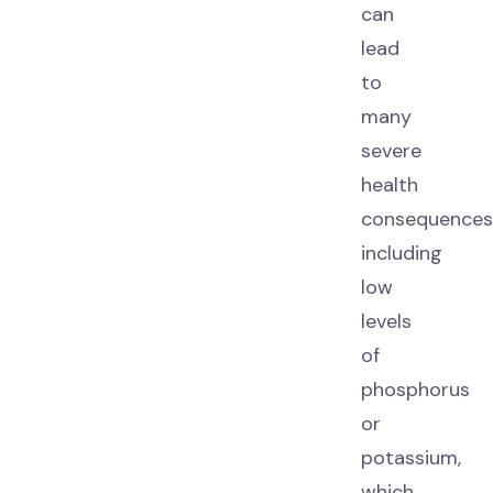
can
lead
to
many
severe
health
consequences
including
low
levels
of
phosphorus
or
potassium,
which