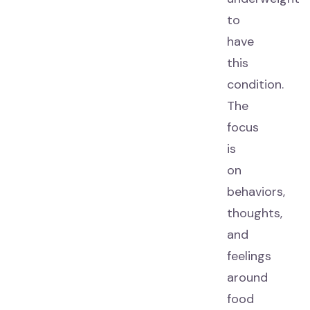
to
have
this
condition.
The
focus
is
on
behaviors,
thoughts,
and
feelings
around
food