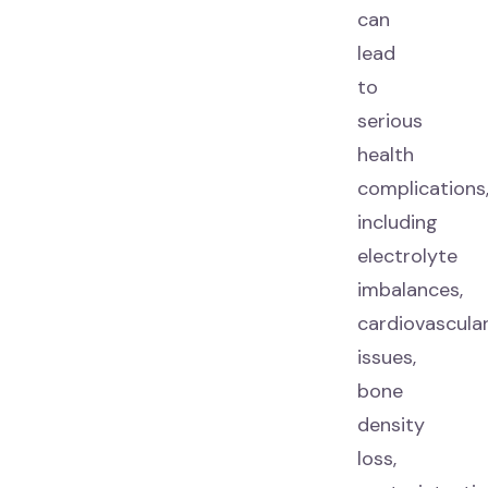
can
lead
to
serious
health
complications
including
electrolyte
imbalances,
cardiovascula
issues,
bone
density
loss,