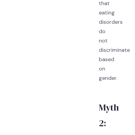
that
eating
disorders
do
not
discriminate
based
on
gender.
Myth
2: