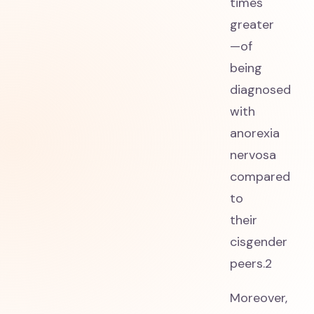
times
greater
—of
being
diagnosed
with
anorexia
nervosa
compared
to
their
cisgender
peers.2
Moreover,