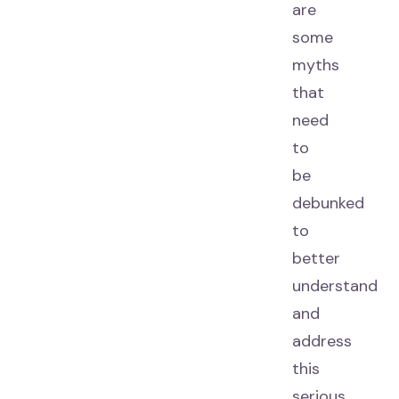
are
some
myths
that
need
to
be
debunked
to
better
understand
and
address
this
serious