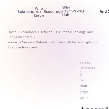
Why
Who
Psych
Pricing
Solutions
Resources
Find 
We
Hub
Serve
Home
›
Resources
›
Articles
›
For People Seeking Care
›
Eating Disorders
›
Anorexia Nervosa: Debunking Common Myths and Exploring
Effective Treatment
Eating
Disorders
3
min
read
2024-
08-31