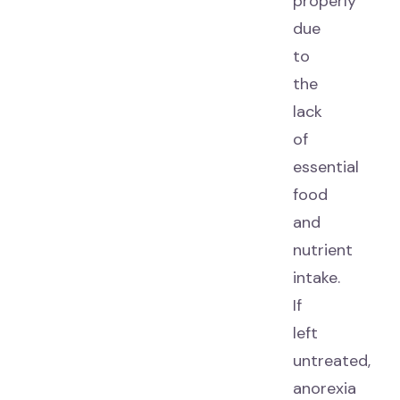
properly
due
to
the
lack
of
essential
food
and
nutrient
intake.
If
left
untreated,
anorexia