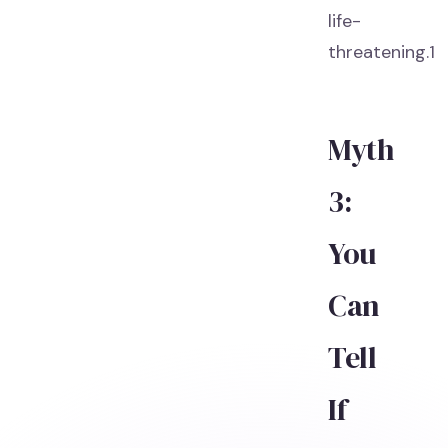
life-
threatening.1
Myth
3:
You
Can
Tell
If