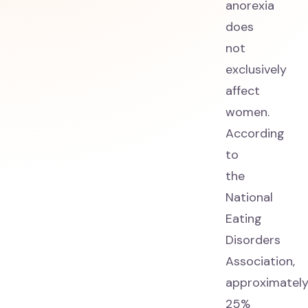
anorexia
does
not
exclusively
affect
women.
According
to
the
National
Eating
Disorders
Association,
approximatel
25%