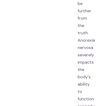
be
further
from
the
truth.
Anorexia
nervosa
severely
impacts
the
body's
ability
to
function