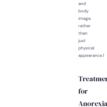
and
body
image,
rather
than
just
physical
appearance.1
Treatme
for
Anorexi