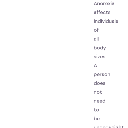
Anorexia
affects
individuals
of
all
body
sizes.
A
person
does
not
need
to
be
underweight