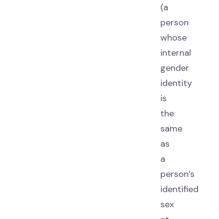
(a
person
whose
internal
gender
identity
is
the
same
as
a
person’s
identified
sex