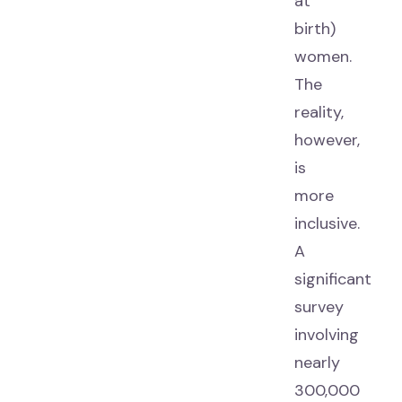
at
birth)
women.
The
reality,
however,
is
more
inclusive.
A
significant
survey
involving
nearly
300,000