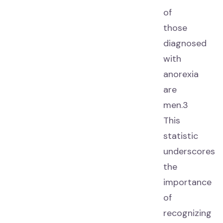
of
those
diagnosed
with
anorexia
are
men.3
This
statistic
underscores
the
importance
of
recognizing