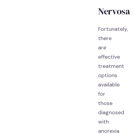
Nervosa
Fortunately,
there
are
effective
treatment
options
available
for
those
diagnosed
with
anorexia