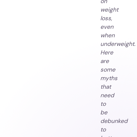
on
weight
loss,
even
when
underweight.
Here
are
some
myths
that
need
to
be
debunked
to