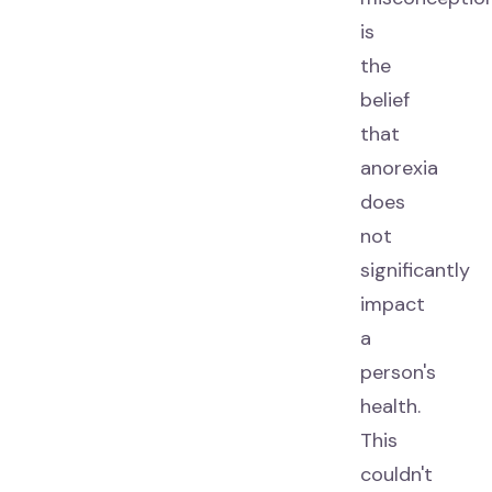
is
the
belief
that
anorexia
does
not
significantly
impact
a
person's
health.
This
couldn't