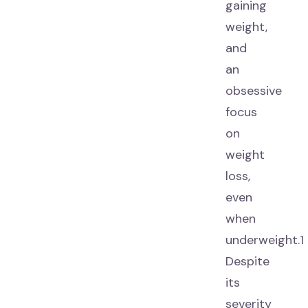
gaining
weight,
and
an
obsessive
focus
on
weight
loss,
even
when
underweight.1
Despite
its
severity