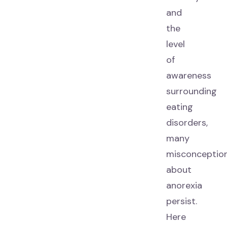
and
the
level
of
awareness
surrounding
eating
disorders,
many
misconceptio
about
anorexia
persist.
Here