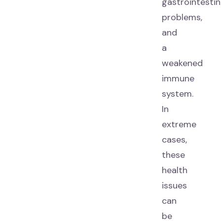
gastrointestin
problems,
and
a
weakened
immune
system.
In
extreme
cases,
these
health
issues
can
be