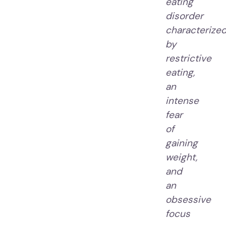
eating
disorder
characterize
by
restrictive
eating,
an
intense
fear
of
gaining
weight,
and
an
obsessive
focus