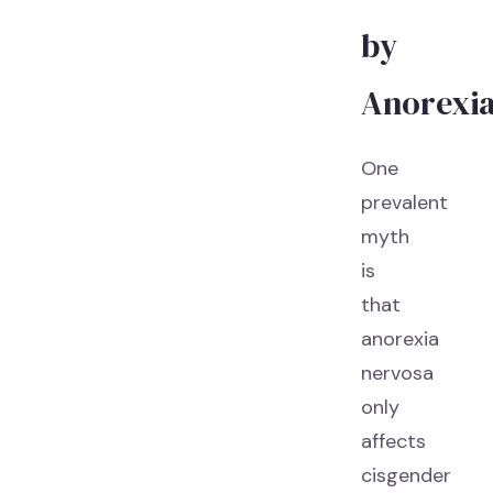
by
Anorexi
One
prevalent
myth
is
that
anorexia
nervosa
only
affects
cisgender