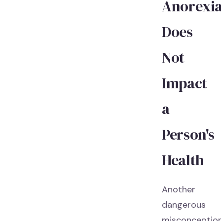
Anorexi
Does
Not
Impact
a
Person's
Health
Another
dangerous
misconceptio