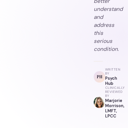
better
understand
and
address
this
serious
condition.
WRITTEN
BY
PH
Psych
Hub
CLINICALLY
REVIEWED
BY
Marjorie
Morrison,
LMFT,
LPCC