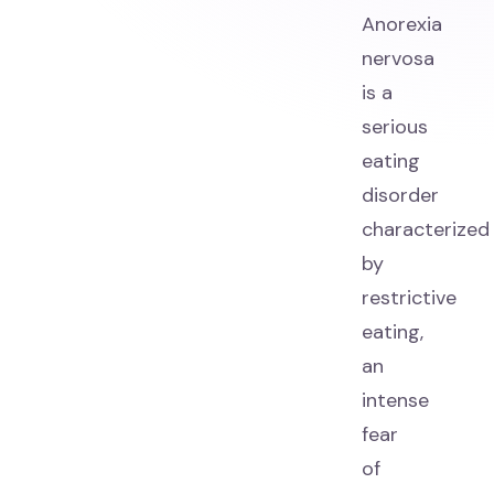
Anorexia
nervosa
is a
serious
eating
disorder
characterized
by
restrictive
eating,
an
intense
fear
of