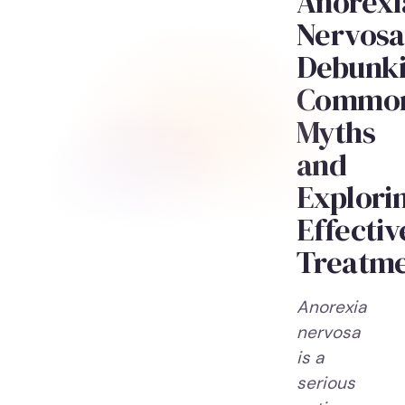
Anorexi
Nervosa
Debunk
Commo
Myths
and
Explori
Effectiv
Treatm
Anorexia
nervosa
is a
serious