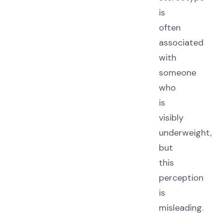
is
often
associated
with
someone
who
is
visibly
underweight,
but
this
perception
is
misleading.