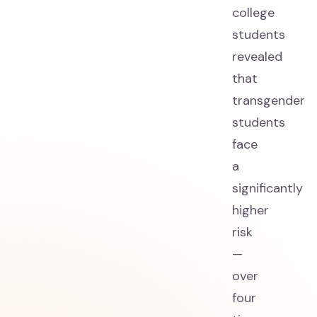
college
students
revealed
that
transgender
students
face
a
significantly
higher
risk
—
over
four