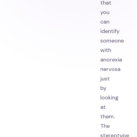
that
you
can
identify
someone
with
anorexia
nervosa
just
by
looking
at
them.
The
stereotype