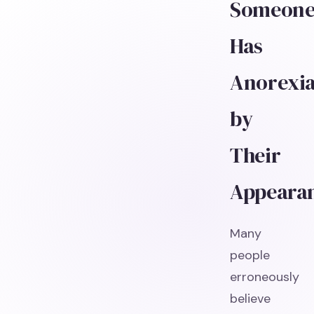
Someon
Has
Anorexi
by
Their
Appeara
Many
people
erroneously
believe