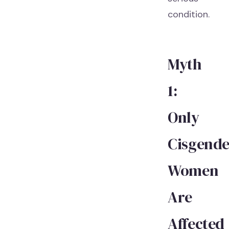
condition.
Myth
1:
Only
Cisgende
Women
Are
Affected