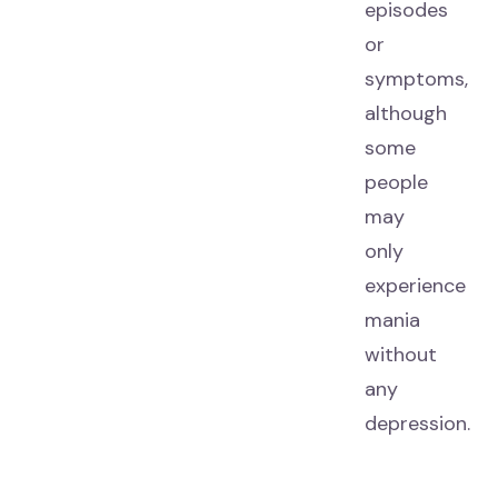
episodes
or
symptoms,
although
some
people
may
only
experience
mania
without
any
depression.