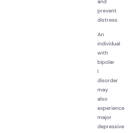
and
prevent
distress.
An
individual
with
bipolar
I
disorder
may
also
experience
major
depressive