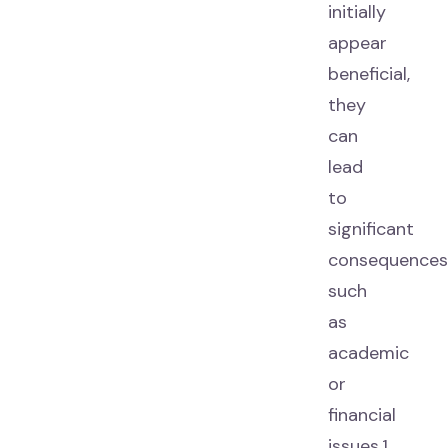
initially
appear
beneficial,
they
can
lead
to
significant
consequences
such
as
academic
or
financial
issues.1