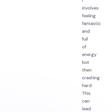
I
involves
feeling
fantastic
and
full
of
energy
but
then
crashing
hard.
This
can
lead