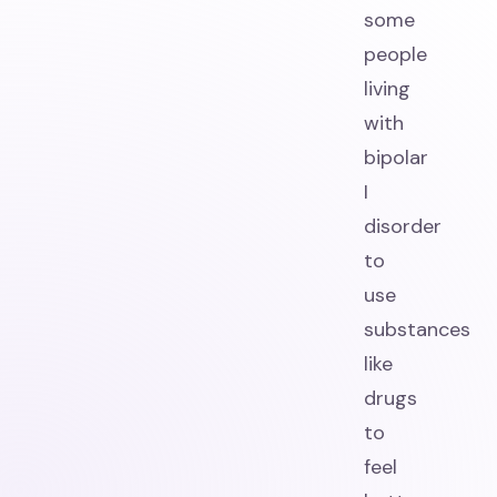
some
people
living
with
bipolar
I
disorder
to
use
substances
like
drugs
to
feel