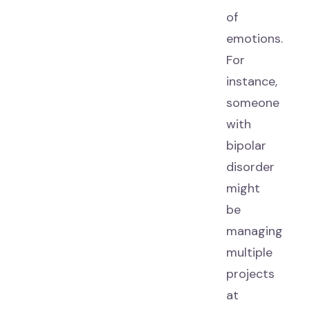
of
emotions.
For
instance,
someone
with
bipolar
disorder
might
be
managing
multiple
projects
at