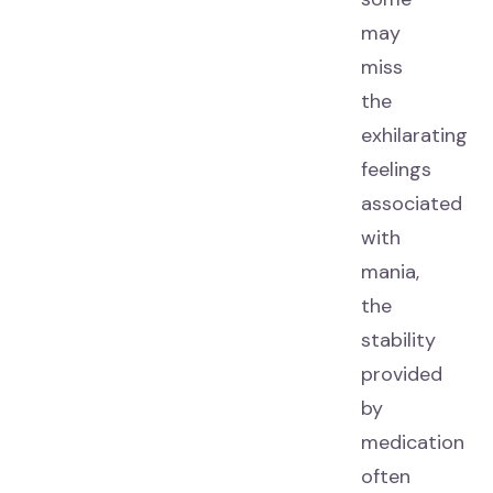
may
miss
the
exhilarating
feelings
associated
with
mania,
the
stability
provided
by
medication
often