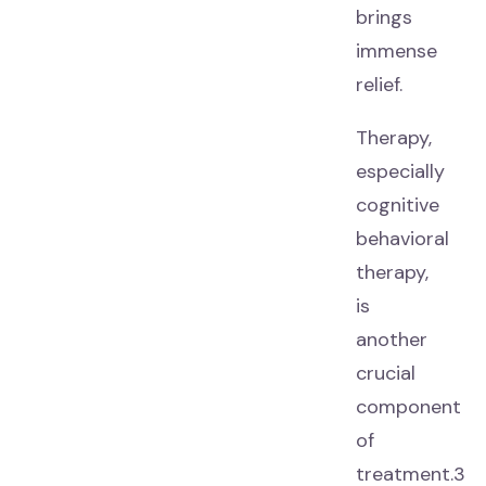
brings
immense
relief.
Therapy,
especially
cognitive
behavioral
therapy,
is
another
crucial
component
of
treatment.3