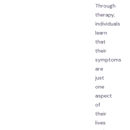
Through
therapy,
individuals
learn
that
their
symptoms
are
just
one
aspect
of
their
lives