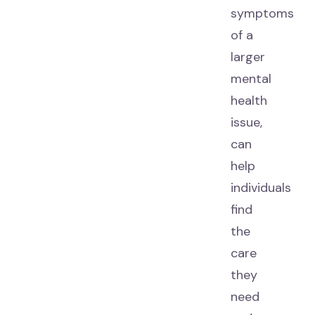
symptoms
of a
larger
mental
health
issue,
can
help
individuals
find
the
care
they
need