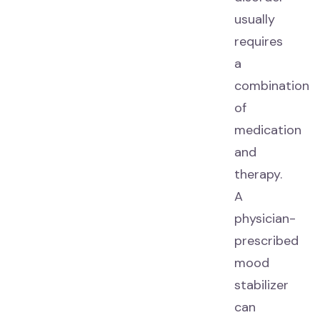
usually
requires
a
combination
of
medication
and
therapy.
A
physician-
prescribed
mood
stabilizer
can