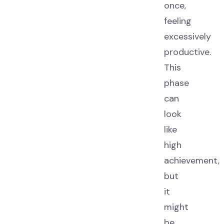
once,
feeling
excessively
productive.
This
phase
can
look
like
high
achievement,
but
it
might
be