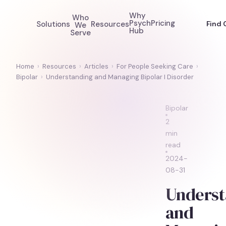
Why
Who
Psych
Pricing
Solutions
Resources
Find 
We
Hub
Serve
Home
›
Resources
›
Articles
›
For People Seeking Care
›
Bipolar
›
Understanding and Managing Bipolar I Disorder
Bipolar
2
min
read
2024-
08-31
Underst
and