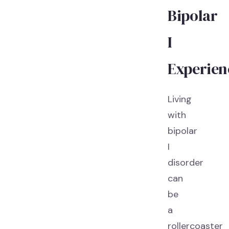
Bipolar
I
Experien
Living
with
bipolar
I
disorder
can
be
a
rollercoaster