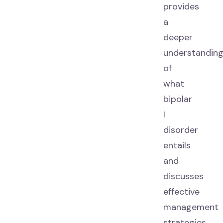
provides
a
deeper
understandin
of
what
bipolar
I
disorder
entails
and
discusses
effective
management
strategies.