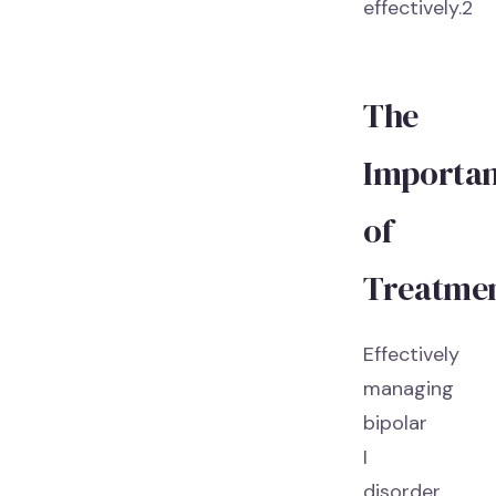
effectively.2
The
Importa
of
Treatme
Effectively
managing
bipolar
I
disorder