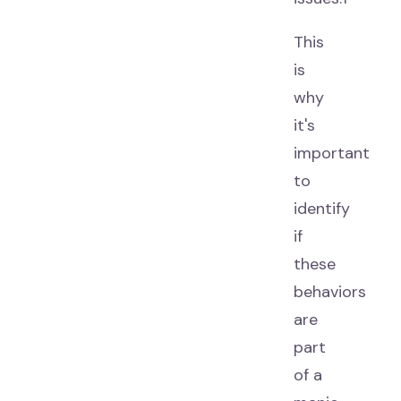
This
is
why
it's
important
to
identify
if
these
behaviors
are
part
of a