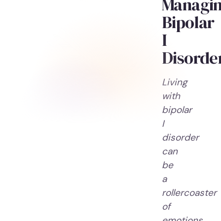
Managi
Bipolar
I
Disorde
Living
with
bipolar
I
disorder
can
be
a
rollercoaster
of
emotions.