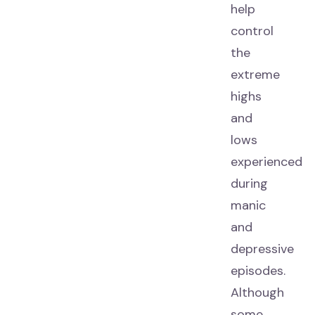
help
control
the
extreme
highs
and
lows
experienced
during
manic
and
depressive
episodes.
Although
some