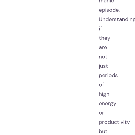
manic
episode.
Understandin
if
they
are
not
just
periods
of
high
energy
or
productivity
but