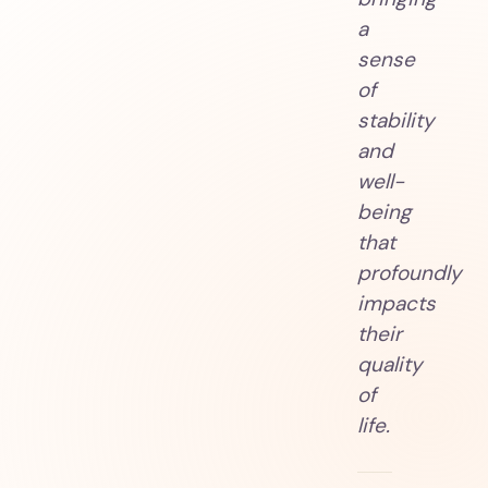
a
sense
of
stability
and
well-
being
that
profoundly
impacts
their
quality
of
life.