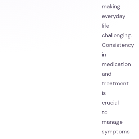
making
everyday
life
challenging.
Consistency
in
medication
and
treatment
is
crucial
to
manage
symptoms