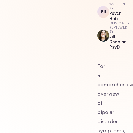
WRITTEN
BY
PH
Psych
Hub
CLINICALLY
REVIEWED
BY
Jill
Donelan,
PsyD
For
a
comprehensiv
overview
of
bipolar
disorder
symptoms,