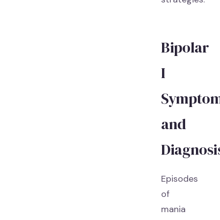
Bipolar
I
Sympto
and
Diagnosi
Episodes
of
mania