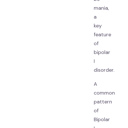
mania,
a
key
feature
of
bipolar
I
disorder.
A
common
pattern
of
Bipolar