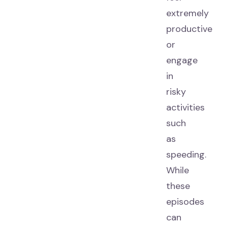
extremely
productive
or
engage
in
risky
activities
such
as
speeding.
While
these
episodes
can