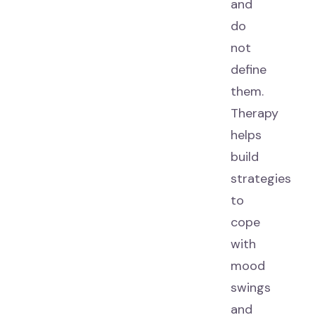
and
do
not
define
them.
Therapy
helps
build
strategies
to
cope
with
mood
swings
and