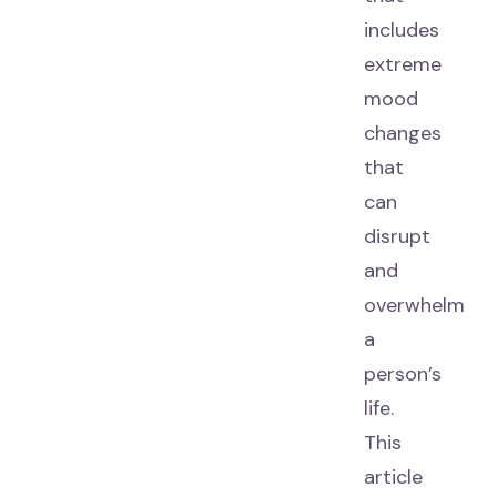
includes
extreme
mood
changes
that
can
disrupt
and
overwhelm
a
person’s
life.
This
article