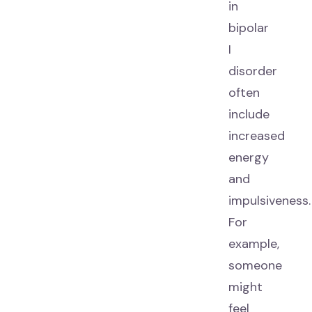
in
bipolar
I
disorder
often
include
increased
energy
and
impulsiveness.
For
example,
someone
might
feel