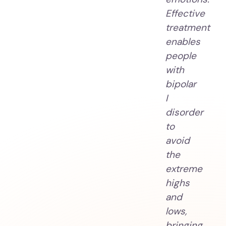
Effective
treatment
enables
people
with
bipolar
I
disorder
to
avoid
the
extreme
highs
and
lows,
bringing