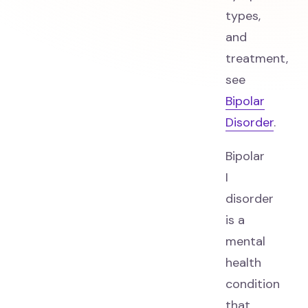
types,
and
treatment,
see
Bipolar
Disorder
.
Bipolar
I
disorder
is a
mental
health
condition
that