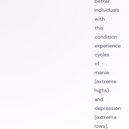
better.
Individuals
with
this
condition
experience
cycles
of
mania
(extreme
highs)
and
depression
(extreme
lows),