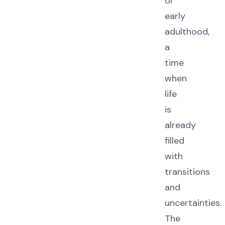
or
early
adulthood,
a
time
when
life
is
already
filled
with
transitions
and
uncertainties.
The