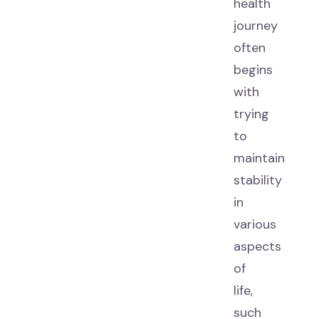
health
journey
often
begins
with
trying
to
maintain
stability
in
various
aspects
of
life,
such