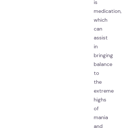
is
medication,
which
can
assist
in
bringing
balance
to
the
extreme
highs
of
mania
and