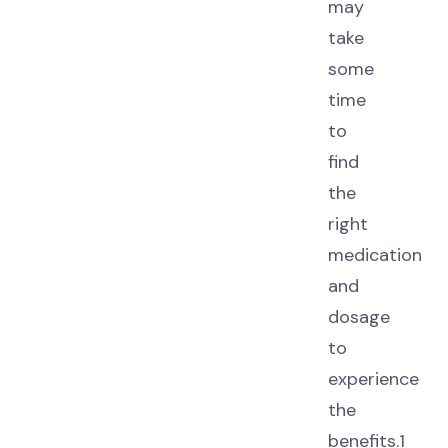
may
take
some
time
to
find
the
right
medication
and
dosage
to
experience
the
benefits.1