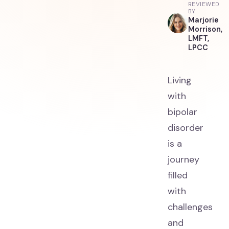
REVIEWED
BY
Marjorie
Morrison,
LMFT,
LPCC
Living
with
bipolar
disorder
is a
journey
filled
with
challenges
and