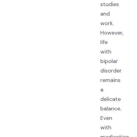
studies
and
work.
However,
life
with
bipolar
disorder
remains
a
delicate
balance.
Even
with