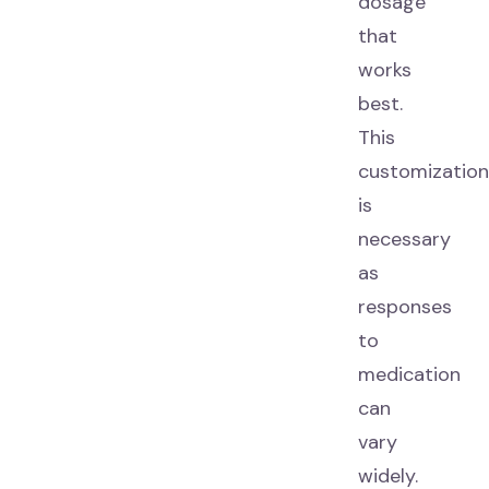
dosage
that
works
best.
This
customization
is
necessary
as
responses
to
medication
can
vary
widely.