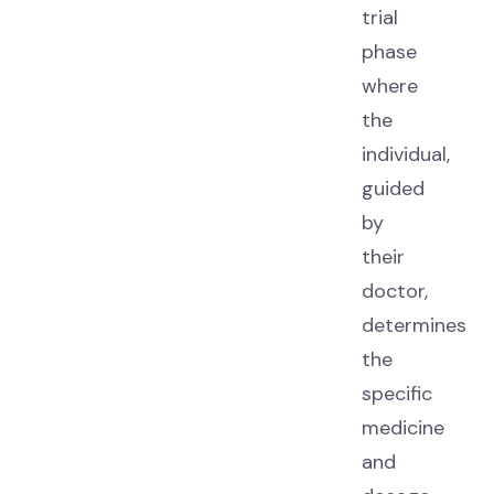
trial
phase
where
the
individual,
guided
by
their
doctor,
determines
the
specific
medicine
and