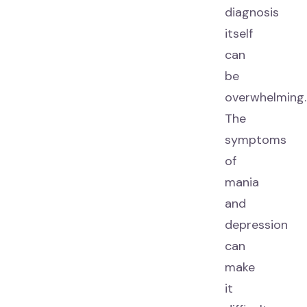
diagnosis
itself
can
be
overwhelming.
The
symptoms
of
mania
and
depression
can
make
it