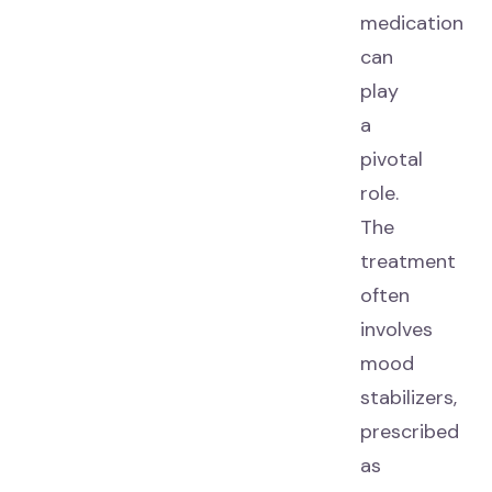
medication
can
play
a
pivotal
role.
The
treatment
often
involves
mood
stabilizers,
prescribed
as