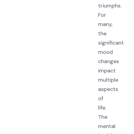
triumphs.
For
many,
the
significant
mood
changes
impact
multiple
aspects
of
life.
The
mental