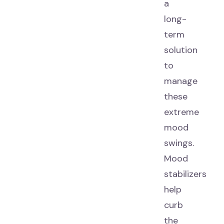
a
long-
term
solution
to
manage
these
extreme
mood
swings.
Mood
stabilizers
help
curb
the