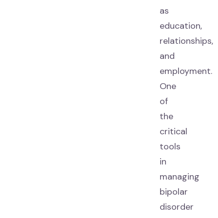
as
education,
relationships,
and
employment.
One
of
the
critical
tools
in
managing
bipolar
disorder