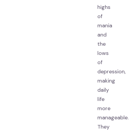
highs
of
mania
and
the
lows
of
depression,
making
daily
life
more
manageable.
They