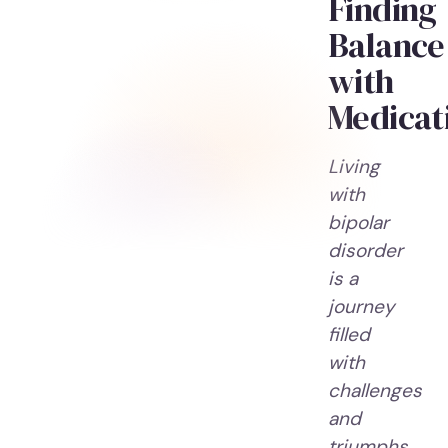
Finding
Balance
with
Medicat
Living
with
bipolar
disorder
is a
journey
filled
with
challenges
and
triumphs.