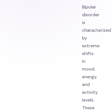
Bipolar
disorder
is
characterized
by
extreme
shifts
in
mood,
energy,
and
activity
levels.
These