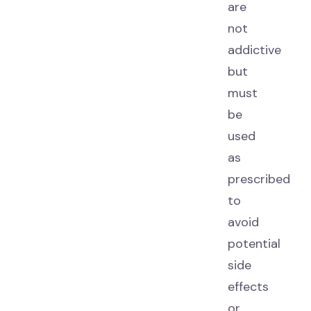
are
not
addictive
but
must
be
used
as
prescribed
to
avoid
potential
side
effects
or