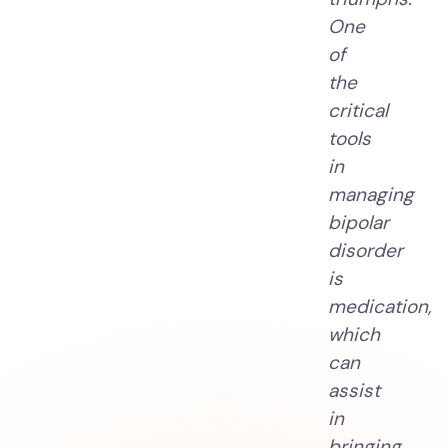
One
of
the
critical
tools
in
managing
bipolar
disorder
is
medication,
which
can
assist
in
bringing