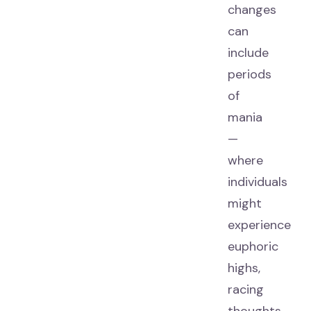
changes
can
include
periods
of
mania
—
where
individuals
might
experience
euphoric
highs,
racing