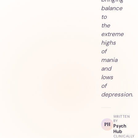
balance
to
the
extreme
highs
of
mania
and
lows
of
depression.
WRITTEN
BY
PH
Psych
Hub
CLINICALLY