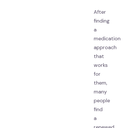
After
finding
a
medication
approach
that
works
for
them,
many
people
find
a
renewed