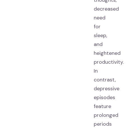
thoughts,
decreased
need
for
sleep,
and
heightened
productivity.
In
contrast,
depressive
episodes
feature
prolonged
periods