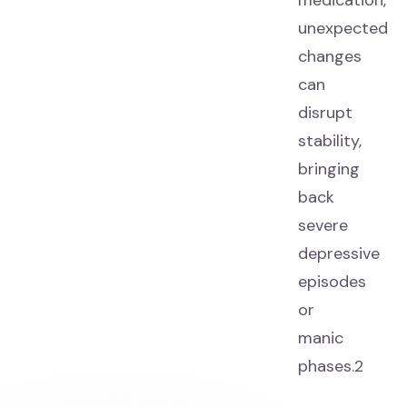
medication,
unexpected
changes
can
disrupt
stability,
bringing
back
severe
depressive
episodes
or
manic
phases.2