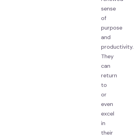
sense
of
purpose
and
productivity.
They
can
return
to
or
even
excel
in
their