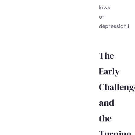
lows
of
depression.1
The
Early
Challeng
and
the
Turning