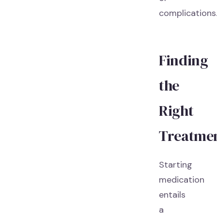
complications
Finding
the
Right
Treatme
Starting
medication
entails
a