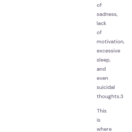
of
sadness,
lack
of
motivation,
excessive
sleep,
and
even
suicidal
thoughts.3
This
is
where