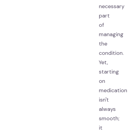
necessary
part
of
managing
the
condition.
Yet,
starting
on
medication
isn't
always
smooth;
it