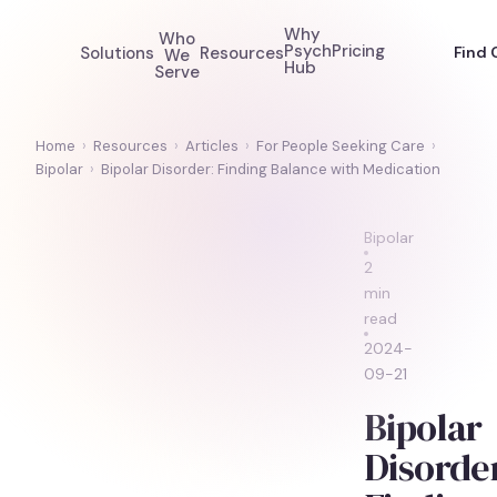
Why
Who
Psych
Pricing
Solutions
Resources
Find 
We
Hub
Serve
Home
›
Resources
›
Articles
›
For People Seeking Care
›
Bipolar
›
Bipolar Disorder: Finding Balance with Medication
Bipolar
2
min
read
2024-
09-21
Bipolar
Disorde