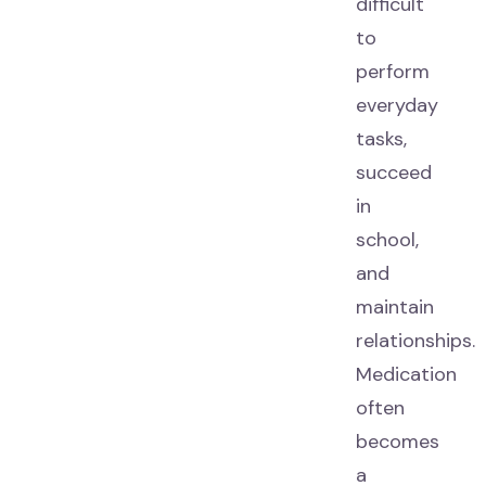
difficult
to
perform
everyday
tasks,
succeed
in
school,
and
maintain
relationships.
Medication
often
becomes
a