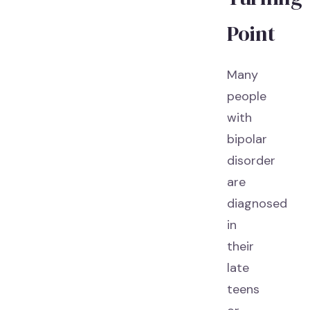
Point
Many
people
with
bipolar
disorder
are
diagnosed
in
their
late
teens