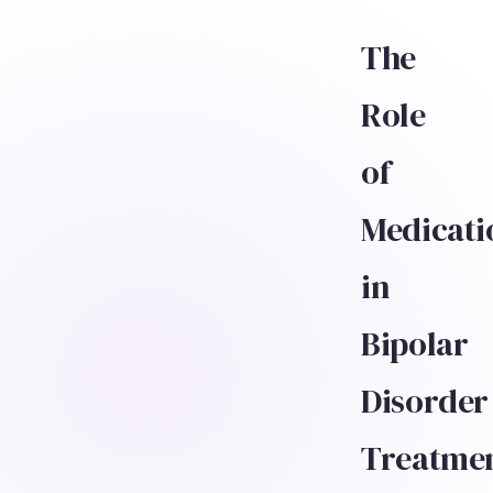
The
Role
of
Medicati
in
Bipolar
Disorder
Treatme