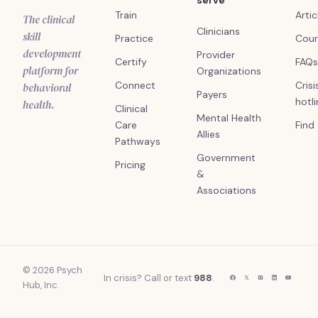
serve
Train
Artic
The clinical
Clinicians
skill
Practice
Cour
development
Provider
Certify
FAQs
platform for
Organizations
Connect
Crisi
behavioral
Payers
hotl
health.
Clinical
Mental Health
Care
Find
Allies
Pathways
Government
Pricing
&
Associations
© 2026 Psych
In crisis? Call or text
988
.
Hub, Inc.