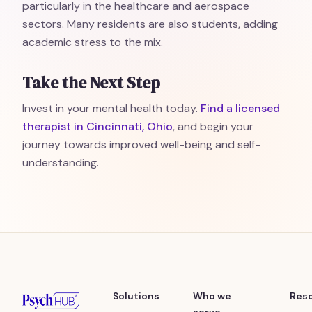
particularly in the healthcare and aerospace
sectors. Many residents are also students, adding
academic stress to the mix.
Take the Next Step
Invest in your mental health today.
Find a licensed
therapist in Cincinnati, Ohio
, and begin your
journey towards improved well-being and self-
understanding.
Solutions
Who we
Res