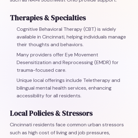
Therapies & Specialties
Cognitive Behavioral Therapy (CBT) is widely
available in Cincinnati, helping individuals manage
their thoughts and behaviors.
Many providers offer Eye Movement
Desensitization and Reprocessing (EMDR) for
trauma-focused care.
Unique local offerings include Teletherapy and
bilingual mental health services, enhancing
accessibility for all residents.
Local Policies & Stressors
Cincinnati residents face common urban stressors
such as high cost of living and job pressures,