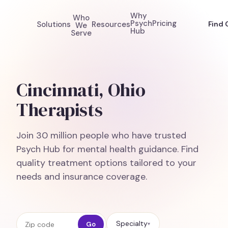
Why
Who
Psych
Pricing
Solutions
Resources
Find 
We
Hub
Serve
Cincinnati, Ohio
Therapists
Join 30 million people who have trusted
Psych Hub for mental health guidance. Find
quality treatment options tailored to your
needs and insurance coverage.
Zip code
Specialty
Go
▾