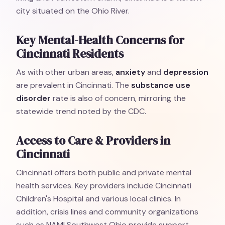
city situated on the Ohio River.
Key Mental-Health Concerns for
Cincinnati Residents
As with other urban areas,
anxiety
and
depression
are prevalent in Cincinnati. The
substance use
disorder
rate is also of concern, mirroring the
statewide trend noted by the CDC.
Access to Care & Providers in
Cincinnati
Cincinnati offers both public and private mental
health services. Key providers include Cincinnati
Children's Hospital and various local clinics. In
addition, crisis lines and community organizations
such as NAMI Southwest Ohio provide support.