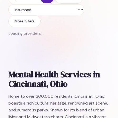
Insurance
More filters
Loading providers…
Mental Health Services in
Cincinnati, Ohio
Home to over 300,000 residents, Cincinnati, Ohio,
boasts a rich cultural heritage, renowned art scene,
and numerous parks. Known for its blend of urban
living and Midwestern charm, Cincinnati is a vibrant