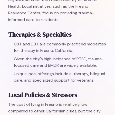
Health. Local initiatives, such as the Fresno
Resilience Center, focus on providing trauma-
informed care to residents.
Therapies & Specialties
CBT and DBT are commonly practiced modalities
for therapy in Fresno, California.
Given the city's high incidence of PTSD, trauma-
focused care and EMDR are widely available.
Unique local offerings include e-therapy, bilingual
care, and specialized support for veterans.
Local Policies & Stressors
The cost of living in Fresno is relatively low
compared to other Californian cities, but the city