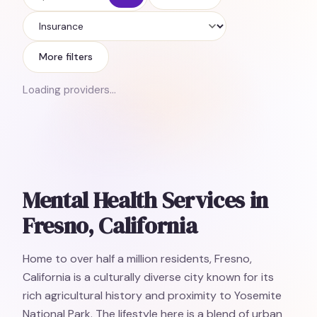
Insurance
More filters
Loading providers…
Mental Health Services in
Fresno, California
Home to over half a million residents, Fresno,
California is a culturally diverse city known for its
rich agricultural history and proximity to Yosemite
National Park. The lifestyle here is a blend of urban