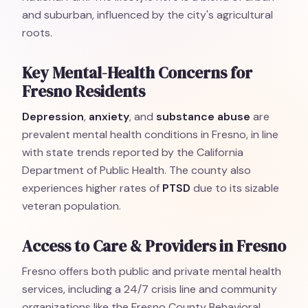
and suburban, influenced by the city's agricultural
roots.
Key Mental-Health Concerns for
Fresno Residents
Depression
,
anxiety
, and
substance abuse
are
prevalent mental health conditions in Fresno, in line
with state trends reported by the California
Department of Public Health. The county also
experiences higher rates of
PTSD
due to its sizable
veteran population.
Access to Care & Providers in Fresno
Fresno offers both public and private mental health
services, including a 24/7 crisis line and community
organizations like the Fresno County Behavioral