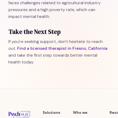
faces challenges related to agricultural industry
pressures and a high poverty rate, which can
impact mental health.
Take the Next Step
If you're seeking support, don't hesitate to reach
out.
Find a licensed therapist in Fresno, California
and take the first step towards better mental
health today.
Solutions
Who we
Res