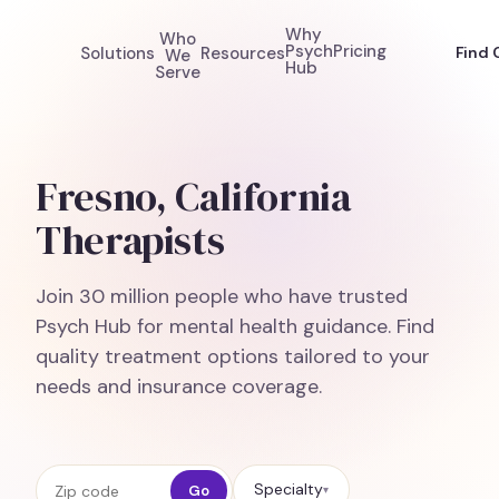
Why
Who
Psych
Pricing
Solutions
Resources
Find 
We
Hub
Serve
Fresno, California
Therapists
Join 30 million people who have trusted
Psych Hub for mental health guidance. Find
quality treatment options tailored to your
needs and insurance coverage.
Zip code
Specialty
Go
▾