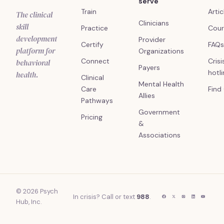
serve
Train
Artic
The clinical
Clinicians
skill
Practice
Cour
development
Provider
Certify
FAQs
platform for
Organizations
Connect
Crisi
behavioral
Payers
hotl
health.
Clinical
Mental Health
Care
Find
Allies
Pathways
Government
Pricing
&
Associations
© 2026 Psych
In crisis? Call or text
988
.
Hub, Inc.