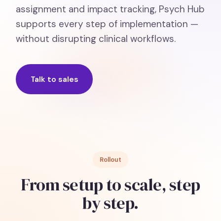
assignment and impact tracking, Psych Hub
supports every step of implementation —
without disrupting clinical workflows.
Talk to sales
Rollout
From setup to scale, step
by step.