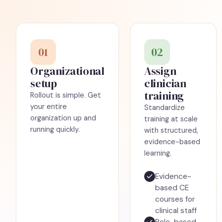
01
02
Organizational
Assign
setup
clinician
training
Rollout is simple. Get
your entire
Standardize
organization up and
training at scale
running quickly.
with structured,
evidence-based
learning.
Evidence-
based CE
courses for
clinical staff