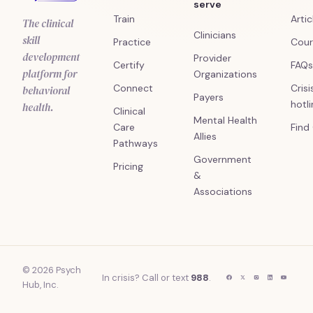
serve
Train
Artic
The clinical
Clinicians
skill
Practice
Cour
development
Provider
Certify
FAQs
platform for
Organizations
Connect
Crisi
behavioral
Payers
hotl
health.
Clinical
Mental Health
Care
Find
Allies
Pathways
Government
Pricing
&
Associations
© 2026 Psych
In crisis? Call or text
988
.
Hub, Inc.