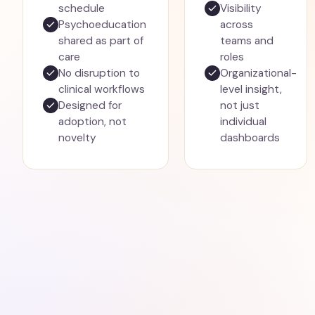
schedule
Visibility
Psychoeducation
across
shared as part of
teams and
care
roles
No disruption to
Organizational-
clinical workflows
level insight,
Designed for
not just
adoption, not
individual
novelty
dashboards