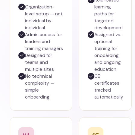
Role-based
Organization-
learning
level setup — not
paths for
individual by
targeted
individual
development
Admin access for
Assigned vs.
leaders and
optional
training managers
training for
Designed for
onboarding
teams and
and ongoing
multiple sites
education
No technical
CE
complexity —
certificates
simple
tracked
onboarding
automatically