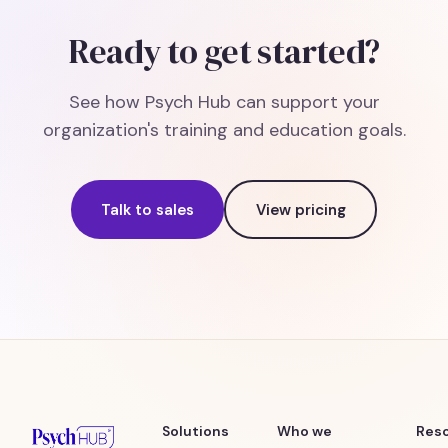
Ready to get started?
See how Psych Hub can support your
organization's training and education goals.
Talk to sales
View pricing
Solutions
Who we
Res