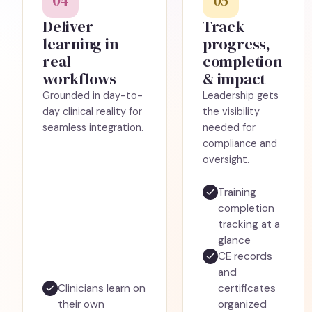
04
05
Deliver
Track
learning in
progress,
real
completion
workflows
& impact
Grounded in day-to-
Leadership gets
day clinical reality for
the visibility
seamless integration.
needed for
compliance and
oversight.
Training
completion
tracking at a
glance
CE records
and
Clinicians learn on
certificates
their own
organized