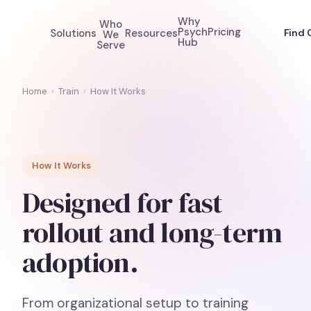
Why
Who
Psych
Pricing
Solutions
Resources
Find 
We
Hub
Serve
Home
›
Train
›
How It Works
How It Works
Designed for fast
rollout and long-term
adoption.
From organizational setup to training