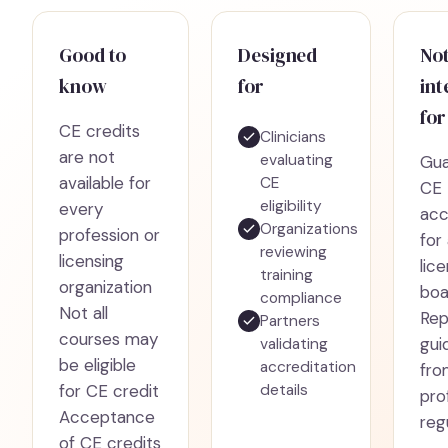
Good to
Designed
No
know
for
in
for
CE credits
Clinicians
are not
evaluating
Gua
available for
CE
CE
eligibility
every
ac
Organizations
profession or
for 
reviewing
licensing
lic
training
organization
boa
compliance
Not all
Rep
Partners
courses may
gui
validating
be eligible
accreditation
fro
for CE credit
details
pro
Acceptance
reg
of CE credits