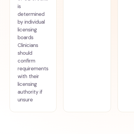
is
determined
by individual
licensing
boards
Clinicians
should
confirm
requirements
with their
licensing
authority if
unsure