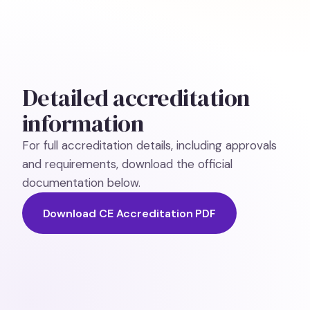
Detailed accreditation
information
For full accreditation details, including approvals
and requirements, download the official
documentation below.
Download CE Accreditation PDF