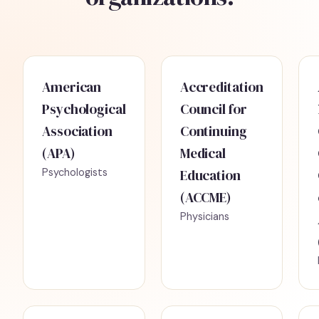
American
Accreditation
Psychological
Council for
Association
Continuing
(APA)
Medical
Psychologists
Education
(ACCME)
Physicians