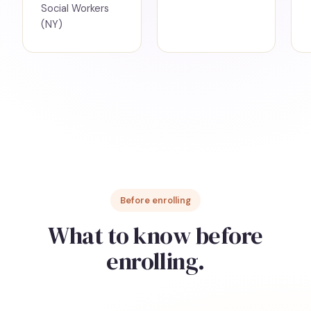
Social Workers
(NY)
Before enrolling
What to know before
enrolling.