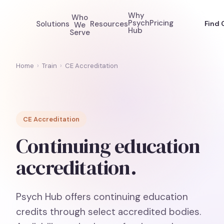
Why
Who
Psych
Pricing
Solutions
Resources
Find 
We
Hub
Serve
Home
›
Train
›
CE Accreditation
CE Accreditation
Continuing education
accreditation.
Psych Hub offers continuing education
credits through select accredited bodies.