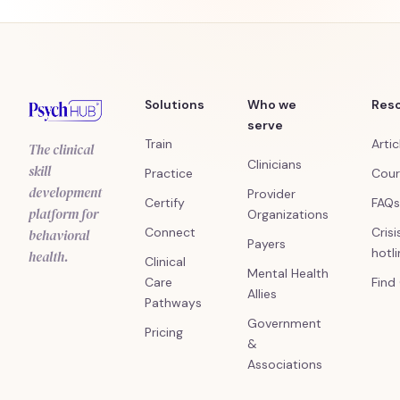
Solutions
Who we
Res
serve
Train
Artic
The clinical
Clinicians
skill
Practice
Cour
development
Provider
Certify
FAQs
platform for
Organizations
Connect
Crisi
behavioral
Payers
hotl
health.
Clinical
Mental Health
Care
Find
Allies
Pathways
Government
Pricing
&
Associations