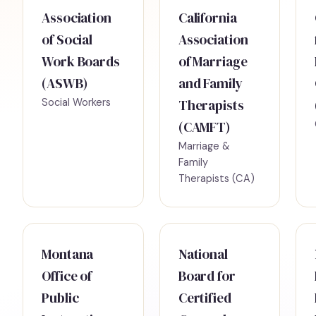
Association
California
of Social
Association
Work Boards
of Marriage
(ASWB)
and Family
Social Workers
Therapists
(CAMFT)
Marriage &
Family
Therapists (CA)
Montana
National
Office of
Board for
Public
Certified