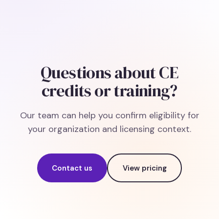
Questions about CE
credits or training?
Our team can help you confirm eligibility for
your organization and licensing context.
Contact us
View pricing