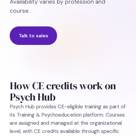
Availability varies by profession and
course.
Talk to sales
How CE credits work on
Psych Hub
Psych Hub provides CE-eligible training as part of
its Training & Psychoeducation platform. Courses
are assigned and managed at the organizational
level, with CE credits available through specific