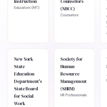
Instruction
Counselors
Educators (MT)
(NBCC)
Counselors
New York
Society for
State
Human
Education
Resource
Department's
Management
State Board
(SHRM)
for Social
HR Professionals
Work