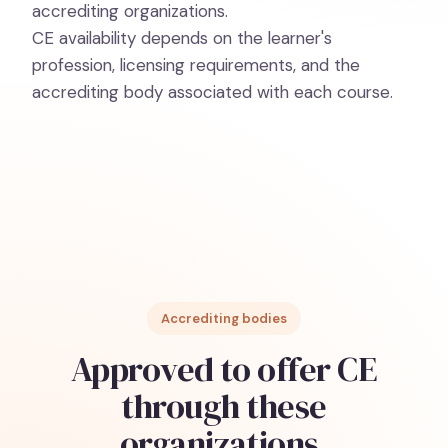
accrediting organizations.
CE availability depends on the learner's
profession, licensing requirements, and the
accrediting body associated with each course.
Accrediting bodies
Approved to offer CE
through these
organizations.