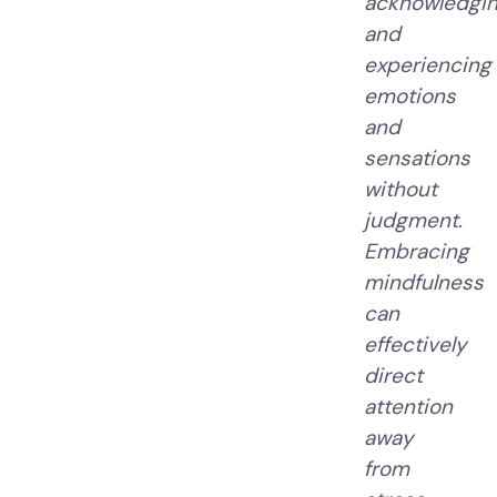
acknowledgi
and
experiencing
emotions
and
sensations
without
judgment.
Embracing
mindfulness
can
effectively
direct
attention
away
from