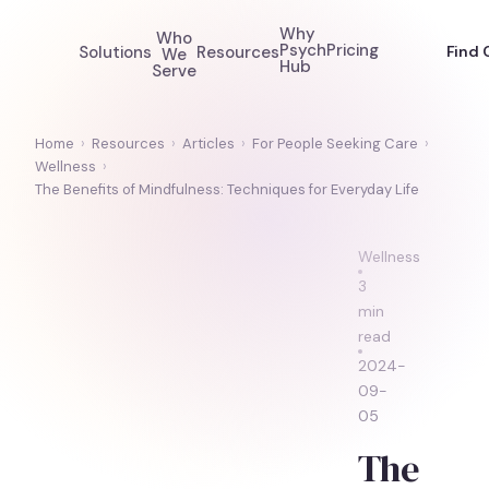
Why
Who
Psych
Pricing
Solutions
Resources
Find 
We
Hub
Serve
Home
›
Resources
›
Articles
›
For People Seeking Care
›
Wellness
›
The Benefits of Mindfulness: Techniques for Everyday Life
Wellness
3
min
read
2024-
09-
05
The