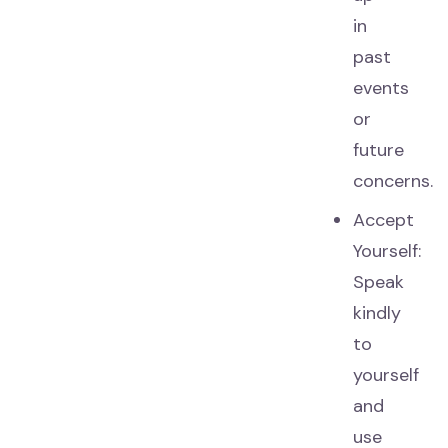
in
past
events
or
future
concerns.
Accept
Yourself:
Speak
kindly
to
yourself
and
use