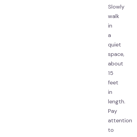
Slowly
walk
in
a
quiet
space,
about
15
feet
in
length.
Pay
attention
to