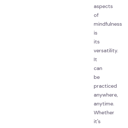
aspects
of
mindfulness
is
its
versatility.
It
can
be
practiced
anywhere,
anytime.
Whether
it's