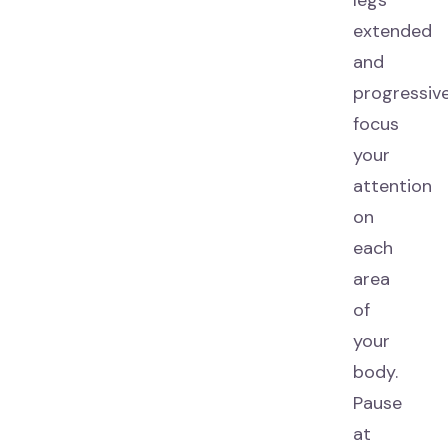
legs
extended
and
progressive
focus
your
attention
on
each
area
of
your
body.
Pause
at