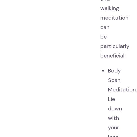
walking
meditation
can
be
particularly
beneficial:
Body
Scan
Meditation:
Lie
down
with
your