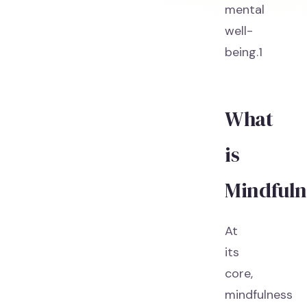
mental
well-
being.1
What
is
Mindfuln
At
its
core,
mindfulness