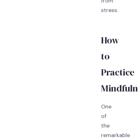
from
stress.
How
to
Practice
Mindfuln
One
of
the
remarkable