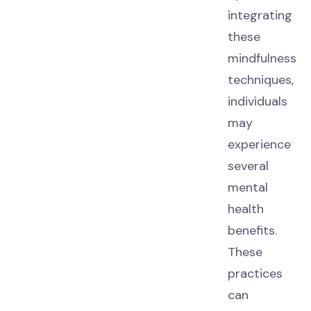
integrating
these
mindfulness
techniques,
individuals
may
experience
several
mental
health
benefits.
These
practices
can