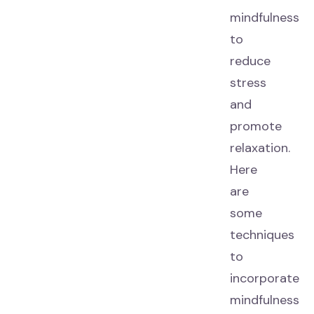
mindfulness
to
reduce
stress
and
promote
relaxation.
Here
are
some
techniques
to
incorporate
mindfulness