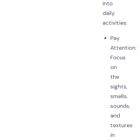
into
daily
activities:
Pay
Attention:
Focus
on
the
sights,
smells,
sounds,
and
textures
in