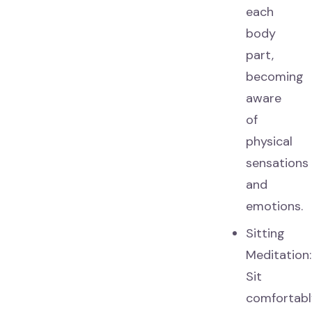
each
body
part,
becoming
aware
of
physical
sensations
and
emotions.
Sitting
Meditation:
Sit
comfortabl