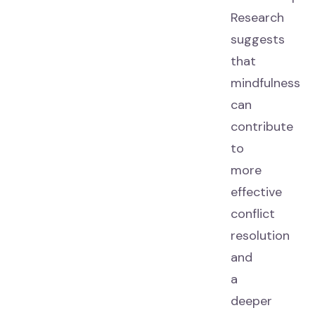
Research
suggests
that
mindfulness
can
contribute
to
more
effective
conflict
resolution
and
a
deeper