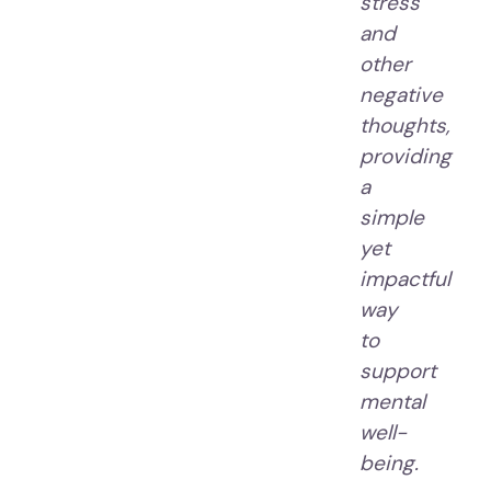
stress
and
other
negative
thoughts,
providing
a
simple
yet
impactful
way
to
support
mental
well-
being.