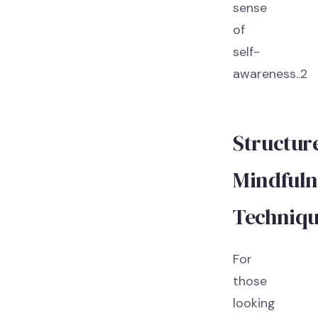
sense
of
self-
awareness..2
Structur
Mindfuln
Techniqu
For
those
looking