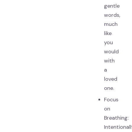
gentle
words,
much
like
you
would
with
a
loved
one.
Focus
on
Breathing:
Intentional