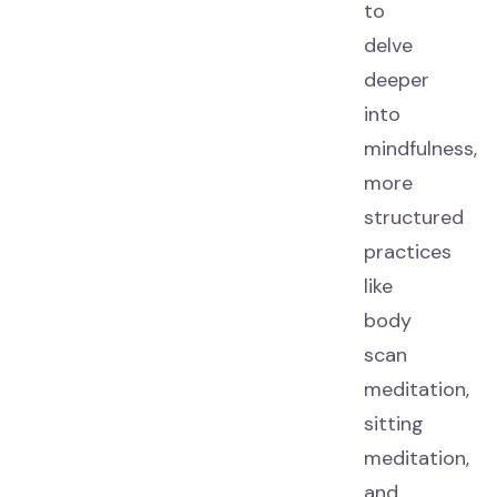
to
delve
deeper
into
mindfulness,
more
structured
practices
like
body
scan
meditation,
sitting
meditation,
and