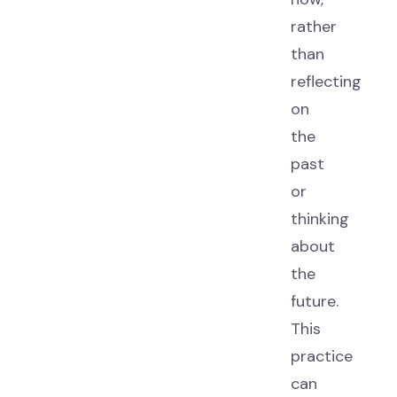
rather
than
reflecting
on
the
past
or
thinking
about
the
future.
This
practice
can