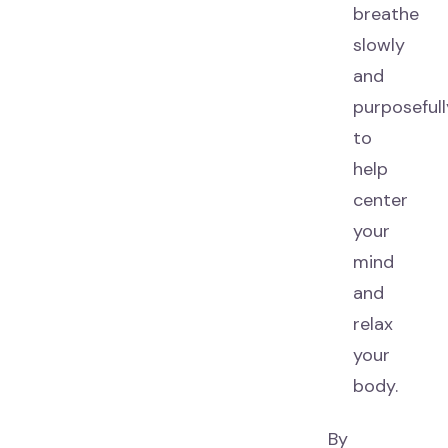
breathe
slowly
and
purposefull
to
help
center
your
mind
and
relax
your
body.
By