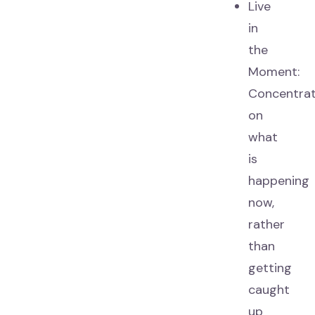
Live
in
the
Moment:
Concentra
on
what
is
happening
now,
rather
than
getting
caught
up