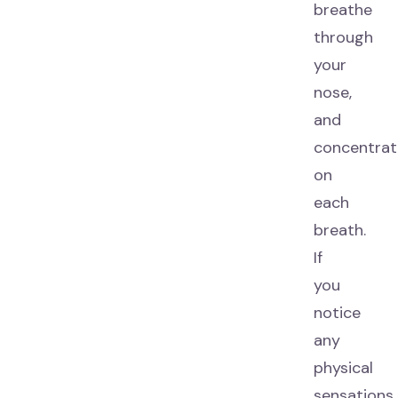
breathe
through
your
nose,
and
concentrat
on
each
breath.
If
you
notice
any
physical
sensations