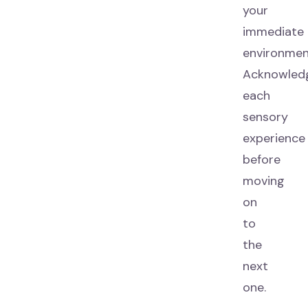
your
immediate
environmen
Acknowled
each
sensory
experience
before
moving
on
to
the
next
one.