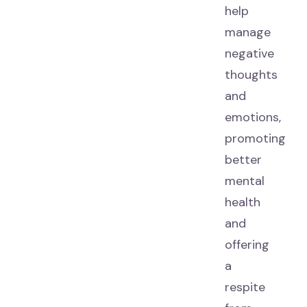
help
manage
negative
thoughts
and
emotions,
promoting
better
mental
health
and
offering
a
respite