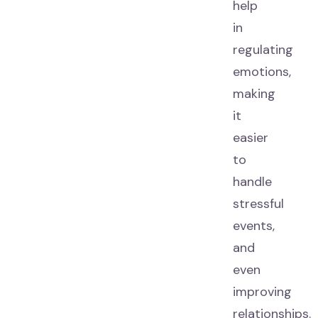
help
in
regulating
emotions,
making
it
easier
to
handle
stressful
events,
and
even
improving
relationships.