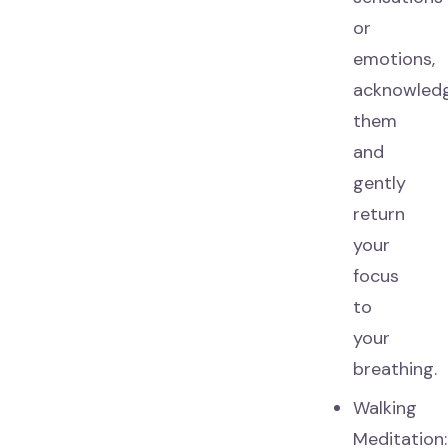
or
emotions,
acknowled
them
and
gently
return
your
focus
to
your
breathing.
Walking
Meditation: