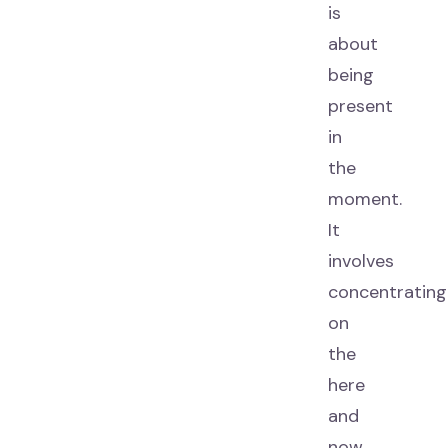
is
about
being
present
in
the
moment.
It
involves
concentrating
on
the
here
and
now,