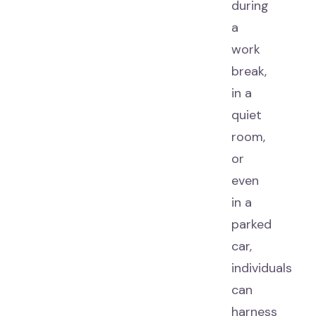
during
a
work
break,
in a
quiet
room,
or
even
in a
parked
car,
individuals
can
harness