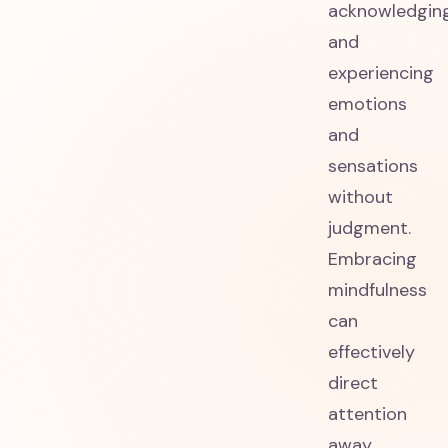
acknowledgin
and
experiencing
emotions
and
sensations
without
judgment.
Embracing
mindfulness
can
effectively
direct
attention
away