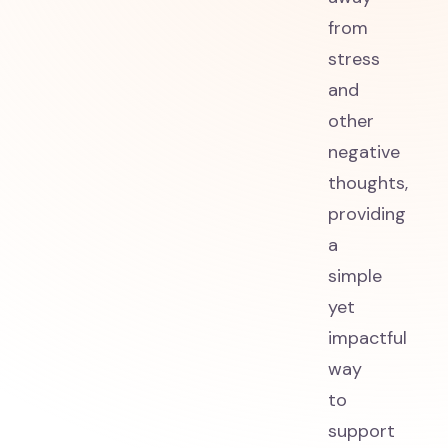
from
stress
and
other
negative
thoughts,
providing
a
simple
yet
impactful
way
to
support