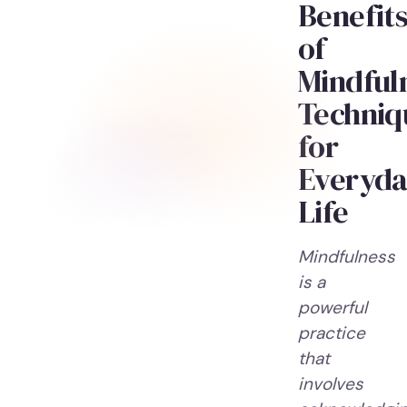
Benefit
of
Mindful
Techniq
for
Everyda
Life
Mindfulness
is a
powerful
practice
that
involves