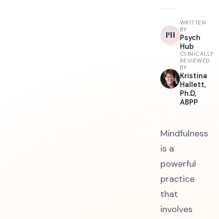
WRITTEN
BY
PH
Psych
Hub
CLINICALLY
REVIEWED
BY
Kristina
Hallett,
Ph.D,
ABPP
Mindfulness
is a
powerful
practice
that
involves