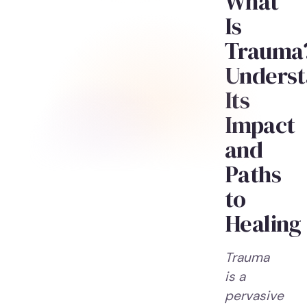
What
Is
Trauma
Underst
Its
Impact
and
Paths
to
Healing
Trauma
is a
pervasive