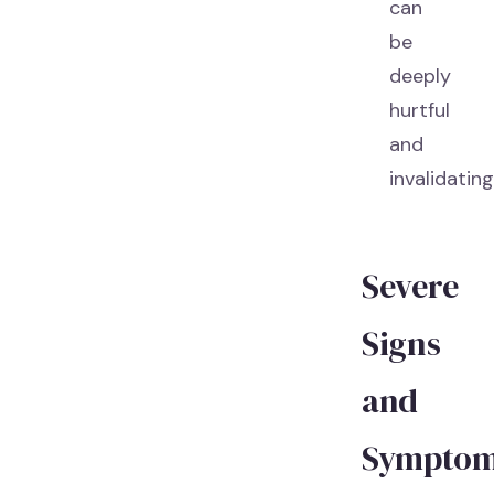
can
be
deeply
hurtful
and
invalidating
Severe
Signs
and
Sympto