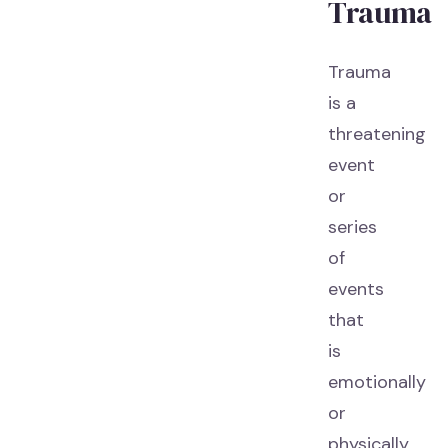
Trauma
Trauma
is a
threatening
event
or
series
of
events
that
is
emotionally
or
physically