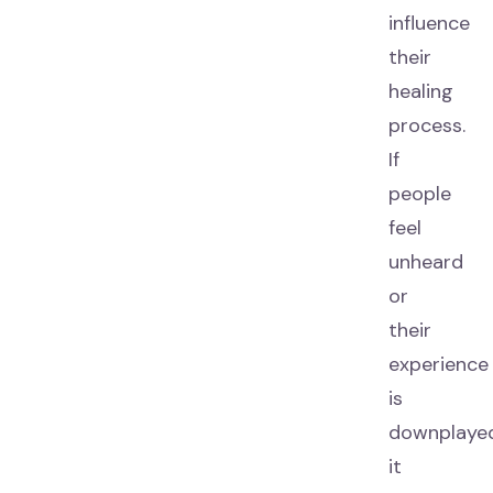
influence
their
healing
process.
If
people
feel
unheard
or
their
experience
is
downplayed
it