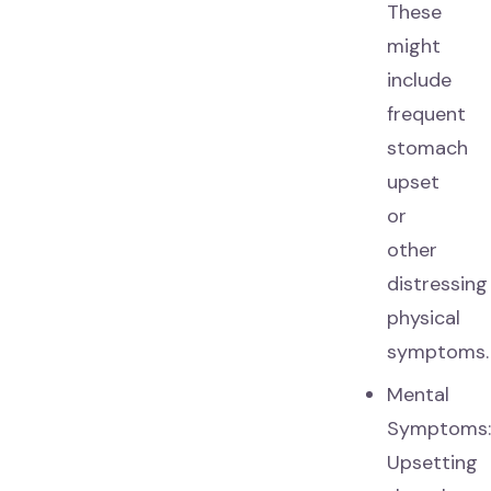
These
might
include
frequent
stomach
upset
or
other
distressing
physical
symptoms.
Mental
Symptoms
Upsetting