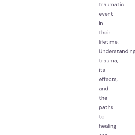
traumatic
event
in
their
lifetime.
Understandin
trauma,
its
effects,
and
the
paths
to
healing