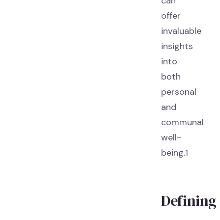
can
offer
invaluable
insights
into
both
personal
and
communal
well-
being.1
Defining