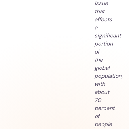
issue
that
affects
a
significant
portion
of
the
global
population,
with
about
70
percent
of
people