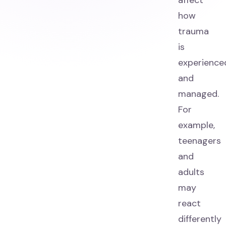
affect
how
trauma
is
experience
and
managed.
For
example,
teenagers
and
adults
may
react
differently