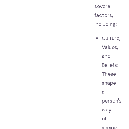
several
factors,
including:
Culture,
Values,
and
Beliefs:
These
shape
a
person's
way
of
seeing