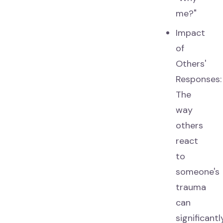
me?"
Impact
of
Others'
Responses:
The
way
others
react
to
someone's
trauma
can
significantl