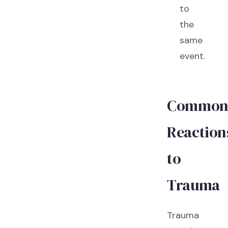
to
the
same
event.
Commo
Reaction
to
Trauma
Trauma