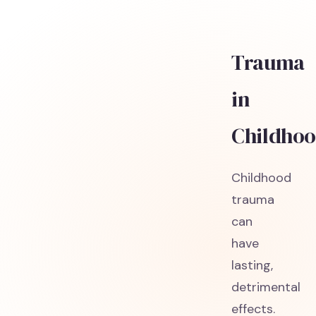
Trauma
in
Childho
Childhood
trauma
can
have
lasting,
detrimental
effects.