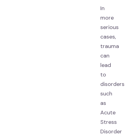
In
more
serious
cases,
trauma
can
lead
to
disorders
such
as
Acute
Stress
Disorder