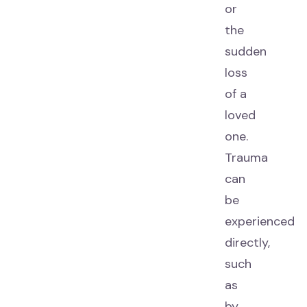
or
the
sudden
loss
of a
loved
one.
Trauma
can
be
experienced
directly,
such
as
by