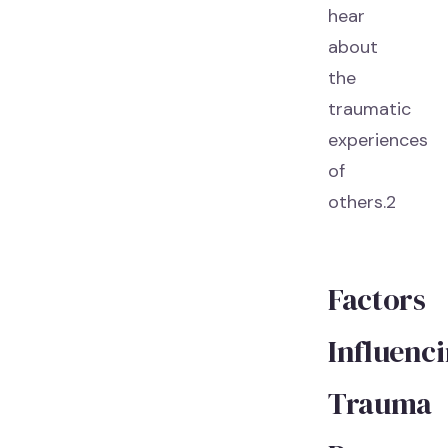
hear
about
the
traumatic
experiences
of
others.2
Factors
Influenc
Trauma