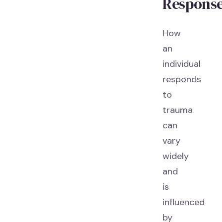
Respons
How
an
individual
responds
to
trauma
can
vary
widely
and
is
influenced
by