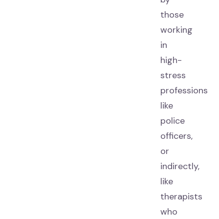
those
working
in
high-
stress
professions
like
police
officers,
or
indirectly,
like
therapists
who