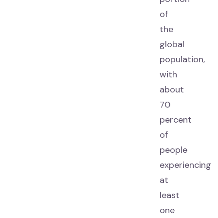
of
the
global
population,
with
about
70
percent
of
people
experiencing
at
least
one