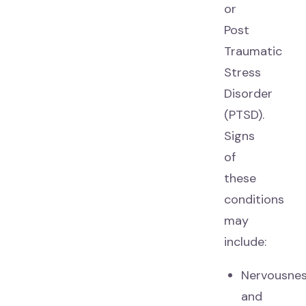
or
Post
Traumatic
Stress
Disorder
(PTSD).
Signs
of
these
conditions
may
include:
Nervousne
and