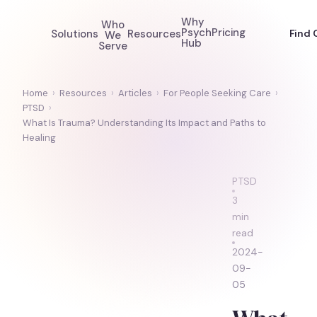
Why
Who
Psych
Pricing
Solutions
Resources
Find 
We
Hub
Serve
Home
›
Resources
›
Articles
›
For People Seeking Care
›
PTSD
›
What Is Trauma? Understanding Its Impact and Paths to
Healing
PTSD
3
min
read
2024-
09-
05