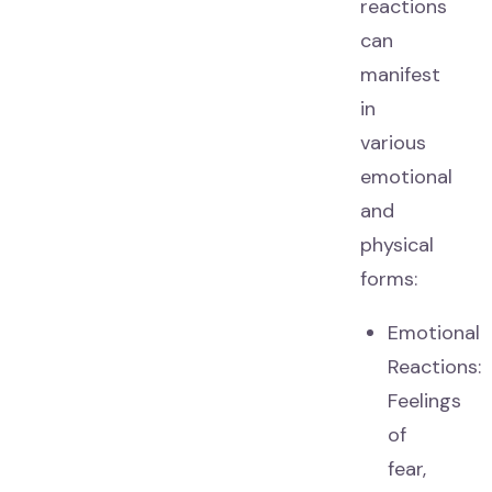
reactions
can
manifest
in
various
emotional
and
physical
forms:
Emotional
Reactions:
Feelings
of
fear,