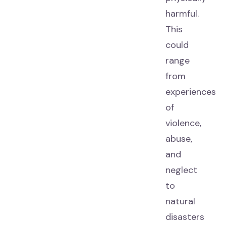
harmful.
This
could
range
from
experiences
of
violence,
abuse,
and
neglect
to
natural
disasters