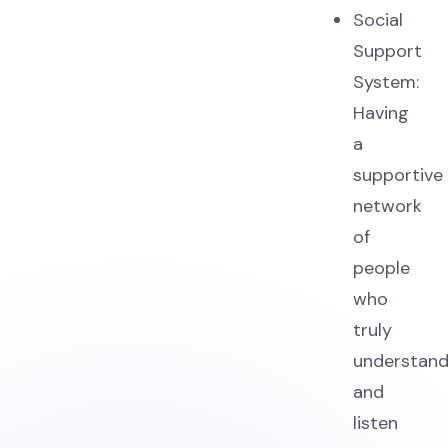
Social
Support
System:
Having
a
supportive
network
of
people
who
truly
understan
and
listen