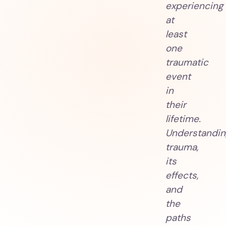
experiencing
at
least
one
traumatic
event
in
their
lifetime.
Understandin
trauma,
its
effects,
and
the
paths