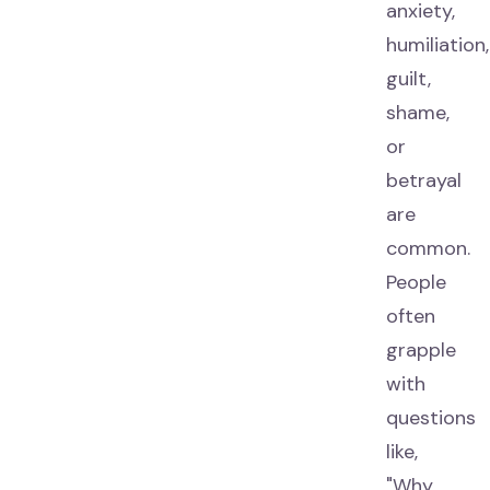
anxiety,
humiliation,
guilt,
shame,
or
betrayal
are
common.
People
often
grapple
with
questions
like,
"Why