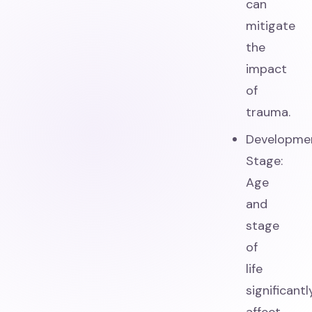
can
mitigate
the
impact
of
trauma.
Developme
Stage:
Age
and
stage
of
life
significantl