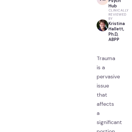
Psych
Hub
CLINICALLY
REVIEWED
BY
Kristina
Hallett,
Ph.D,
ABPP
Trauma
is a
pervasive
issue
that
affects
a
significant
portion