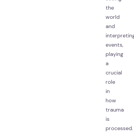
the
world
and
interpretin
events,
playing
a
crucial
role
in
how
trauma
is
processed.