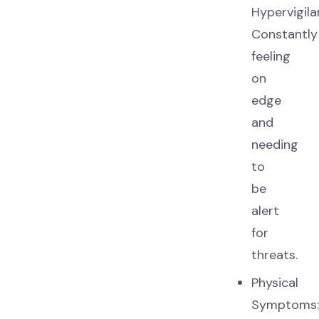
Hypervigila
Constantly
feeling
on
edge
and
needing
to
be
alert
for
threats.
Physical
Symptoms