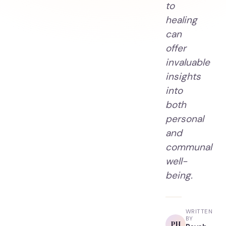
to
healing
can
offer
invaluable
insights
into
both
personal
and
communal
well-
being.
WRITTEN
BY
PH