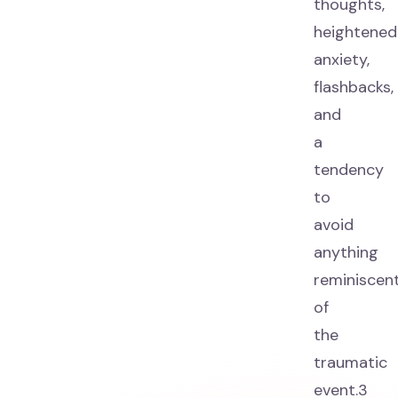
thoughts,
heightened
anxiety,
flashbacks,
and
a
tendency
to
avoid
anything
reminiscen
of
the
traumatic
event.3