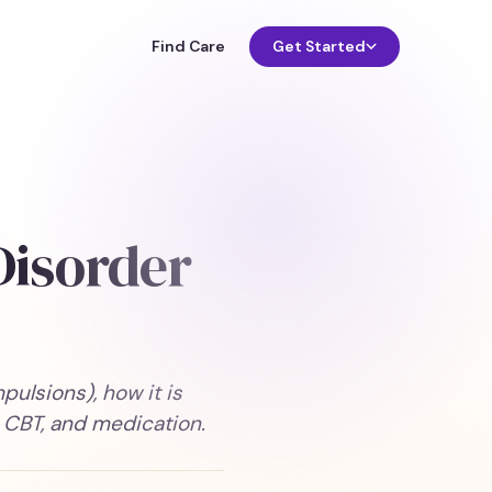
Find Care
Get Started
Disorder
lsions), how it is
 CBT, and medication.