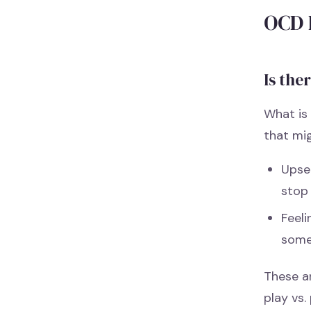
OCD 
Is the
What is 
that mi
Upse
stop
Feeli
some
These a
play vs.