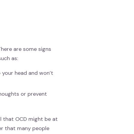
 There are some signs
uch as:
o your head and won’t
thoughts or prevent
l that OCD might be at
der that many people