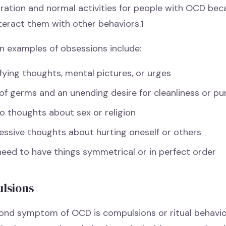
ration and normal activities for people with OCD beca
teract them with other behaviors.1
examples of obsessions include:
fying thoughts, mental pictures, or urges
of germs and an unending desire for cleanliness or pu
o thoughts about sex or religion
essive thoughts about hurting oneself or others
need to have things symmetrical or in perfect order
lsions
ond symptom of OCD is compulsions or ritual behavio