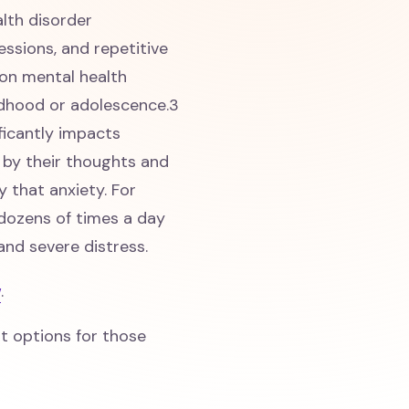
lth disorder
ssions, and repetitive
on mental health
ldhood or adolescence.3
ficantly impacts
 by their thoughts and
y that anxiety. For
dozens of times a day
 and severe distress.
w
.
t options for those