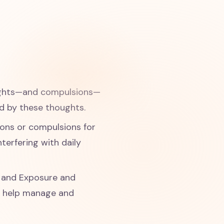
oughts—and compulsions—
d by these thoughts.
ions or compulsions for
terfering with daily
) and Exposure and
n help manage and