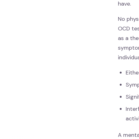
have.
No phys
OCD test
as a the
symptom
individu
Eith
Symp
Signi
Inter
activ
A menta