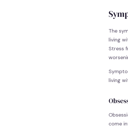
Symp
The sym
living w
Stress 
worseni
Symptom
living 
Obses
Obsessio
come in