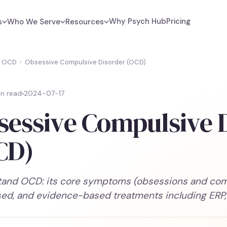
Why Psych Hub
Pricing
s
Who We Serve
Resources
OCD
›
Obsessive Compulsive Disorder (OCD)
in read
2024-07-17
sessive Compulsive 
CD)
and OCD: its core symptoms (obsessions and compu
ed, and evidence-based treatments including ERP,