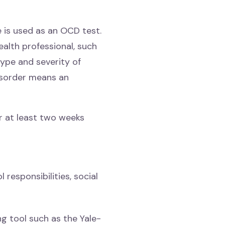
 is used as an OCD test.
ealth professional, such
type and severity of
isorder means an
r at least two weeks
 responsibilities, social
g tool such as the Yale-