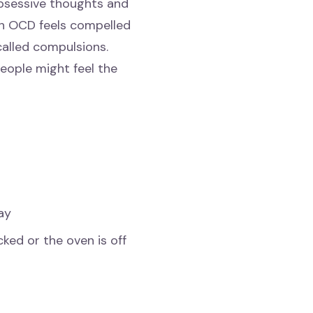
obsessive thoughts and
ith OCD feels compelled
called compulsions.
eople might feel the
ay
cked or the oven is off