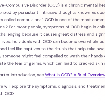
ve-Compulsive Disorder (OCD) is a chronic mental hea
rized by persistent, intrusive thoughts known as obse
rs called compulsions.1 OCD is one of the most comm
ons.2 For most people, symptoms of OCD begin in chi
hallenging because it causes great distress and signi
s lives. Individuals with OCD can become overwhelmed
and feel like captives to the rituals that help take awa
, someone might feel compelled to wash their hands 
iate the fear of germs, which can lead to cracked skin
orter introduction, see
What is OCD? A Brief Overvie
ge will explore the symptoms, diagnosis, and treatmen
ith OCD.