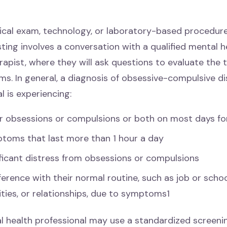
ical exam, technology, or laboratory-based procedure
ing involves a conversation with a qualified mental h
rapist, where they will ask questions to evaluate the 
s. In general, a diagnosis of obsessive-compulsive d
al is experiencing:
er obsessions or compulsions or both on most days fo
toms that last more than 1 hour a day
ficant distress from obsessions or compulsions
ference with their normal routine, such as job or school
ities, or relationships, due to symptoms1
l health professional may use a standardized screenin