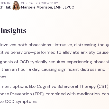
TTEN BY
CLINICALLY REVIEWED BY
ch Hub
Marjorie Morrison, LMFT, LPCC
Insights
involves both obsessions—intrusive, distressing th
titive behaviors—performed to alleviate anxiety cause
gnosis of OCD typically requires experiencing obsess
than an hour a day, causing significant distress and in
nes.
tment options like Cognitive Behavioral Therapy (CBT
onse Prevention (ERP), combined with medication, ca
ce OCD symptoms.