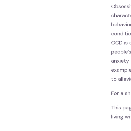
Obsessi
characte
behavio
conditi
OCD is c
people’
anxiety 
example
to allev
For a sh
This pa
living w