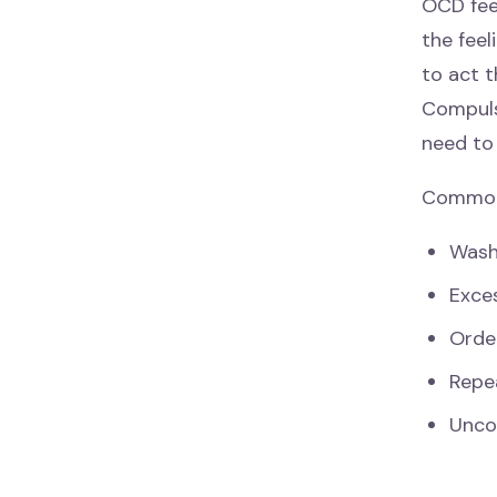
OCD fee
the feel
to act t
Compuls
need to
Common 
Washi
Exces
Order
Repea
Unco