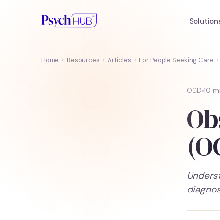
Solution
Home
›
Resources
›
Articles
›
For People Seeking Care
›
OCD
10 m
Ob
(O
Underst
diagnos