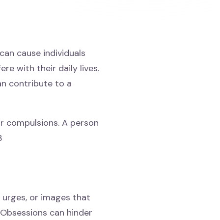
an cause individuals
re with their daily lives.
n contribute to a
r compulsions. A person
3
 urges, or images that
 Obsessions can hinder