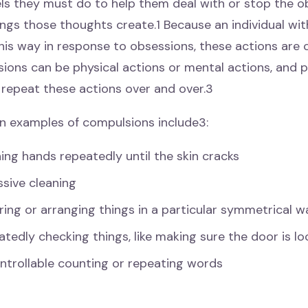
ls they must do to help them deal with or stop the 
ings those thoughts create.1 Because an individual w
his way in response to obsessions, these actions are 
ions can be physical actions or mental actions, and p
 repeat these actions over and over.3
examples of compulsions include3:
ng hands repeatedly until the skin cracks
sive cleaning
ing or arranging things in a particular symmetrical w
tedly checking things, like making sure the door is lo
ntrollable counting or repeating words