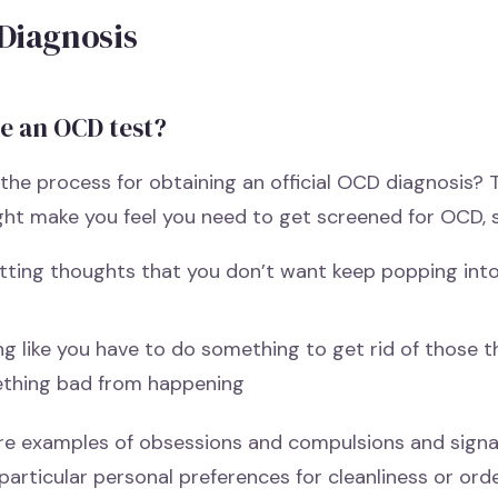
Diagnosis
re an OCD test?
the process for obtaining an official OCD diagnosis?
ght make you feel you need to get screened for OCD, s
tting thoughts that you don’t want keep popping int
ng like you have to do something to get rid of those 
thing bad from happening
re examples of obsessions and compulsions and signa
 particular personal preferences for cleanliness or or