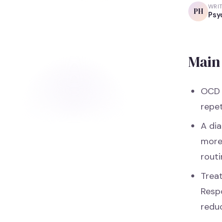
WRI
PH
Psy
Main 
OCD 
repe
A dia
more 
routi
Trea
Resp
redu