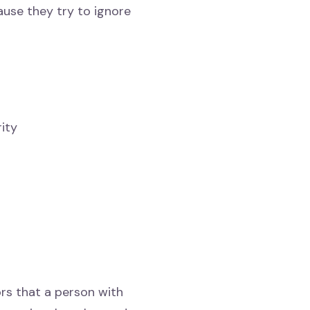
use they try to ignore
rity
rs that a person with