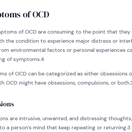
toms of OCD
ptoms of OCD are consuming to the point that they c
ith the condition to experience major distress or interfe
from environmental factors or personal experiences ca
ng of symptoms.4
s of OCD can be categorized as either obsessions o
with OCD might have obsessions, compulsions, or both.
sions
ns are intrusive, unwanted, and distressing thoughts,
to a person’s mind that keep repeating or returning.3