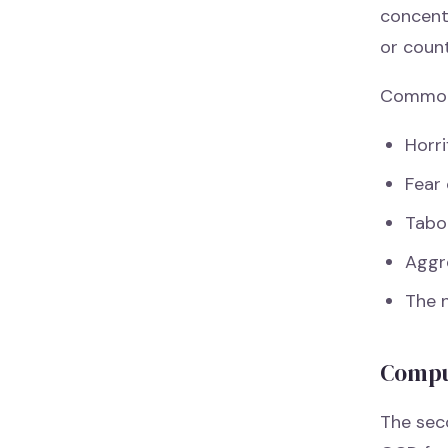
concent
or coun
Common 
Horri
Fear 
Tabo
Aggr
The 
Compu
The sec