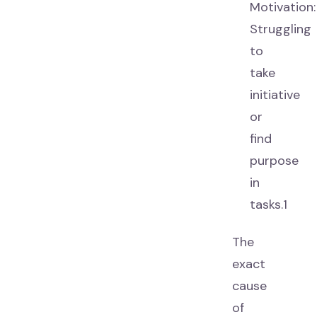
Motivation:
Struggling
to
take
initiative
or
find
purpose
in
tasks.1
The
exact
cause
of