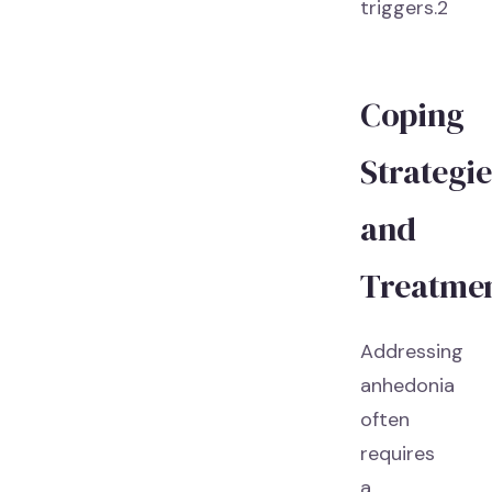
triggers.2
Coping
Strategie
and
Treatme
Addressing
anhedonia
often
requires
a