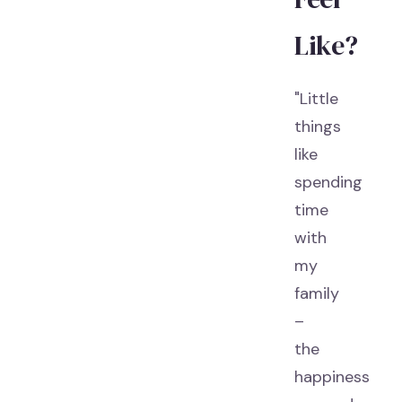
Like?
"Little
things
like
spending
time
with
my
family
–
the
happiness