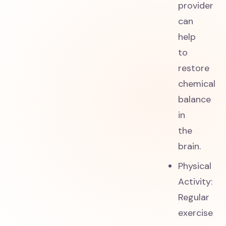
provider
can
help
to
restore
chemical
balance
in
the
brain.
Physical
Activity:
Regular
exercise