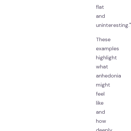
flat
and
uninteresting."
These
examples
highlight
what
anhedonia
might
feel
like
and
how
deeply