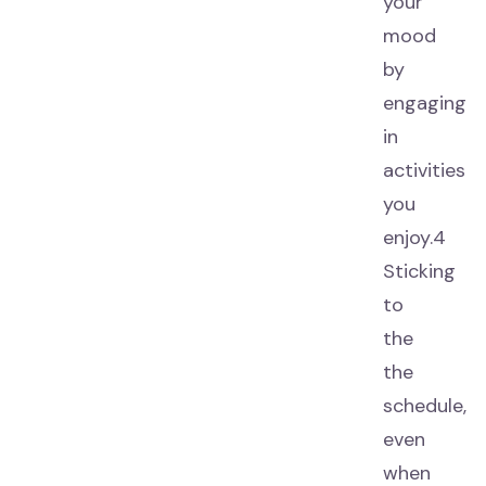
your
mood
by
engaging
in
activities
you
enjoy.4
Sticking
to
the
the
schedule,
even
when