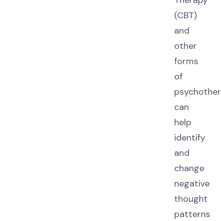
Therapy
(CBT)
and
other
forms
of
psychothe
can
help
identify
and
change
negative
thought
patterns