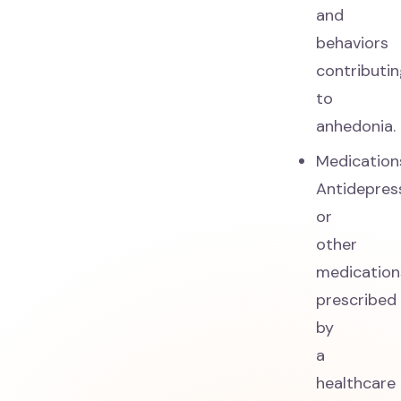
and
behaviors
contributi
to
anhedonia.
Medication
Antidepres
or
other
medication
prescribed
by
a
healthcare