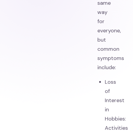
same
way
for
everyone,
but
common
symptoms
include:
Loss
of
Interest
in
Hobbies:
Activities