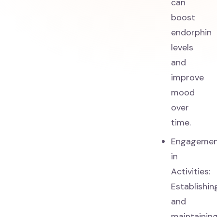
can
boost
endorphin
levels
and
improve
mood
over
time.
Engageme
in
Activities:
Establishin
and
maintainin