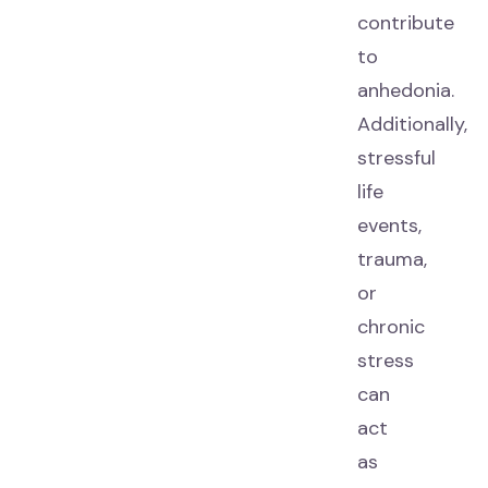
contribute
to
anhedonia.
Additionally,
stressful
life
events,
trauma,
or
chronic
stress
can
act
as