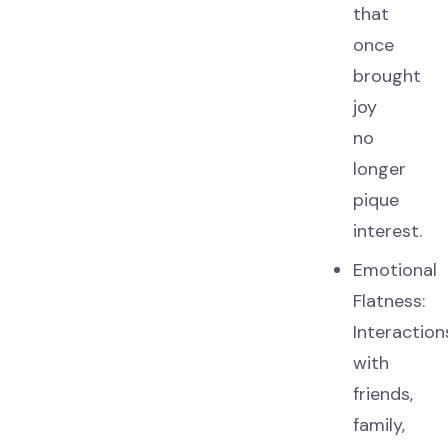
that
once
brought
joy
no
longer
pique
interest.
Emotional
Flatness:
Interaction
with
friends,
family,