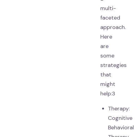
multi-
faceted
approach.
Here
are
some
strategies
that
might
help:3
Therapy:
Cognitive
Behavioral