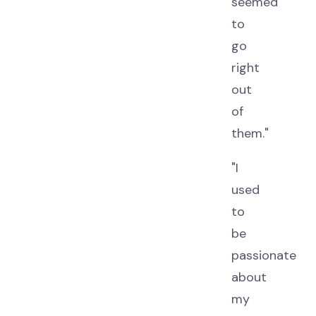
seemed
to
go
right
out
of
them."
"I
used
to
be
passionate
about
my