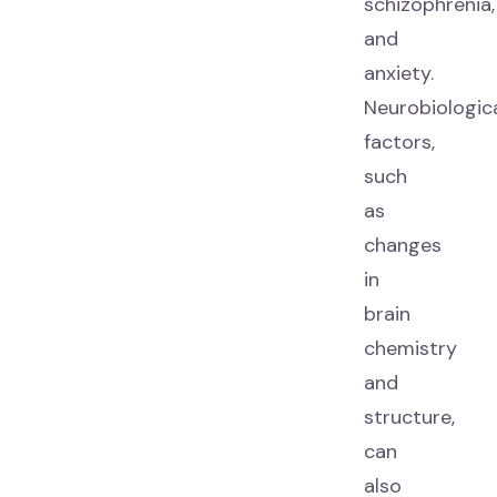
schizophrenia,
and
anxiety.
Neurobiologic
factors,
such
as
changes
in
brain
chemistry
and
structure,
can
also