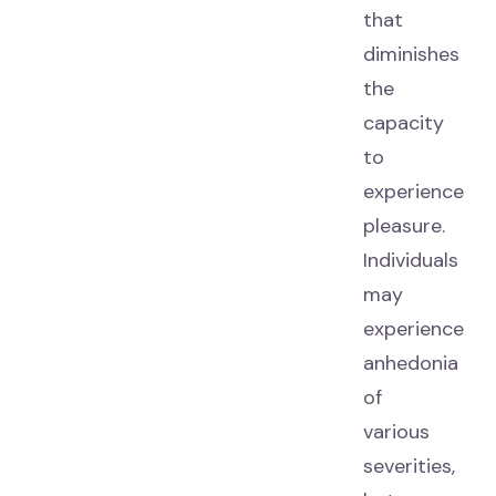
that
diminishes
the
capacity
to
experience
pleasure.
Individuals
may
experience
anhedonia
of
various
severities,