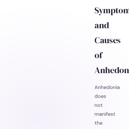
Sympto
and
Causes
of
Anhedon
Anhedonia
does
not
manifest
the