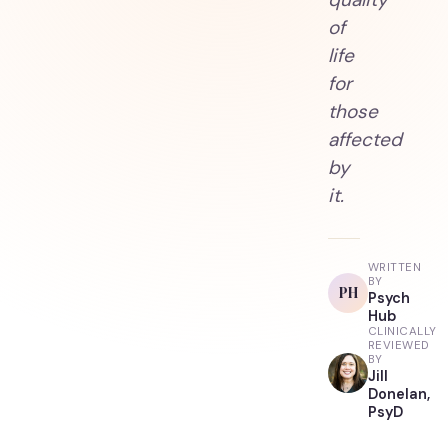
of
life
for
those
affected
by
it.
WRITTEN
BY
PH
Psych
Hub
CLINICALLY
REVIEWED
BY
Jill
Donelan,
PsyD