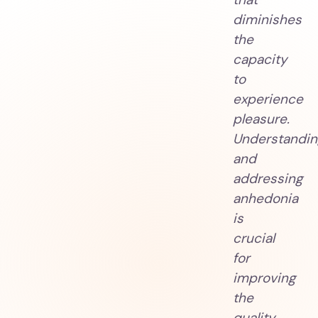
diminishes
the
capacity
to
experience
pleasure.
Understandin
and
addressing
anhedonia
is
crucial
for
improving
the
quality