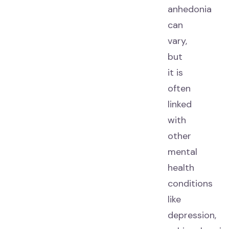
anhedonia
can
vary,
but
it is
often
linked
with
other
mental
health
conditions
like
depression,