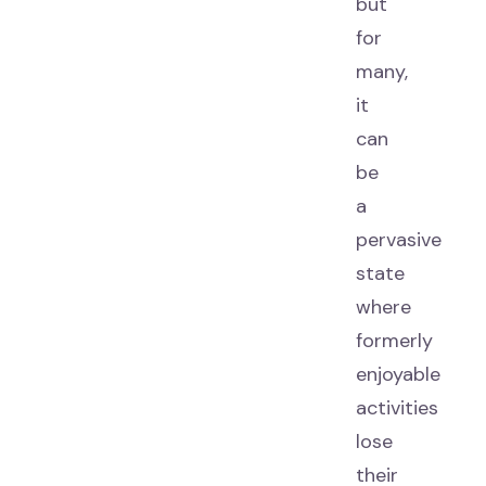
but
for
many,
it
can
be
a
pervasive
state
where
formerly
enjoyable
activities
lose
their