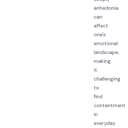
anhedonia
can
affect
one's
emotional
landscape,
making
it
challenging
to
find
contentment
in
everyday