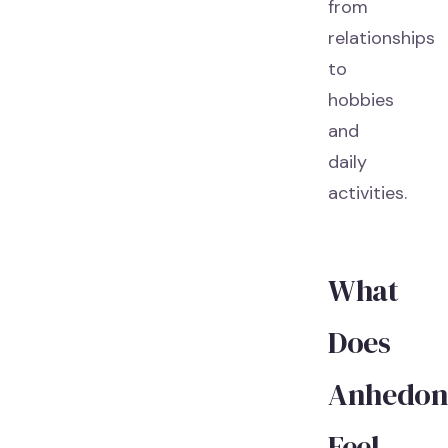
from
relationships
to
hobbies
and
daily
activities.
What
Does
Anhedon
Feel