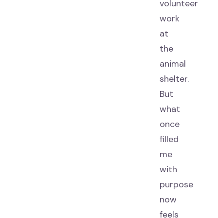
volunteer
work
at
the
animal
shelter.
But
what
once
filled
me
with
purpose
now
feels