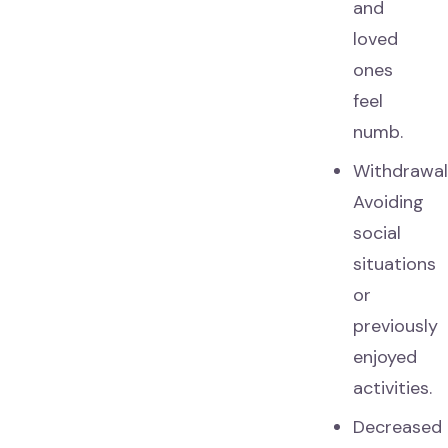
and
loved
ones
feel
numb.
Withdrawal
Avoiding
social
situations
or
previously
enjoyed
activities.
Decreased