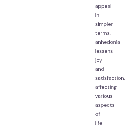
appeal.
In
simpler
terms,
anhedonia
lessens
joy
and
satisfaction,
affecting
various
aspects
of
life