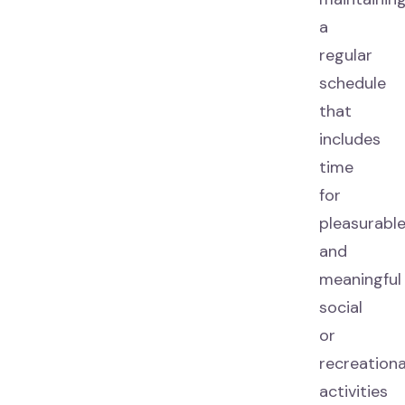
a
regular
schedule
that
includes
time
for
pleasurabl
and
meaningful
social
or
recreationa
activities