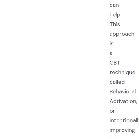
can
help.
This
approach
is
a
CBT
technique
called
Behavioral
Activation,
or
intentional
improving