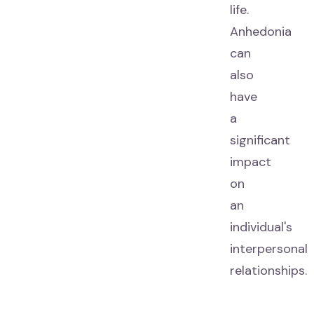
life.
Anhedonia
can
also
have
a
significant
impact
on
an
individual's
interpersonal
relationships.