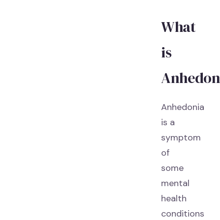
What
is
Anhedon
Anhedonia
is a
symptom
of
some
mental
health
conditions