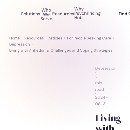
Why
Who
Psych
Pricing
Solutions
Resources
Find 
We
Hub
Serve
Home
›
Resources
›
Articles
›
For People Seeking Care
›
Depression
›
Living with Anhedonia: Challenges and Coping Strategies
Depression
3
min
read
2024-
08-31
Living
with