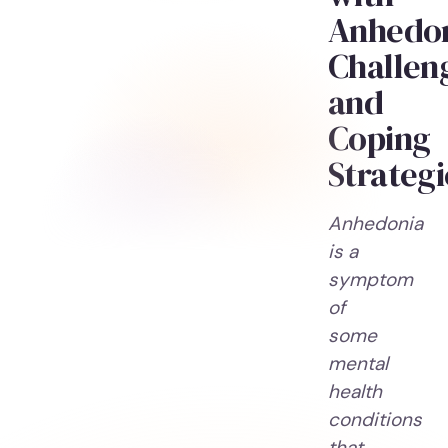
Anhedon
Challen
and
Coping
Strategi
Anhedonia
is a
symptom
of
some
mental
health
conditions
that