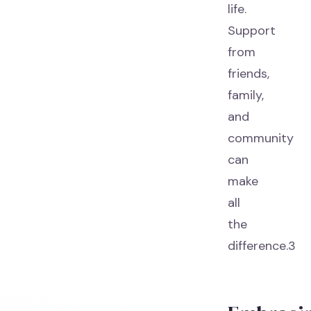
life.
Support
from
friends,
family,
and
community
can
make
all
the
difference.3