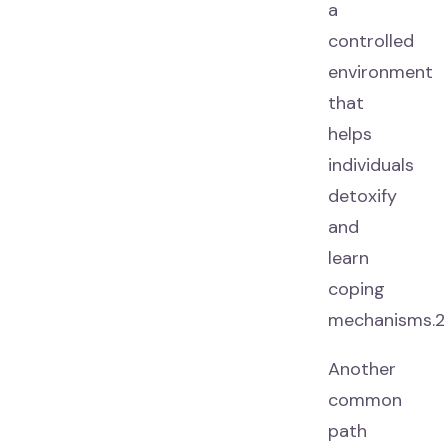
a
controlled
environment
that
helps
individuals
detoxify
and
learn
coping
mechanisms.2
Another
common
path