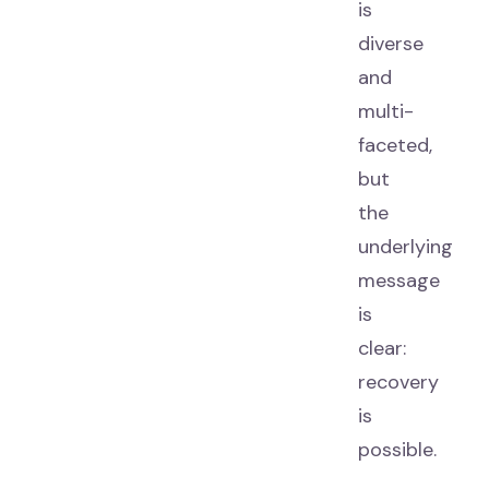
is
diverse
and
multi-
faceted,
but
the
underlying
message
is
clear:
recovery
is
possible.