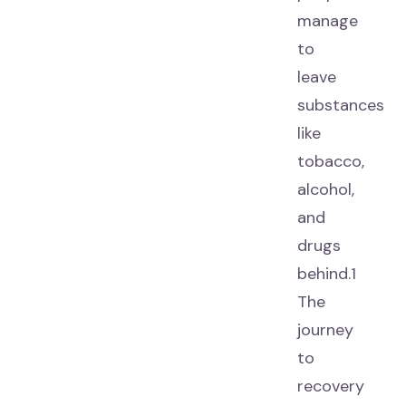
manage
to
leave
substances
like
tobacco,
alcohol,
and
drugs
behind.1
The
journey
to
recovery