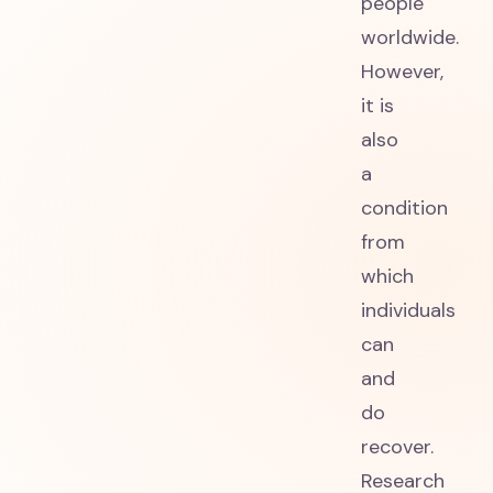
people
worldwide.
However,
it is
also
a
condition
from
which
individuals
can
and
do
recover.
Research