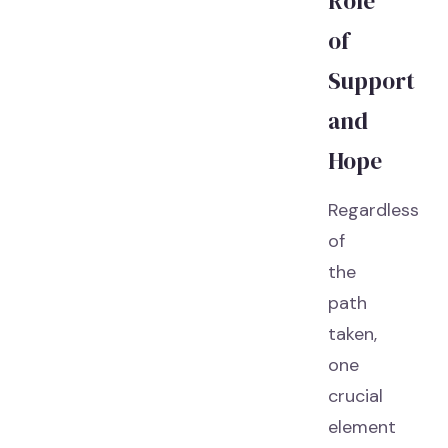
Role
of
Support
and
Hope
Regardless
of
the
path
taken,
one
crucial
element