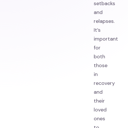
setbacks
and
relapses.
It’s
important
for
both
those
in
recovery
and
their
loved
ones
to