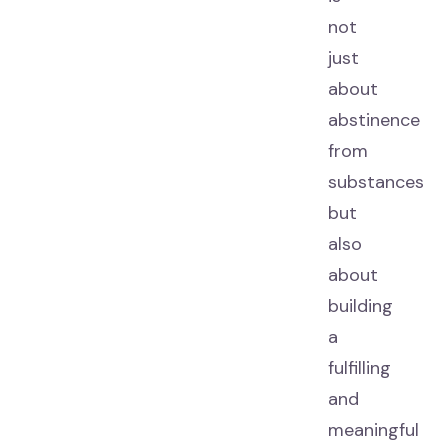
not
just
about
abstinence
from
substances
but
also
about
building
a
fulfilling
and
meaningful