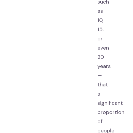
such
as
10,
15,
or
even
20
years
—
that
a
significant
proportion
of
people