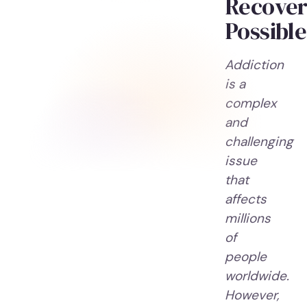
Recove
Possible
Addiction
is a
complex
and
challenging
issue
that
affects
millions
of
people
worldwide.
However,