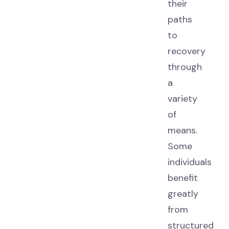
their
paths
to
recovery
through
a
variety
of
means.
Some
individuals
benefit
greatly
from
structured