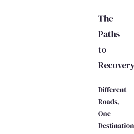
The
Paths
to
Recover
Different
Roads,
One
Destination