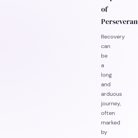
of
Perseveran
Recovery
can
be
a
long
and
arduous
journey,
often
marked
by