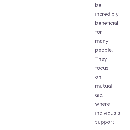
be
incredibly
beneficial
for
many
people.
They
focus
on
mutual
aid,
where
individuals
support