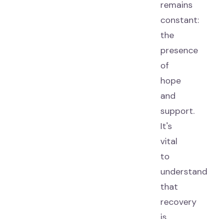
remains
constant:
the
presence
of
hope
and
support.
It's
vital
to
understand
that
recovery
is