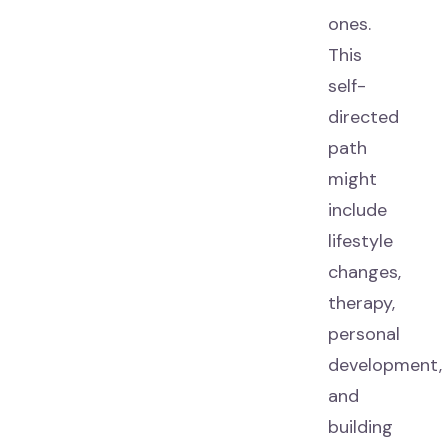
ones.
This
self-
directed
path
might
include
lifestyle
changes,
therapy,
personal
development,
and
building