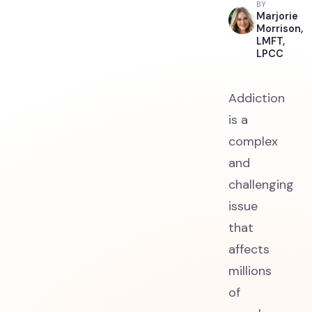
BY
Marjorie
Morrison,
LMFT,
LPCC
Addiction
is a
complex
and
challenging
issue
that
affects
millions
of