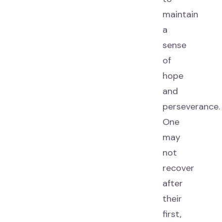
maintain
a
sense
of
hope
and
perseverance.
One
may
not
recover
after
their
first,