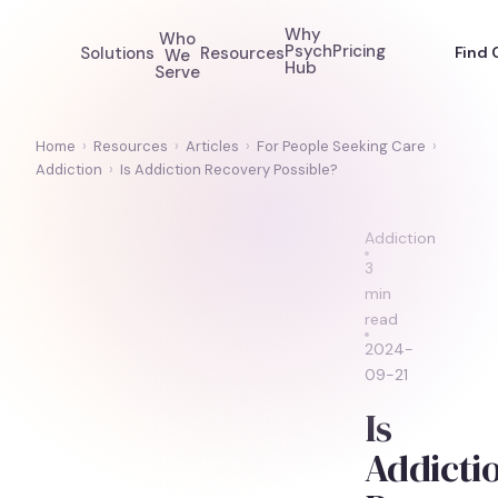
Why
Who
Psych
Pricing
Solutions
Resources
Find 
We
Hub
Serve
Home
›
Resources
›
Articles
›
For People Seeking Care
›
Addiction
›
Is Addiction Recovery Possible?
Addiction
3
min
read
2024-
09-21
Is
Addicti