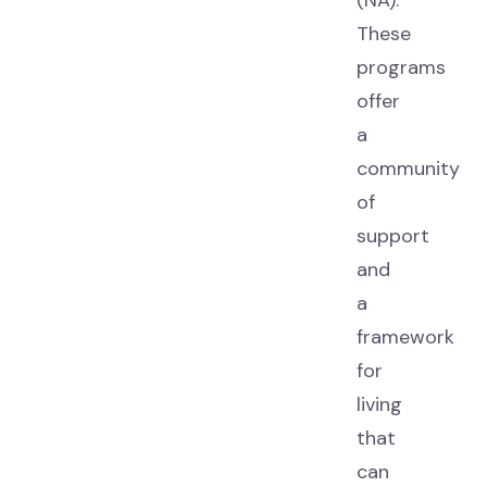
(NA).
These
programs
offer
a
community
of
support
and
a
framework
for
living
that
can