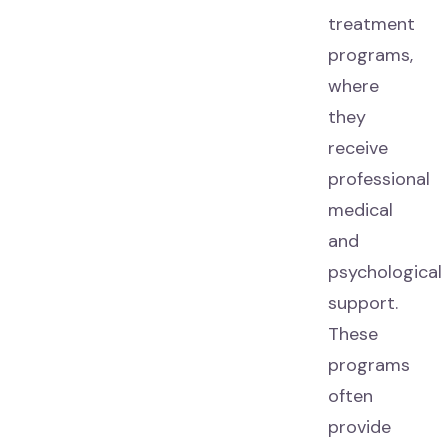
treatment
programs,
where
they
receive
professional
medical
and
psychological
support.
These
programs
often
provide