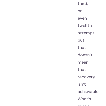
third,
or
even
twelfth
attempt,
but
that
doesn’t
mean
that
recovery
isn’t
achievable.
What’s