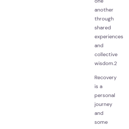
one
another
through
shared
experiences
and
collective
wisdom.2
Recovery
is a
personal
journey
and
some