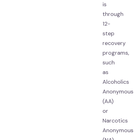
is
through
12-
step
recovery
programs,
such
as
Alcoholics
Anonymous
(AA)
or
Narcotics
Anonymous