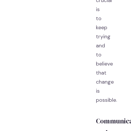
crucial
is
to
keep
trying
and
to
believe
that
change
is
possible.
Communica