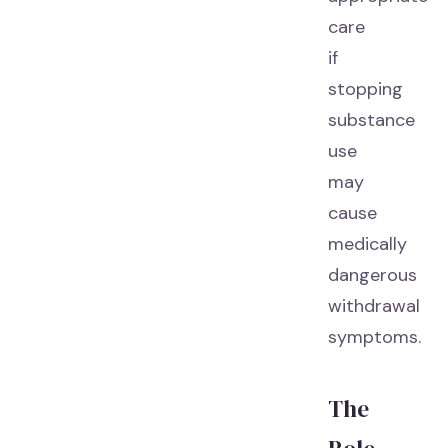
care
if
stopping
substance
use
may
cause
medically
dangerous
withdrawal
symptoms.
The