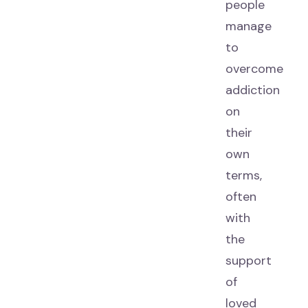
people
manage
to
overcome
addiction
on
their
own
terms,
often
with
the
support
of
loved