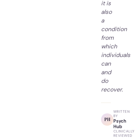
it is
also
a
condition
from
which
individuals
can
and
do
recover.
WRITTEN
BY
PH
Psych
Hub
CLINICALLY
REVIEWED