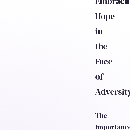
Embraci
Hope
in
the
Face
of
Adversit
The
Importanc