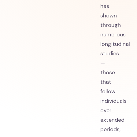
has
shown
through
numerous
longitudinal
studies
—
those
that
follow
individuals
over
extended
periods,