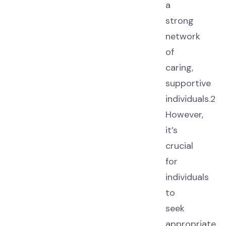
a
strong
network
of
caring,
supportive
individuals.2
However,
it’s
crucial
for
individuals
to
seek
appropriate