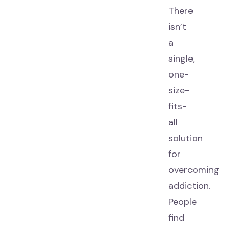
There
isn’t
a
single,
one-
size-
fits-
all
solution
for
overcoming
addiction.
People
find