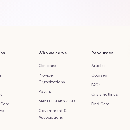
ons
Who we serve
Resources
Clinicians
Articles
e
Provider
Courses
Organizations
FAQs
Payers
ct
Crisis hotlines
Mental Health Allies
l Care
Find Care
ys
Government &
Associations