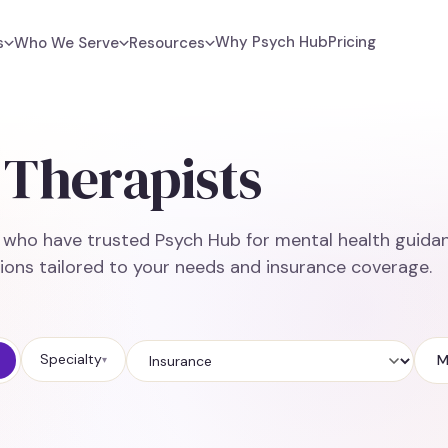
Why Psych Hub
Pricing
s
Who We Serve
Resources
Therapists
e who have trusted Psych Hub for mental health guidan
ions tailored to your needs and insurance coverage.
Specialty
M
▾
Insurance