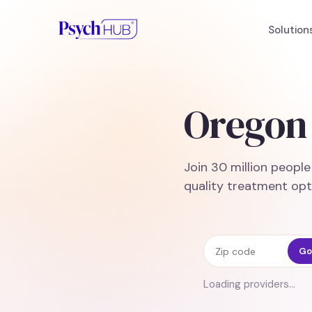
Solution
Oregon 
Join 30 million peopl
quality treatment opt
Zip code
Go
Loading providers…