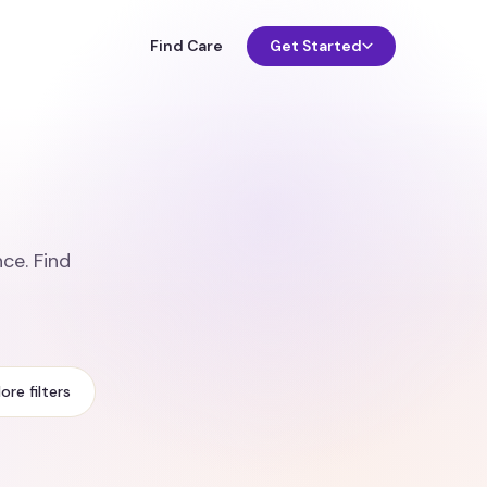
Find Care
Get Started
ce. Find
ore filters