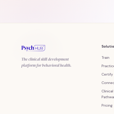
Soluti
Train
The clinical skill development
platform for behavioral health.
Practic
Certify
Conne
Clinica
Pathwa
Pricing