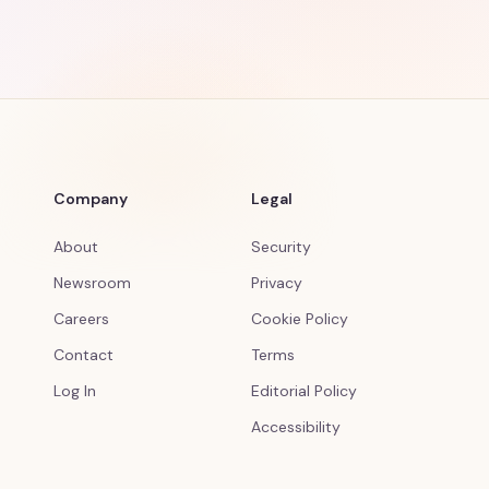
Company
Legal
About
Security
Newsroom
Privacy
Careers
Cookie Policy
Contact
Terms
Log In
Editorial Policy
Accessibility