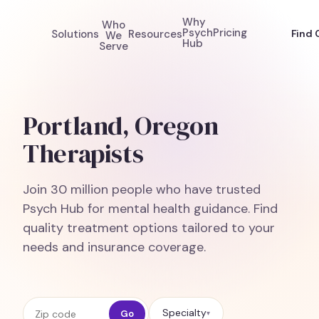
Why
Who
Psych
Pricing
Solutions
Resources
Find 
We
Hub
Serve
Portland, Oregon
Therapists
Join 30 million people who have trusted
Psych Hub for mental health guidance. Find
quality treatment options tailored to your
needs and insurance coverage.
Zip code
Specialty
Go
▾