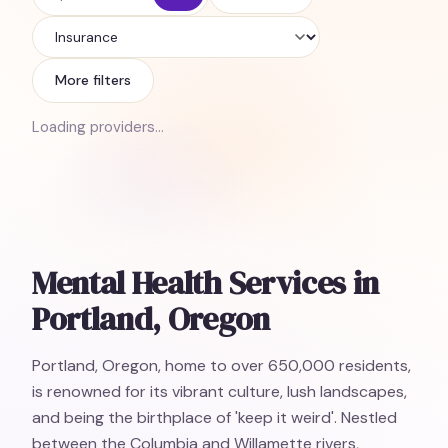
Insurance
More filters
Loading providers…
Mental Health Services in
Portland, Oregon
Portland, Oregon, home to over 650,000 residents,
is renowned for its vibrant culture, lush landscapes,
and being the birthplace of 'keep it weird'. Nestled
between the Columbia and Willamette rivers,