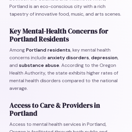
Portland is an eco-conscious city with a rich
tapestry of innovative food, music, and arts scenes.
Key Mental-Health Concerns for
Portland Residents
Among
Portland residents
, key mental health
concerns include
anxiety disorders
,
depression
,
and
substance abuse
. According to the Oregon
Health Authority, the state exhibits higher rates of
mental health disorders compared to the national
average.
Access to Care & Providers in
Portland
Access to mental health services in Portland,
Oregon is facilitated through both public and