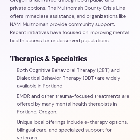
private options. The Multnomah County Crisis Line
offers immediate assistance, and organizations like
NAMI Multnomah provide community support.
Recent initiatives have focused on improving mental
health access for underserved populations.
Therapies & Specialties
Both Cognitive Behavioral Therapy (CBT) and
Dialectical Behavior Therapy (DBT) are widely
available in Portland.
EMDR and other trauma-focused treatments are
offered by many mental health therapists in
Portland, Oregon.
Unique local offerings include e-therapy options,
bilingual care, and specialized support for
veterans.