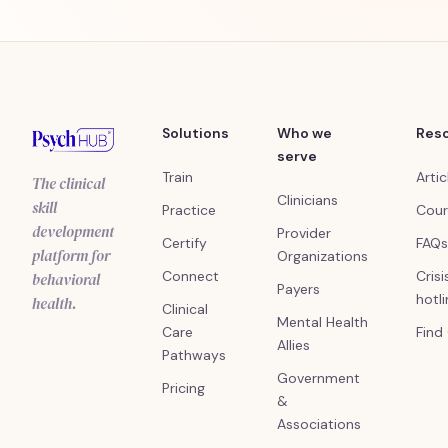
Solutions
Who we
Res
serve
Train
Artic
The clinical
Clinicians
skill
Practice
Cour
development
Provider
Certify
FAQs
platform for
Organizations
Connect
Crisi
behavioral
Payers
hotl
health.
Clinical
Mental Health
Care
Find
Allies
Pathways
Government
Pricing
&
Associations