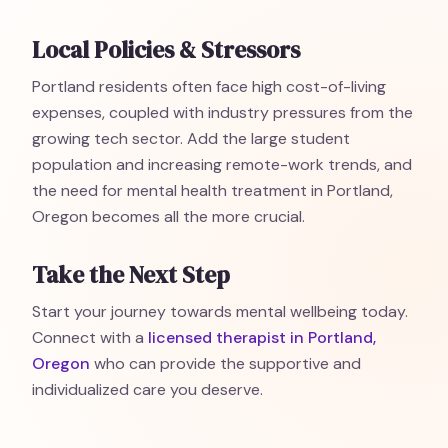
Local Policies & Stressors
Portland residents often face high cost-of-living
expenses, coupled with industry pressures from the
growing tech sector. Add the large student
population and increasing remote-work trends, and
the need for mental health treatment in Portland,
Oregon becomes all the more crucial.
Take the Next Step
Start your journey towards mental wellbeing today.
Connect with a
licensed therapist in Portland,
Oregon
who can provide the supportive and
individualized care you deserve.