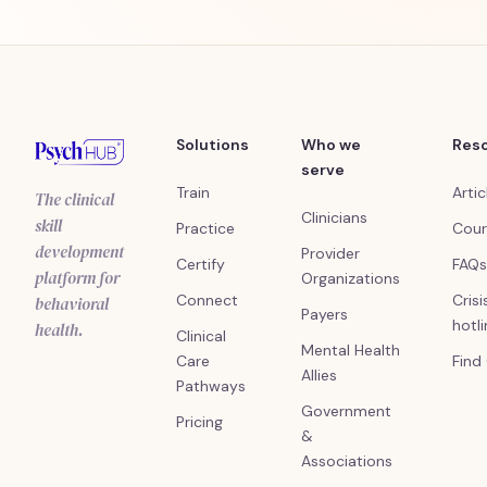
Solutions
Who we
Res
serve
Train
Artic
The clinical
Clinicians
skill
Practice
Cour
development
Provider
Certify
FAQs
platform for
Organizations
Connect
Crisi
behavioral
Payers
hotl
health.
Clinical
Mental Health
Care
Find
Allies
Pathways
Government
Pricing
&
Associations