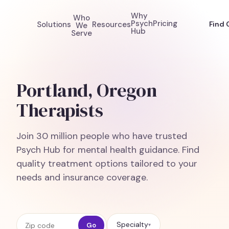
Why
Who
Psych
Pricing
Solutions
Resources
Find 
We
Hub
Serve
Portland, Oregon
Therapists
Join 30 million people who have trusted
Psych Hub for mental health guidance. Find
quality treatment options tailored to your
needs and insurance coverage.
Zip code
Specialty
Go
▾