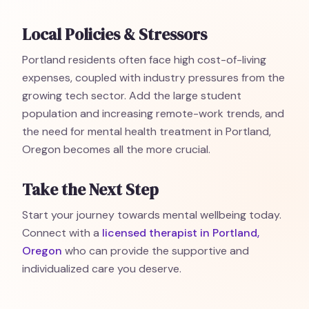
Local Policies & Stressors
Portland residents often face high cost-of-living
expenses, coupled with industry pressures from the
growing tech sector. Add the large student
population and increasing remote-work trends, and
the need for mental health treatment in Portland,
Oregon becomes all the more crucial.
Take the Next Step
Start your journey towards mental wellbeing today.
Connect with a
licensed therapist in Portland,
Oregon
who can provide the supportive and
individualized care you deserve.