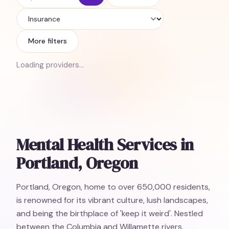
Insurance
More filters
Loading providers…
Mental Health Services in
Portland, Oregon
Portland, Oregon, home to over 650,000 residents,
is renowned for its vibrant culture, lush landscapes,
and being the birthplace of 'keep it weird'. Nestled
between the Columbia and Willamette rivers,