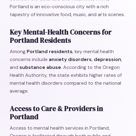
Portland is an eco-conscious city with a rich
tapestry of innovative food, music, and arts scenes.
Key Mental-Health Concerns for
Portland Residents
Among
Portland residents
, key mental health
concerns include
anxiety disorders
,
depression
,
and
substance abuse
. According to the Oregon
Health Authority, the state exhibits higher rates of
mental health disorders compared to the national
average.
Access to Care & Providers in
Portland
Access to mental health services in Portland,
Oregon is facilitated through both public and