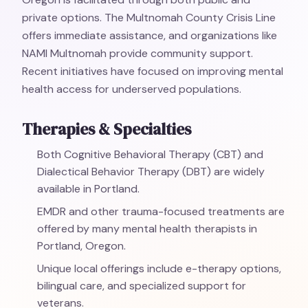
private options. The Multnomah County Crisis Line
offers immediate assistance, and organizations like
NAMI Multnomah provide community support.
Recent initiatives have focused on improving mental
health access for underserved populations.
Therapies & Specialties
Both Cognitive Behavioral Therapy (CBT) and
Dialectical Behavior Therapy (DBT) are widely
available in Portland.
EMDR and other trauma-focused treatments are
offered by many mental health therapists in
Portland, Oregon.
Unique local offerings include e-therapy options,
bilingual care, and specialized support for
veterans.