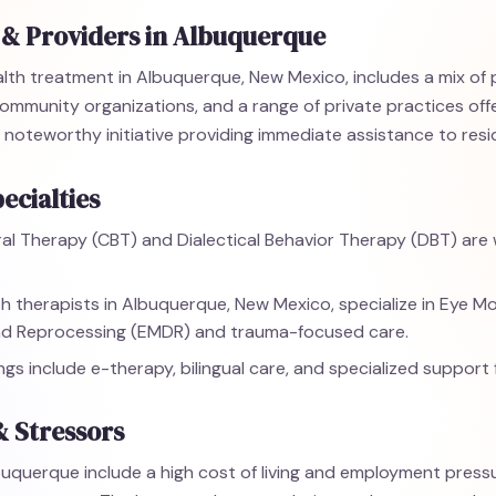
 & Providers in Albuquerque
lth treatment in Albuquerque, New Mexico, includes a mix of 
, community organizations, and a range of private practices of
 a noteworthy initiative providing immediate assistance to resi
ecialties
al Therapy (CBT) and Dialectical Behavior Therapy (DBT) are w
h therapists in Albuquerque, New Mexico, specialize in Eye 
nd Reprocessing (EMDR) and trauma-focused care.
ings include e-therapy, bilingual care, and specialized support 
& Stressors
buquerque include a high cost of living and employment pressur