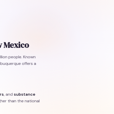
w Mexico
illion people. Known
Albuquerque offers a
rs
, and
substance
gher than the national