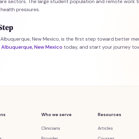
are sectors. The large student population and remote work t
 health pressures.
Step
 Albuquerque, New Mexico, is the first step toward better men
in Albuquerque, New Mexico
today, and start your journey t
ons
Who we serve
Resources
Clinicians
Articles
e
Provider
Courses