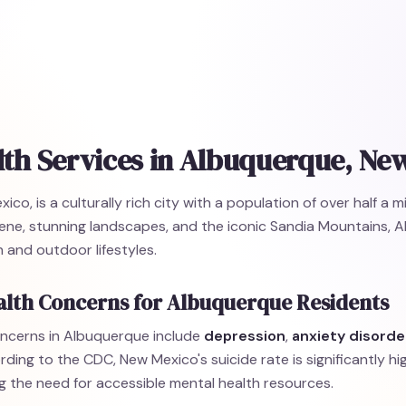
lth Services in Albuquerque, Ne
o, is a culturally rich city with a population of over half a m
scene, stunning landscapes, and the iconic Sandia Mountains, 
 and outdoor lifestyles.
alth Concerns for Albuquerque Residents
ncerns in Albuquerque include
depression
,
anxiety disorde
rding to the CDC, New Mexico's suicide rate is significantly hi
g the need for accessible mental health resources.