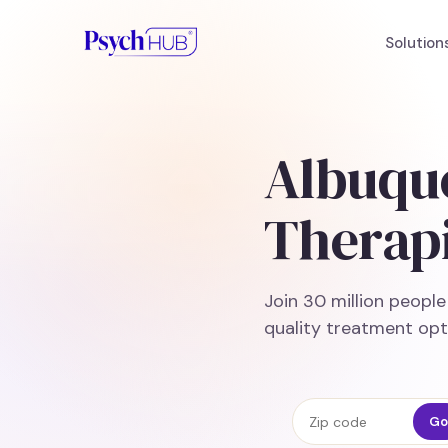
Solution
Albuqu
Therapi
Join 30 million peopl
quality treatment opt
Zip code
Go