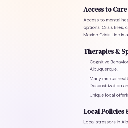
Access to Care
Access to mental hea
options. Crisis lines
Mexico Crisis Line is
Therapies & Sp
Cognitive Behavior
Albuquerque.
Many mental healt
Desensitization a
Unique local offer
Local Policies 
Local stressors in Al