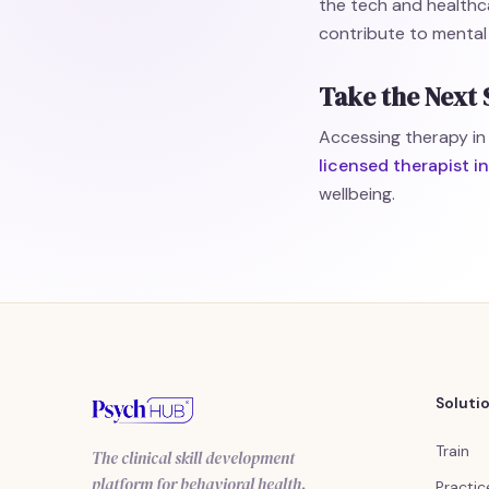
the tech and healthc
contribute to mental
Take the Next 
Accessing therapy in
licensed therapist 
wellbeing.
Soluti
Train
The clinical skill development
platform for behavioral health.
Practic