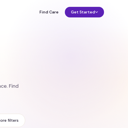
Find Care
Get Started
o
ce. Find
ore filters