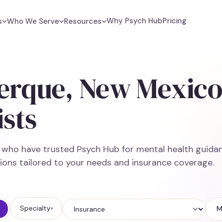
Why Psych Hub
Pricing
s
Who We Serve
Resources
erque, New Mexic
sts
e who have trusted Psych Hub for mental health guidan
ions tailored to your needs and insurance coverage.
Specialty
M
▾
Insurance