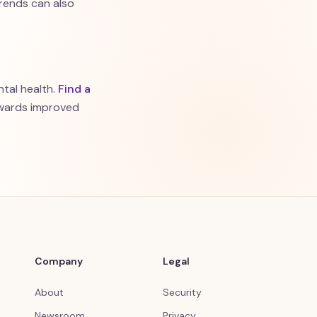
rends can also
tal health.
Find a
owards improved
Company
Legal
About
Security
Newsroom
Privacy