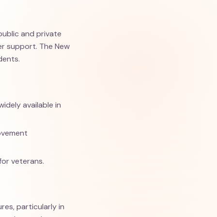
public and private
fer support. The New
dents.
idely available in
Movement
for veterans.
es, particularly in