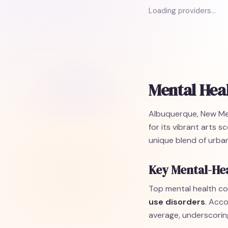
Loading providers…
Mental Hea
Albuquerque, New Mexic
for its vibrant arts 
unique blend of urban
Key Mental-He
Top mental health co
use disorders
. Acco
average, underscorin