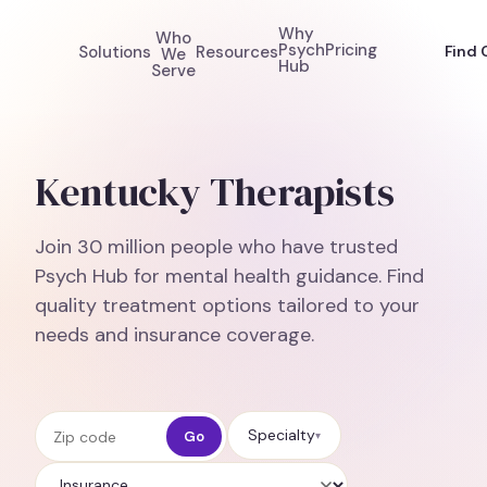
Why
Who
Psych
Pricing
Solutions
Resources
Find 
We
Hub
Serve
Kentucky Therapists
Join 30 million people who have trusted
Psych Hub for mental health guidance. Find
quality treatment options tailored to your
needs and insurance coverage.
Zip code
Specialty
Go
▾