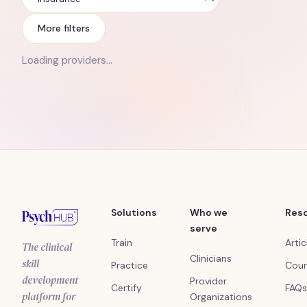
Insurance
More filters
Loading providers…
Solutions
Who we
Res
serve
Train
Artic
The clinical
Clinicians
skill
Practice
Cour
development
Provider
Certify
FAQs
platform for
Organizations