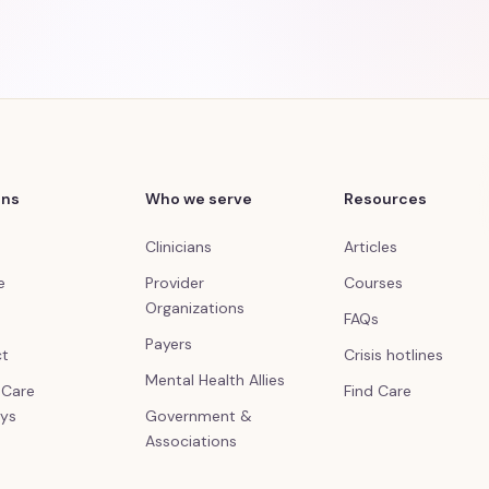
ons
Who we serve
Resources
Clinicians
Articles
e
Provider
Courses
Organizations
FAQs
Payers
ct
Crisis hotlines
Mental Health Allies
l Care
Find Care
ys
Government &
Associations