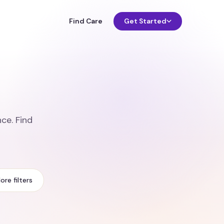
Find Care
Get Started
ce. Find
ore filters