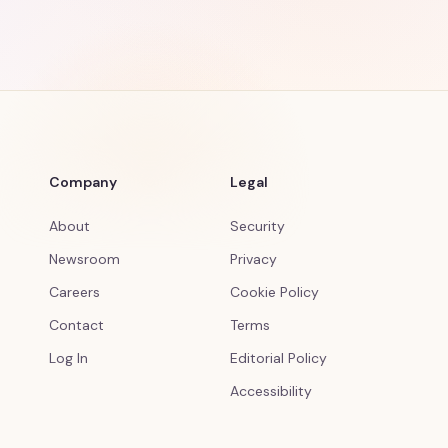
Company
Legal
About
Security
Newsroom
Privacy
Careers
Cookie Policy
Contact
Terms
Log In
Editorial Policy
Accessibility