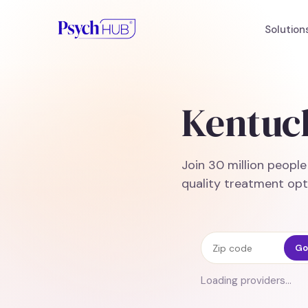
Solution
Kentuc
Join 30 million peopl
quality treatment opt
Zip code
Go
Loading providers…