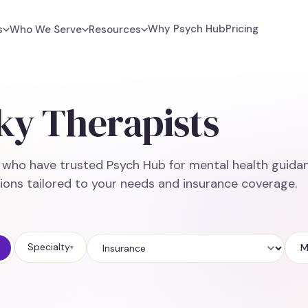
Why Psych Hub
Pricing
s
Who We Serve
Resources
ky Therapists
e who have trusted Psych Hub for mental health guidan
ions tailored to your needs and insurance coverage.
Specialty
M
▾
Insurance