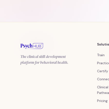
Soluti
Train
The clinical skill development
platform for behavioral health.
Practic
Certify
Conne
Clinica
Pathwa
Pricing