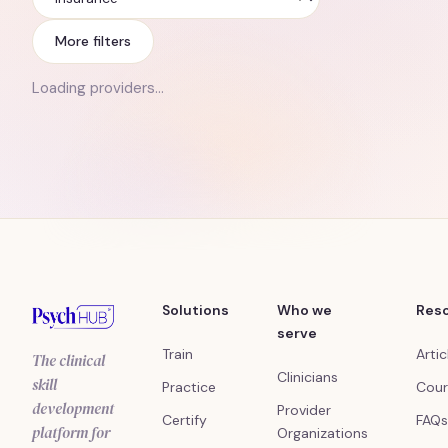
Insurance
More filters
Loading providers…
Solutions
Who we
Res
serve
Train
Artic
The clinical
Clinicians
skill
Practice
Cour
development
Provider
Certify
FAQs
platform for
Organizations