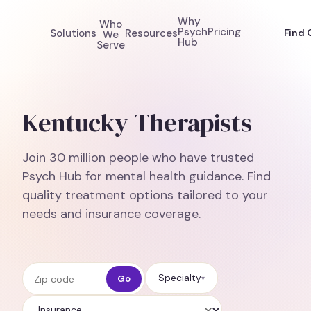
Why
Who
Psych
Pricing
Solutions
Resources
Find 
We
Hub
Serve
Kentucky Therapists
Join 30 million people who have trusted
Psych Hub for mental health guidance. Find
quality treatment options tailored to your
needs and insurance coverage.
Zip code
Specialty
Go
▾