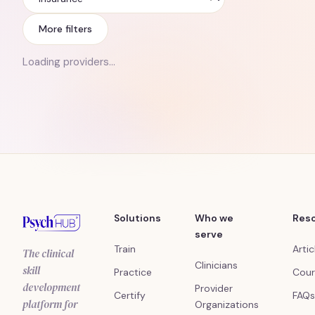
Insurance
More filters
Loading providers…
Solutions
Who we
Res
serve
Train
Artic
The clinical
Clinicians
skill
Practice
Cour
development
Provider
Certify
FAQs
platform for
Organizations