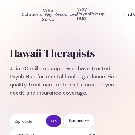
Why
Who
Psych
Pricing
Solutions
Resources
Find 
We
Hub
Serve
Hawaii Therapists
Join 30 million people who have trusted
Psych Hub for mental health guidance. Find
quality treatment options tailored to your
needs and insurance coverage.
Zip code
Specialty
Go
▾